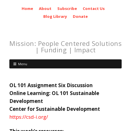
Home
About
Subscribe
Contact Us
Blog Library
Donate
Mission: People Centered Solutions
| Funding | Impact
Menu
OL 101 Assignment Six Discussion
Online Learning: OL 101 Sustainable
Development
Center for Sustainable Development
https://csd-i.org/