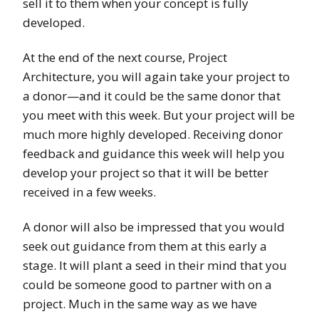
sell it to them when your concept is fully
developed.
At the end of the next course, Project
Architecture, you will again take your project to
a donor—and it could be the same donor that
you meet with this week. But your project will be
much more highly developed. Receiving donor
feedback and guidance this week will help you
develop your project so that it will be better
received in a few weeks.
A donor will also be impressed that you would
seek out guidance from them at this early a
stage. It will plant a seed in their mind that you
could be someone good to partner with on a
project. Much in the same way as we have