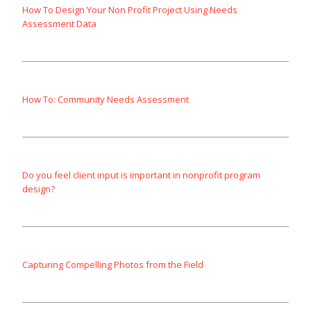
How To Design Your Non Profit Project Using Needs
Assessment Data
How To: Community Needs Assessment
Do you feel client input is important in nonprofit program
design?
Capturing Compelling Photos from the Field