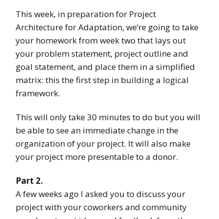
This week, in preparation for Project
Architecture for Adaptation, we’re going to take
your homework from week two that lays out
your problem statement, project outline and
goal statement, and place them in a simplified
matrix: this the first step in building a logical
framework.
This will only take 30 minutes to do but you will
be able to see an immediate change in the
organization of your project. It will also make
your project more presentable to a donor.
Part 2.
A few weeks ago I asked you to discuss your
project with your coworkers and community