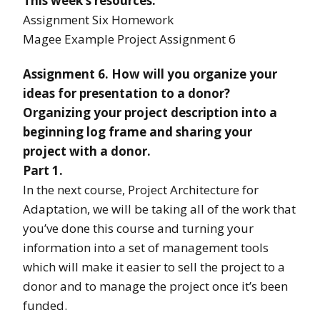
This week’s resources:
Assignment Six Homework
Magee Example Project Assignment 6
Assignment 6. How will you organize your
ideas for presentation to a donor?
Organizing your project description into a
beginning log frame and sharing your
project with a donor.
Part 1.
In the next course, Project Architecture for
Adaptation, we will be taking all of the work that
you’ve done this course and turning your
information into a set of management tools
which will make it easier to sell the project to a
donor and to manage the project once it’s been
funded.