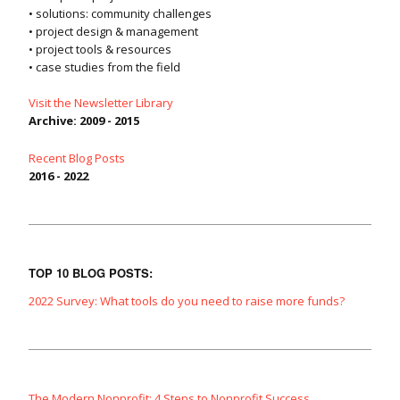
• solutions: community challenges
• project design & management
• project tools & resources
• case studies from the field
Visit the Newsletter Library
Archive: 2009 - 2015
Recent Blog Posts
2016 - 2022
TOP 10 BLOG POSTS:
2022 Survey: What tools do you need to raise more funds?
The Modern Nonprofit: 4 Steps to Nonprofit Success