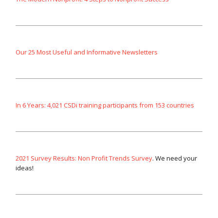
Our 25 Most Useful and Informative Newsletters
In 6 Years: 4,021 CSDi training participants from 153 countries
2021 Survey Results: Non Profit Trends Survey
. We need your
ideas!