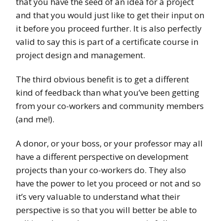
that you have the seed of an idea for a project
and that you would just like to get their input on
it before you proceed further. It is also perfectly
valid to say this is part of a certificate course in
project design and management.
The third obvious benefit is to get a different
kind of feedback than what you’ve been getting
from your co-workers and community members
(and me!).
A donor, or your boss, or your professor may all
have a different perspective on development
projects than your co-workers do. They also
have the power to let you proceed or not and so
it’s very valuable to understand what their
perspective is so that you will better be able to