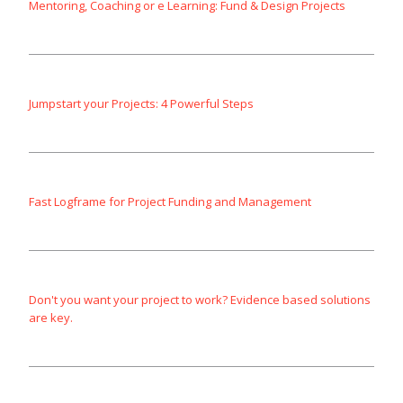
Mentoring, Coaching or e Learning: Fund & Design Projects
Jumpstart your Projects: 4 Powerful Steps
Fast Logframe for Project Funding and Management
Don't you want your project to work? Evidence based solutions
are key.