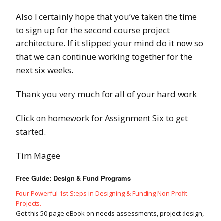
Also I certainly hope that you’ve taken the time
to sign up for the second course project
architecture. If it slipped your mind do it now so
that we can continue working together for the
next six weeks.
Thank you very much for all of your hard work
Click on homework for Assignment Six to get
started.
Tim Magee
Free Guide: Design & Fund Programs
Four Powerful 1st Steps in Designing & Funding Non Profit
Projects.
Get this 50 page eBook on needs assessments, project design,