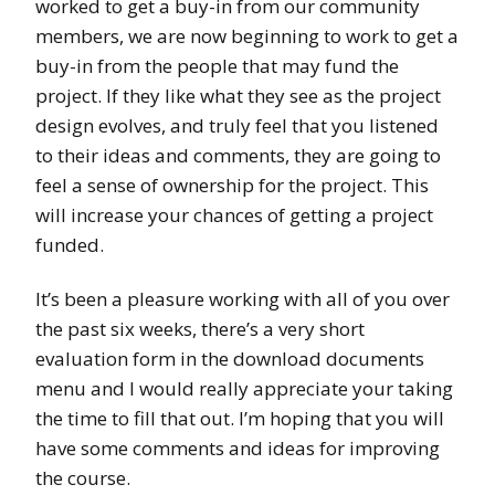
worked to get a buy-in from our community
members, we are now beginning to work to get a
buy-in from the people that may fund the
project. If they like what they see as the project
design evolves, and truly feel that you listened
to their ideas and comments, they are going to
feel a sense of ownership for the project. This
will increase your chances of getting a project
funded.
It’s been a pleasure working with all of you over
the past six weeks, there’s a very short
evaluation form in the download documents
menu and I would really appreciate your taking
the time to fill that out. I’m hoping that you will
have some comments and ideas for improving
the course.