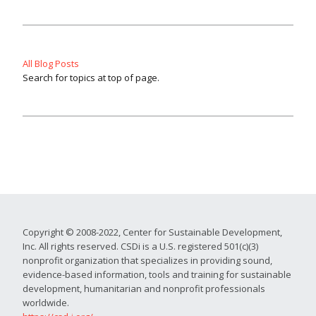
All Blog Posts
Search for topics at top of page.
Copyright © 2008-2022, Center for Sustainable Development,
Inc. All rights reserved. CSDi is a U.S. registered 501(c)(3)
nonprofit organization that specializes in providing sound,
evidence-based information, tools and training for sustainable
development, humanitarian and nonprofit professionals
worldwide.