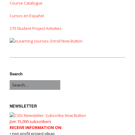
Course Catalogue
Cursos en Español
270 Student Project Activities
Search
NEWSLETTER
Join 15,000 subscribers
RECEIVE INFORMATION ON:
• non profit project ideas