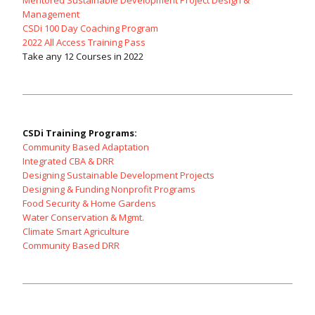
Mentored Sustainable Development Project Design &
Management
CSDi 100 Day Coaching Program
2022 All Access Training Pass
Take any 12 Courses in 2022
CSDi Training Programs:
Community Based Adaptation
Integrated CBA & DRR
Designing Sustainable Development Projects
Designing & Funding Nonprofit Programs
Food Security & Home Gardens
Water Conservation & Mgmt.
Climate Smart Agriculture
Community Based DRR