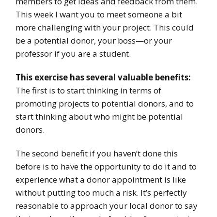
members to get ideas and feedback from them.
This week I want you to meet someone a bit
more challenging with your project. This could
be a potential donor, your boss—or your
professor if you are a student.
This exercise has several valuable benefits:
The first is to start thinking in terms of
promoting projects to potential donors, and to
start thinking about who might be potential
donors.
The second benefit if you haven’t done this
before is to have the opportunity to do it and to
experience what a donor appointment is like
without putting too much a risk. It’s perfectly
reasonable to approach your local donor to say