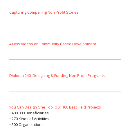
Capturing Compelling Non Profit Stories
4 New Videos on Community Based Development
Diploma 240. Designing & Funding Non Profit Programs
You Can Design One Too: Our 100 Best Field Projects
• 400,000 Beneficiaries
• 270 Kinds of Activities
• 500 Organizations