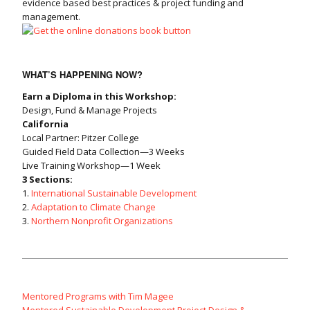
evidence based best practices & project funding and
management.
WHAT’S HAPPENING NOW?
Earn a Diploma in this Workshop:
Design, Fund & Manage Projects
California
Local Partner: Pitzer College
Guided Field Data Collection—3 Weeks
Live Training Workshop—1 Week
3 Sections:
1.
International Sustainable Development
2.
Adaptation to Climate Change
3.
Northern Nonprofit Organizations
Mentored Programs with Tim Magee