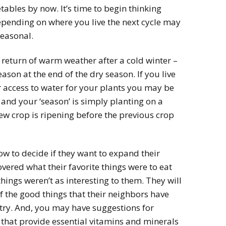
tables by now. It’s time to begin thinking
epending on where you live the next cycle may
seasonal.
eturn of warm weather after a cold winter –
son at the end of the dry season. If you live
 access to water for your plants you may be
and your ‘season’ is simply planting on a
new crop is ripening before the previous crop
w to decide if they want to expand their
vered what their favorite things were to eat
ings weren’t as interesting to them. They will
 the good things that their neighbors have
 try. And, you may have suggestions for
 that provide essential vitamins and minerals