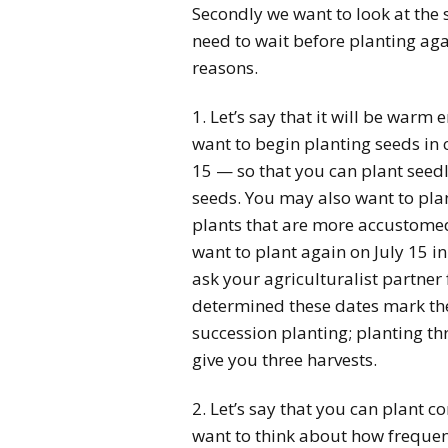
Secondly we want to look at the 
need to wait before planting aga
reasons.
1. Let’s say that it will be warm
want to begin planting seeds in
15 — so that you can plant seed
seeds. You may also want to pla
plants that are more accustom
want to plant again on July 15 in
ask your agriculturalist partner
determined these dates mark the
succession planting; planting thr
give you three harvests.
2. Let’s say that you can plant co
want to think about how frequent