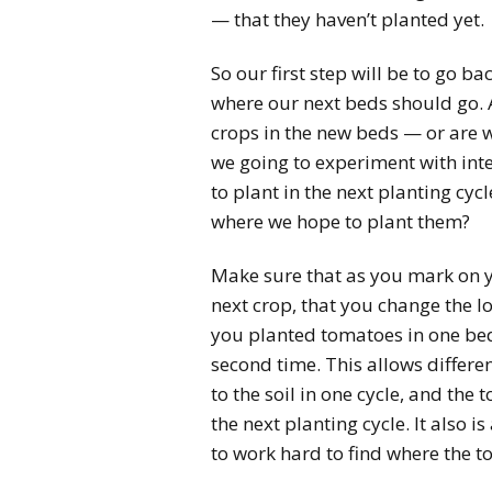
— that they haven’t planted yet.
So our first step will be to go 
where our next beds should go. 
crops in the new beds — or are 
we going to experiment with inte
to plant in the next planting c
where we hope to plant them?
Make sure that as you mark on 
next crop, that you change the l
you planted tomatoes in one bed 
second time. This allows differe
to the soil in one cycle, and the
the next planting cycle. It also
to work hard to find where the 