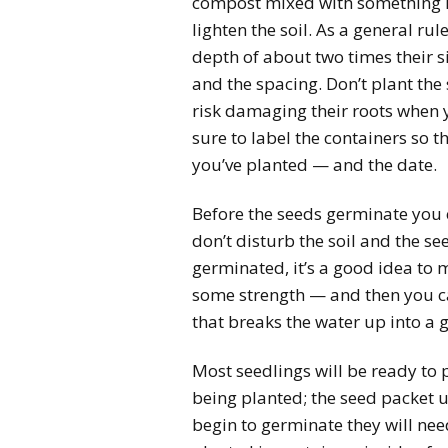
compost mixed with something lik
lighten the soil. As a general ru
depth of about two times their s
and the spacing. Don’t plant th
risk damaging their roots when 
sure to label the containers so 
you’ve planted — and the date.
Before the seeds germinate you 
don’t disturb the soil and the se
germinated, it’s a good idea to 
some strength — and then you ca
that breaks the water up into a g
Most seedlings will be ready to 
being planted; the seed packet u
begin to germinate they will need