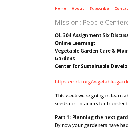
Home
About
Subscribe
Contac
Mission: People Center
OL 304 Assignment Six Discus
Online Learning:
Vegetable Garden Care & Mai
Gardens
Center for Sustainable Devel
https://csd-i.org/vegetable-ga
This week we’re going to learn a
seeds in containers for transfer 
Part 1: Planning the next gar
By now your gardeners have had 