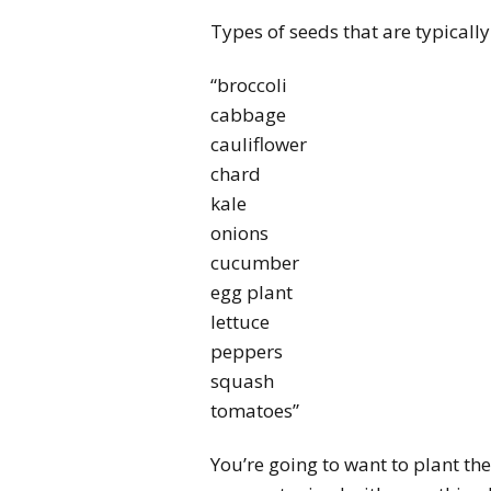
Types of seeds that are typically
“broccoli
cabbage
cauliflower
chard
kale
onions
cucumber
egg plant
lettuce
peppers
squash
tomatoes”
You’re going to want to plant the 