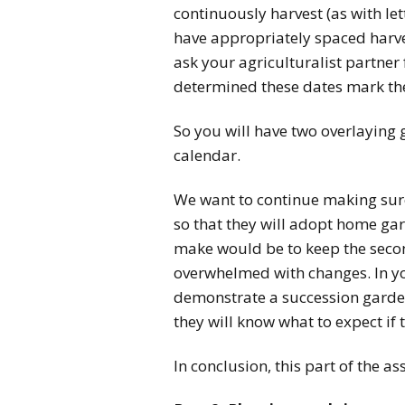
continuously harvest (as with let
have appropriately spaced harves
ask your agriculturalist partner
determined these dates mark th
So you will have two overlaying
calendar.
We want to continue making sure
so that they will adopt home gar
make would be to keep the second
overwhelmed with changes. In y
demonstrate a succession garden
they will know what to expect if 
In conclusion, this part of the 