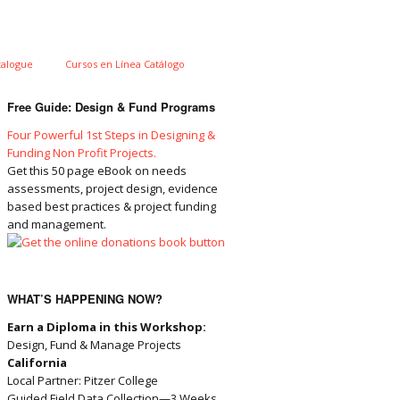
talogue
Cursos en Línea Catálogo
Free Guide: Design & Fund Programs
Four Powerful 1st Steps in Designing &
Funding Non Profit Projects.
Get this 50 page eBook on needs
assessments, project design, evidence
based best practices & project funding
and management.
WHAT’S HAPPENING NOW?
Earn a Diploma in this Workshop:
Design, Fund & Manage Projects
California
Local Partner: Pitzer College
Guided Field Data Collection—3 Weeks