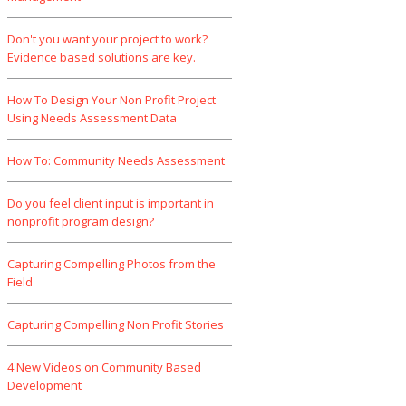
Don't you want your project to work?
Evidence based solutions are key.
How To Design Your Non Profit Project
Using Needs Assessment Data
How To: Community Needs Assessment
Do you feel client input is important in
nonprofit program design?
Capturing Compelling Photos from the
Field
Capturing Compelling Non Profit Stories
4 New Videos on Community Based
Development