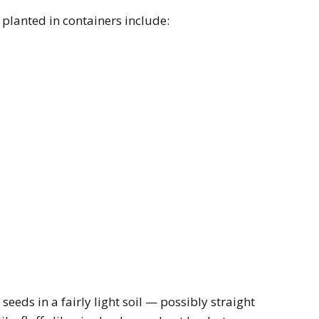
 planted in containers include:
seeds in a fairly light soil — possibly straight