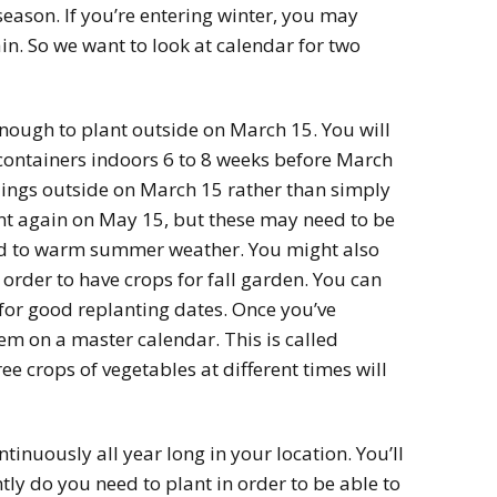
season. If you’re entering winter, you may
in. So we want to look at calendar for two
 enough to plant outside on March 15. You will
 containers indoors 6 to 8 weeks before March
lings outside on March 15 rather than simply
nt again on May 15, but these may need to be
ed to warm summer weather. You might also
 order to have crops for fall garden. You can
 for good replanting dates. Once you’ve
m on a master calendar. This is called
ee crops of vegetables at different times will
ntinuously all year long in your location. You’ll
ly do you need to plant in order to be able to