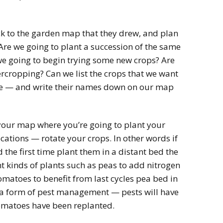
back to the garden map that they drew, and plan
Are we going to plant a succession of the same
we going to begin trying some new crops? Are
rcropping? Can we list the crops that we want
ycle — and write their names down on our map
your map where you’re going to plant your
ocations — rotate your crops. In other words if
the first time plant them in a distant bed the
nt kinds of plants such as peas to add nitrogen
 tomatoes to benefit from last cycles pea bed in
 is a form of pest management — pests will have
tomatoes have been replanted.