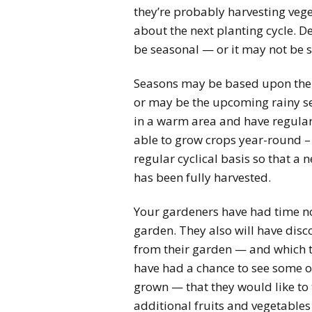
they’re probably harvesting vege
about the next planting cycle. D
be seasonal — or it may not be 
Seasons may be based upon the r
or may be the upcoming rainy sea
in a warm area and have regular
able to grow crops year-round – 
regular cyclical basis so that a 
has been fully harvested.
Your gardeners have had time no
garden. They also will have disco
from their garden — and which th
have had a chance to see some of
grown — that they would like to
additional fruits and vegetables