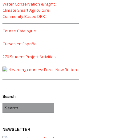
Water Conservation & Mgmt.
Climate Smart Agriculture
Community Based DRR
Course Catalogue
Cursos en Español
270 Student Project Activities
Search
NEWSLETTER