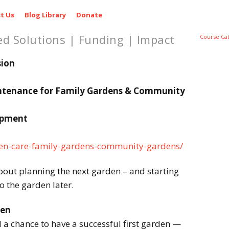
t Us
Blog Library
Donate
ed Solutions | Funding | Impact
Course Ca
sion
ntenance for Family Gardens & Community
opment
rden-care-family-gardens-community-gardens/
bout planning the next garden – and starting
to the garden later.
den
a chance to have a successful first garden —