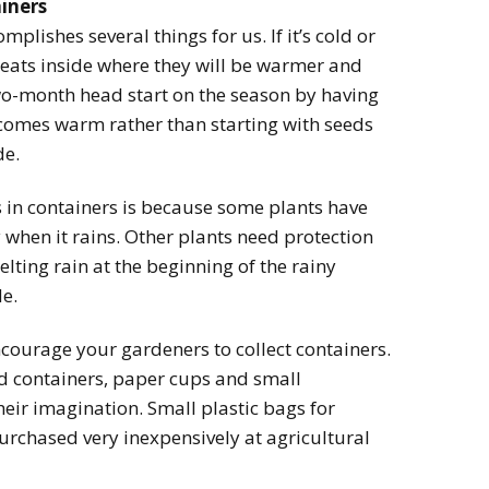
ainers
plishes several things for us. If it’s cold or
seats inside where they will be warmer and
two-month head start on the season by having
ecomes warm rather than starting with seeds
de.
s in containers is because some plants have
when it rains. Other plants need protection
lting rain at the beginning of the rainy
de.
courage your gardeners to collect containers.
od containers, paper cups and small
eir imagination. Small plastic bags for
urchased very inexpensively at agricultural