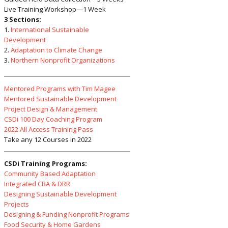
Live Training Workshop—1 Week
3 Sections:
1.
International Sustainable
Development
2.
Adaptation to Climate Change
3.
Northern Nonprofit Organizations
Mentored Programs with Tim Magee
Mentored Sustainable Development
Project Design & Management
CSDi 100 Day Coaching Program
2022 All Access Training Pass
Take any 12 Courses in 2022
CSDi Training Programs:
Community Based Adaptation
Integrated CBA & DRR
Designing Sustainable Development
Projects
Designing & Funding Nonprofit Programs
Food Security & Home Gardens