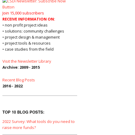
Join 15,000 subscribers
RECEIVE INFORMATION ON:
• non profit project ideas
• solutions: community challenges
• project design & management
• project tools & resources
• case studies from the field
Visit the Newsletter Library
Archive: 2009 - 2015
Recent Blog Posts
2016 - 2022
TOP 10 BLOG POSTS:
2022 Survey: What tools do you need to
raise more funds?