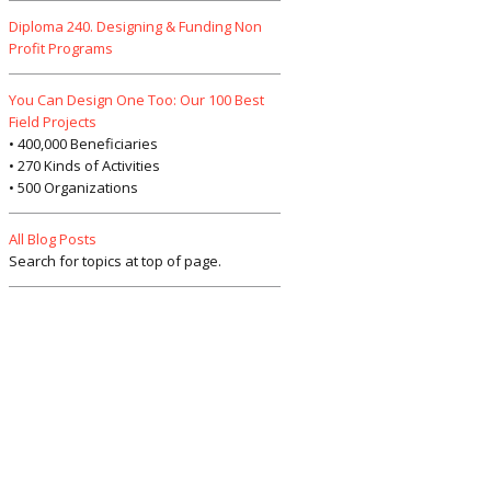
Diploma 240. Designing & Funding Non
Profit Programs
You Can Design One Too: Our 100 Best
Field Projects
• 400,000 Beneficiaries
• 270 Kinds of Activities
• 500 Organizations
All Blog Posts
Search for topics at top of page.