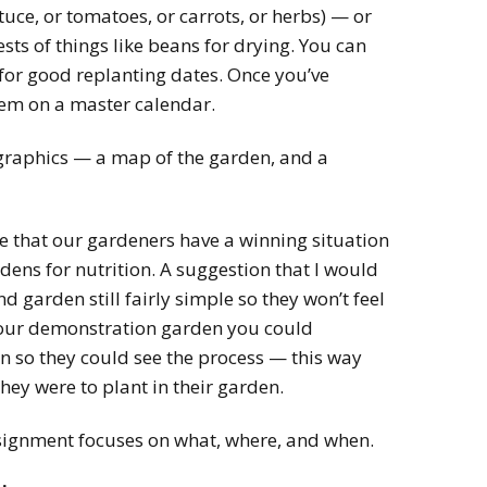
tuce, or tomatoes, or carrots, or herbs) — or
ts of things like beans for drying. You can
 for good replanting dates. Once you’ve
em on a master calendar.
 graphics — a map of the garden, and a
 that our gardeners have a winning situation
dens for nutrition. A suggestion that I would
 garden still fairly simple so they won’t feel
our demonstration garden you could
 so they could see the process — this way
they were to plant in their garden.
assignment focuses on what, where, and when.