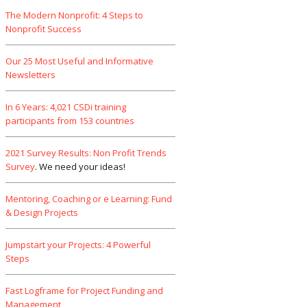
The Modern Nonprofit: 4 Steps to
Nonprofit Success
Our 25 Most Useful and Informative
Newsletters
In 6 Years: 4,021 CSDi training
participants from 153 countries
2021 Survey Results: Non Profit Trends
Survey
. We need your ideas!
Mentoring, Coaching or e Learning: Fund
& Design Projects
Jumpstart your Projects: 4 Powerful
Steps
Fast Logframe for Project Funding and
Management