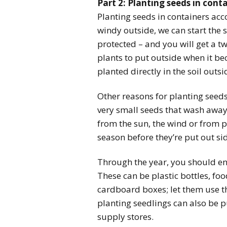
Part 2: Planting seeds in cont
Planting seeds in containers accom
windy outside, we can start the 
protected – and you will get a 
plants to put outside when it b
planted directly in the soil outsi
Other reasons for planting seed
very small seeds that wash away 
from the sun, the wind or from pe
season before they’re put out si
Through the year, you should en
These can be plastic bottles, fo
cardboard boxes; let them use th
planting seedlings can also be p
supply stores.