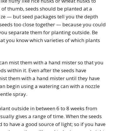
e fluffy like rice husks or wheat husks to
le of thumb, seeds should be planted at a
ize — but seed packages tell you the depth
e seeds too close together — because you could
you separate them for planting outside. Be
that you know which varieties of which plants
can mist them with a hand mister so that you
eds within it. Even after the seeds have
mist them with a hand mister until they have
n begin using a watering can with a nozzle
entle spray.
plant outside in between 6 to 8 weeks from
sually gives a range of time. When the seeds
 to have a good source of light; so if you have