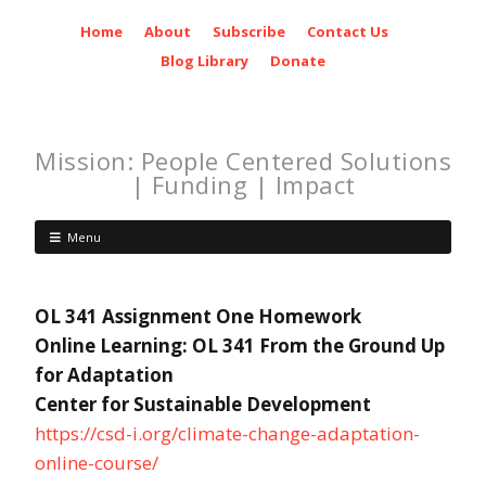
Home
About
Subscribe
Contact Us
Blog Library
Donate
Mission: People Centered Solutions
| Funding | Impact
Menu
OL 341 Assignment One Homework
Online Learning: OL 341 From the Ground Up
for Adaptation
Center for Sustainable Development
https://csd-i.org/climate-change-adaptation-
online-course/