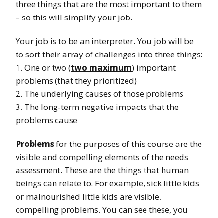
three things that are the most important to them
– so this will simplify your job.
Your job is to be an interpreter. You job will be
to sort their array of challenges into three things:
1. One or two (
two maximum
) important
problems (that they prioritized)
2. The underlying causes of those problems
3. The long-term negative impacts that the
problems cause
Problems
for the purposes of this course are the
visible and compelling elements of the needs
assessment. These are the things that human
beings can relate to. For example, sick little kids
or malnourished little kids are visible,
compelling problems. You can see these, you