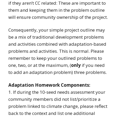
if they aren’t CC related: These are important to
them and keeping them in the problem outline
will ensure community ownership of the project.
Consequently, your simple project outline may
be a mix of traditional development problems
and activities combined with adaptation-based
problems and activities. This is normal. Please
remember to keep your outlined problems to
one, two, or at the maximum, (
only
if you need
to add an adaptation problem) three problems.
Adaptation Homework Components:
1. If during the 10-seed needs assessment your
community members did not list/prioritize a
problem linked to climate change, please reflect
back to the context and list one additional