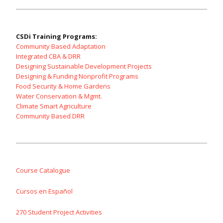
CSDi Training Programs:
Community Based Adaptation
Integrated CBA & DRR
Designing Sustainable Development Projects
Designing & Funding Nonprofit Programs
Food Security & Home Gardens
Water Conservation & Mgmt.
Climate Smart Agriculture
Community Based DRR
Course Catalogue
Cursos en Español
270 Student Project Activities