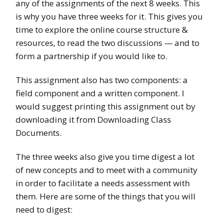
any of the assignments of the next 8 weeks. This
is why you have three weeks for it. This gives you
time to explore the online course structure &
resources, to read the two discussions — and to
form a partnership if you would like to.
This assignment also has two components: a
field component and a written component. I
would suggest printing this assignment out by
downloading it from Downloading Class
Documents.
The three weeks also give you time digest a lot
of new concepts and to meet with a community
in order to facilitate a needs assessment with
them. Here are some of the things that you will
need to digest: