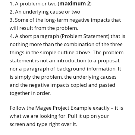
1. A problem or two (
maximum 2
)
2. An underlying cause or two
3. Some of the long-term negative impacts that
will result from the problem.
4. A short paragraph (Problem Statement) that is
nothing more than the combination of the three
things in the simple outline above. The problem
statement is not an introduction to a proposal,
nor a paragraph of background information. It
is simply the problem, the underlying causes
and the negative impacts copied and pasted
together in order.
Follow the Magee Project Example exactly – it is
what we are looking for. Pull it up on your
screen and type right over it.