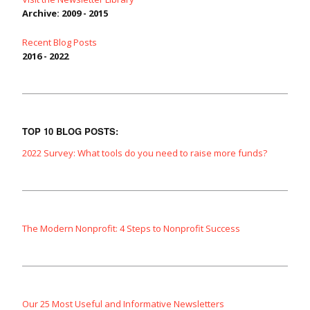
Archive: 2009 - 2015
Recent Blog Posts
2016 - 2022
TOP 10 BLOG POSTS:
2022 Survey: What tools do you need to raise more funds?
The Modern Nonprofit: 4 Steps to Nonprofit Success
Our 25 Most Useful and Informative Newsletters