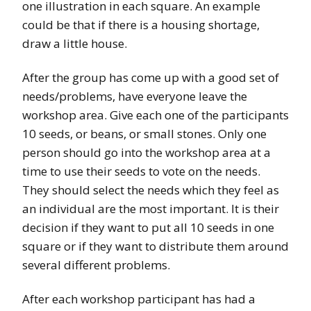
one illustration in each square. An example
could be that if there is a housing shortage,
draw a little house.
After the group has come up with a good set of
needs/problems, have everyone leave the
workshop area. Give each one of the participants
10 seeds, or beans, or small stones. Only one
person should go into the workshop area at a
time to use their seeds to vote on the needs.
They should select the needs which they feel as
an individual are the most important. It is their
decision if they want to put all 10 seeds in one
square or if they want to distribute them around
several different problems.
After each workshop participant has had a