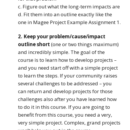
c. Figure out what the long-term impacts are
d. Fit them into an outline exactly like the
one in Magee Project Example Assignment 1.
2. Keep your problem/cause/impact
outline short
(one or two things maximum)
and incredibly simple. The goal of the
course is to learn how to develop projects –
and you need start off with a simple project
to learn the steps. If your community raises
several challenges to be addressed – you
can return and develop projects for those
challenges also after you have learned how
to do it in this course. If you are going to
benefit from this course, you need a very,
very simple project. Complex, grand projects