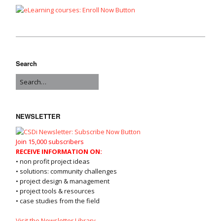
Search
NEWSLETTER
Join 15,000 subscribers
RECEIVE INFORMATION ON:
• non profit project ideas
• solutions: community challenges
• project design & management
• project tools & resources
• case studies from the field
Visit the Newsletter Library