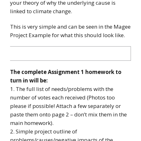
your theory of why the underlying cause is
linked to climate change.
This is very simple and can be seen in the Magee
Project Example for what this should look like.
The complete Assignment 1 homework to
turn in will be:
1. The full list of needs/problems with the
number of votes each received (Photos too
please if possible! Attach a few separately or
paste them onto page 2 – don’t mix them in the
main homework).
2. Simple project outline of
problems/causes/negative impacts of the