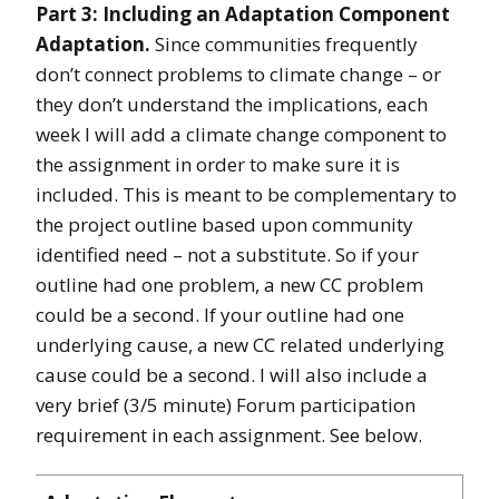
Part 3: Including an Adaptation Component
Adaptation.
Since communities frequently
don’t connect problems to climate change – or
they don’t understand the implications, each
week I will add a climate change component to
the assignment in order to make sure it is
included. This is meant to be complementary to
the project outline based upon community
identified need – not a substitute. So if your
outline had one problem, a new CC problem
could be a second. If your outline had one
underlying cause, a new CC related underlying
cause could be a second. I will also include a
very brief (3/5 minute) Forum participation
requirement in each assignment. See below.