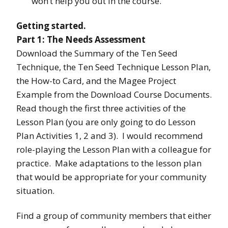
won’t help you out in the course.
Getting started.
Part 1: The Needs Assessment
Download the Summary of the Ten Seed
Technique, the Ten Seed Technique Lesson Plan,
the How-to Card, and the Magee Project
Example from the Download Course Documents.
Read though the first three activities of the
Lesson Plan (you are only going to do Lesson
Plan Activities 1, 2 and 3). I would recommend
role-playing the Lesson Plan with a colleague for
practice. Make adaptations to the lesson plan
that would be appropriate for your community
situation.
Find a group of community members that either