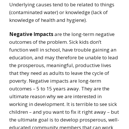
Underlying causes tend to be related to things
(contaminated water) or knowledge (lack of
knowledge of health and hygiene).
Negative Impacts
are the long-term negative
outcomes of the problem. Sick kids don’t
function well in school, have trouble gaining an
education, and may therefore be unable to lead
the prosperous, meaningful, productive lives
that they need as adults to leave the cycle of
poverty. Negative impacts are long-term
outcomes – 5 to 15 years away. They are the
ultimate reason why we are interested in
working in development. It is terrible to see sick
children – and you want to fix it right away – but
the ultimate goal is to develop prosperous, well-
educated community members that can work