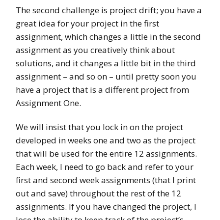
The second challenge is project drift; you have a
great idea for your project in the first
assignment, which changes a little in the second
assignment as you creatively think about
solutions, and it changes a little bit in the third
assignment – and so on – until pretty soon you
have a project that is a different project from
Assignment One.
We will insist that you lock in on the project
developed in weeks one and two as the project
that will be used for the entire 12 assignments.
Each week, I need to go back and refer to your
first and second week assignments (that I print
out and save) throughout the rest of the 12
assignments. If you have changed the project, I
lose the ability to keep track of the project’s