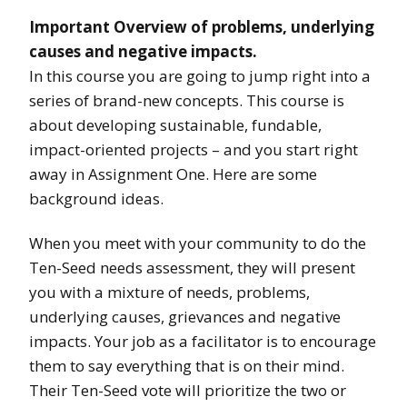
Important Overview of problems, underlying
causes and negative impacts.
In this course you are going to jump right into a
series of brand-new concepts. This course is
about developing sustainable, fundable,
impact-oriented projects – and you start right
away in Assignment One. Here are some
background ideas.
When you meet with your community to do the
Ten-Seed needs assessment, they will present
you with a mixture of needs, problems,
underlying causes, grievances and negative
impacts. Your job as a facilitator is to encourage
them to say everything that is on their mind.
Their Ten-Seed vote will prioritize the two or