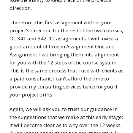
direction.
Therefore, this first assignment will set your
project’s direction for the rest of the two courses,
OL 341 and 342: 12 assignments. I will invest a
good amount of time in Assignment One and
Assignment Two bringing them into alignment
for you with the 12 steps of the course system.
This is the same process that I use with clients as
a paid consultant; I can’t afford the time to
provide my consulting services twice for you if
your project drifts.
Again, we will ask you to trust our guidance in
the suggestions that we make at this early stage:
it will become clear as to why over the 12 weeks.