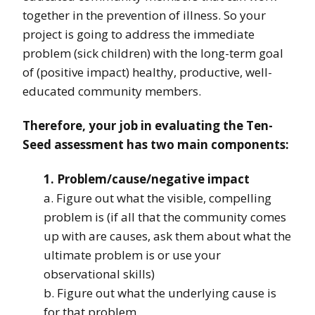
together in the prevention of illness. So your
project is going to address the immediate
problem (sick children) with the long-term goal
of (positive impact) healthy, productive, well-
educated community members.
Therefore, your job in evaluating the Ten-
Seed assessment has two main components:
1. Problem/cause/negative impact
a. Figure out what the visible, compelling
problem is (if all that the community comes
up with are causes, ask them about what the
ultimate problem is or use your
observational skills)
b. Figure out what the underlying cause is
for that problem