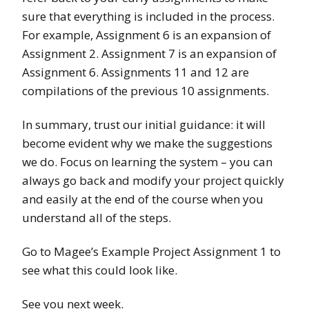
sure that everything is included in the process.
For example, Assignment 6 is an expansion of
Assignment 2. Assignment 7 is an expansion of
Assignment 6. Assignments 11 and 12 are
compilations of the previous 10 assignments.
In summary, trust our initial guidance: it will
become evident why we make the suggestions
we do. Focus on learning the system – you can
always go back and modify your project quickly
and easily at the end of the course when you
understand all of the steps.
Go to Magee’s Example Project Assignment 1 to
see what this could look like.
See you next week.