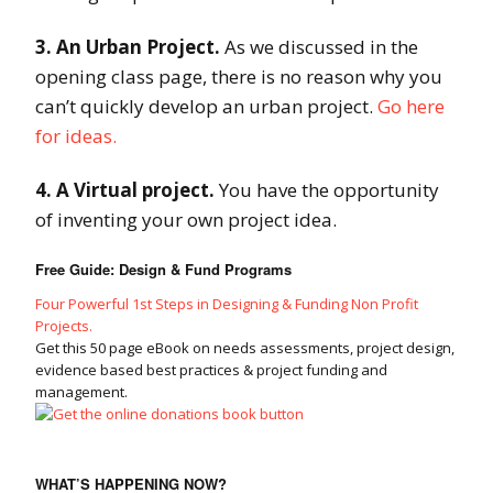
3. An Urban Project.
As we discussed in the
opening class page, there is no reason why you
can’t quickly develop an urban project.
Go here
for ideas.
4. A Virtual project.
You have the opportunity
of inventing your own project idea.
Free Guide: Design & Fund Programs
Four Powerful 1st Steps in Designing & Funding Non Profit
Projects.
Get this 50 page eBook on needs assessments, project design,
evidence based best practices & project funding and
management.
WHAT’S HAPPENING NOW?