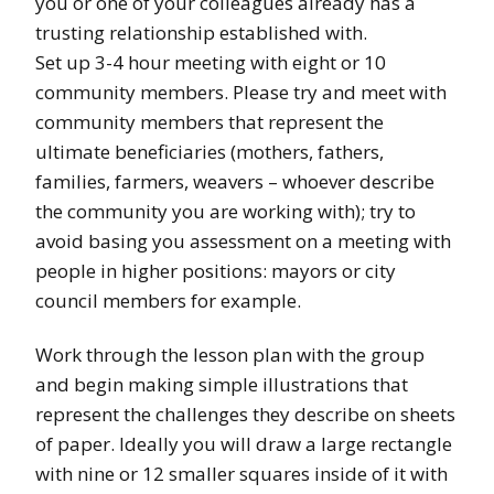
you or one of your colleagues already has a
trusting relationship established with.
Set up 3-4 hour meeting with eight or 10
community members. Please try and meet with
community members that represent the
ultimate beneficiaries (mothers, fathers,
families, farmers, weavers – whoever describe
the community you are working with); try to
avoid basing you assessment on a meeting with
people in higher positions: mayors or city
council members for example.
Work through the lesson plan with the group
and begin making simple illustrations that
represent the challenges they describe on sheets
of paper. Ideally you will draw a large rectangle
with nine or 12 smaller squares inside of it with