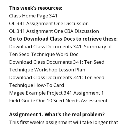
This week’s resources:
Class Home Page 341
OL 341 Assignment One Discussion
OL 341 Assignment One CBA Discussion
Go to Download Class Docs to retrieve these:
Download Class Documents 341: Summary of
Ten Seed Technique Word Doc.
Download Class Documents 341: Ten Seed
Technique Workshop Lesson Plan
Download Class Documents 341: Ten Seed
Technique How-To Card
Magee Example Project 341 Assignment 1
Field Guide One 10 Seed Needs Assessment
Assignment 1. What’s the real problem?
This first week’s assignment will take longer that