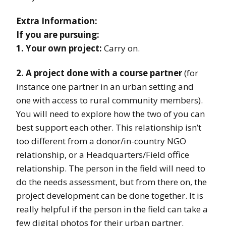
Extra Information:
If you are pursuing:
1. Your own project:
Carry on.
2. A project done with a course partner
(for
instance one partner in an urban setting and
one with access to rural community members).
You will need to explore how the two of you can
best support each other. This relationship isn’t
too different from a donor/in-country NGO
relationship, or a Headquarters/Field office
relationship. The person in the field will need to
do the needs assessment, but from there on, the
project development can be done together. It is
really helpful if the person in the field can take a
few digital photos for their urban partner.