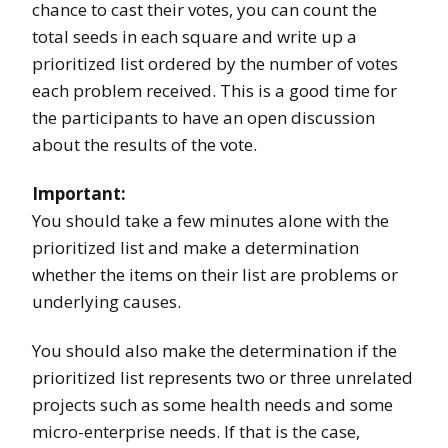
chance to cast their votes, you can count the
total seeds in each square and write up a
prioritized list ordered by the number of votes
each problem received. This is a good time for
the participants to have an open discussion
about the results of the vote.
Important:
You should take a few minutes alone with the
prioritized list and make a determination
whether the items on their list are problems or
underlying causes.
You should also make the determination if the
prioritized list represents two or three unrelated
projects such as some health needs and some
micro-enterprise needs. If that is the case,