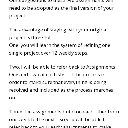
Our suggestions to these two assignments will
need to be adopted as the final version of your
project.
The advantage of staying with your original
project is three-fold:
One, you will learn the system of refining one
single project over 12 weekly steps.
Two, I will be able to refer back to Assignments
One and Two at each step of the process in
order to make sure that everything is being
resolved and included as the process marches
on.
Three, the assignments build on each other from
one week to the next – so you will be able to
refer back to your early assignments to make