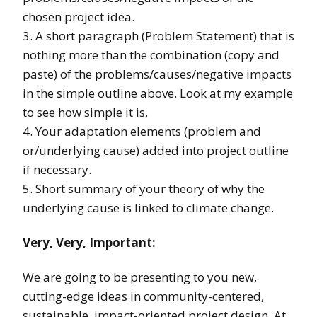
chosen project idea.
3. A short paragraph (Problem Statement) that is
nothing more than the combination (copy and
paste) of the problems/causes/negative impacts
in the simple outline above. Look at my example
to see how simple it is.
4. Your adaptation elements (problem and
or/underlying cause) added into project outline
if necessary.
5. Short summary of your theory of why the
underlying cause is linked to climate change.
Very, Very, Important:
We are going to be presenting to you new,
cutting-edge ideas in community-centered,
sustainable, impact-oriented project design. At