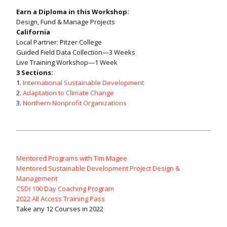
Earn a Diploma in this Workshop:
Design, Fund & Manage Projects
California
Local Partner: Pitzer College
Guided Field Data Collection—3 Weeks
Live Training Workshop—1 Week
3 Sections:
1.
International Sustainable Development
2.
Adaptation to Climate Change
3.
Northern Nonprofit Organizations
Mentored Programs with Tim Magee
Mentored Sustainable Development Project Design &
Management
CSDi 100 Day Coaching Program
2022 All Access Training Pass
Take any 12 Courses in 2022