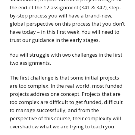
the end of the 12 assignment (341 & 342), step-
by-step process you will have a brand-new,
global perspective on this process that you don’t
have today – in this first week. You will need to
trust our guidance in the early stages.
You will struggle with two challenges in the first
two assignments.
The first challenge is that some initial projects
are too complex. In the real world, most funded
projects address one concept. Projects that are
too complex are difficult to get funded, difficult
to manage successfully, and from the
perspective of this course, their complexity will
overshadow what we are trying to teach you.