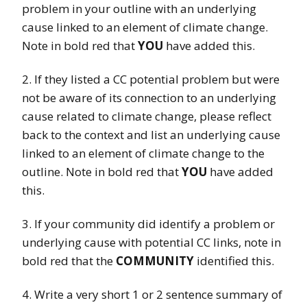
problem in your outline with an underlying
cause linked to an element of climate change.
Note in bold red that
YOU
have added this.
2. If they listed a CC potential problem but were
not be aware of its connection to an underlying
cause related to climate change, please reflect
back to the context and list an underlying cause
linked to an element of climate change to the
outline. Note in bold red that
YOU
have added
this.
3. If your community did identify a problem or
underlying cause with potential CC links, note in
bold red that the
COMMUNITY
identified this.
4. Write a very short 1 or 2 sentence summary of