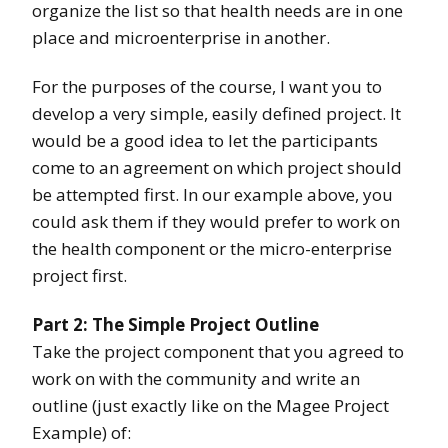
organize the list so that health needs are in one
place and microenterprise in another.
For the purposes of the course, I want you to
develop a very simple, easily defined project. It
would be a good idea to let the participants
come to an agreement on which project should
be attempted first. In our example above, you
could ask them if they would prefer to work on
the health component or the micro-enterprise
project first.
Part 2: The Simple Project Outline
Take the project component that you agreed to
work on with the community and write an
outline (just exactly like on the Magee Project
Example) of: