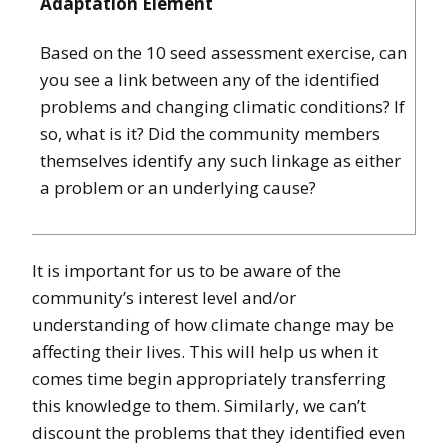
Adaptation Element
Based on the 10 seed assessment exercise, can
you see a link between any of the identified
problems and changing climatic conditions? If
so, what is it? Did the community members
themselves identify any such linkage as either
a problem or an underlying cause?
It is important for us to be aware of the
community’s interest level and/or
understanding of how climate change may be
affecting their lives. This will help us when it
comes time begin appropriately transferring
this knowledge to them. Similarly, we can’t
discount the problems that they identified even