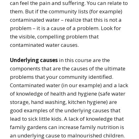
can feel the pain and suffering. You can relate to
them. But if the community lists (for example)
contaminated water – realize that this is not a
problem – it is a cause of a problem. Look for
the visible, compelling problem that
contaminated water causes.
Underlying causes
in this course are the
components that are the causes of the ultimate
problems that your community identified.
Contaminated water (in our example) and a lack
of knowledge of health and hygiene (safe water
storage, hand washing, kitchen hygiene) are
good examples of the underlying causes that
lead to sick little kids. A lack of knowledge that
family gardens can increase family nutrition is
an underlying cause to malnourished children.