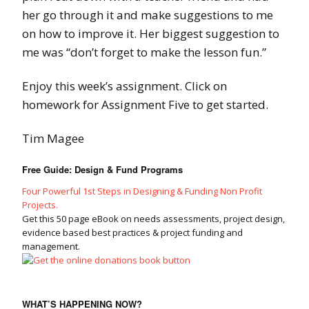
her go through it and make suggestions to me
on how to improve it. Her biggest suggestion to
me was “don’t forget to make the lesson fun.”
Enjoy this week’s assignment. Click on
homework for Assignment Five to get started.
Tim Magee
Free Guide: Design & Fund Programs
Four Powerful 1st Steps in Designing & Funding Non Profit
Projects.
Get this 50 page eBook on needs assessments, project design,
evidence based best practices & project funding and
management.
WHAT’S HAPPENING NOW?