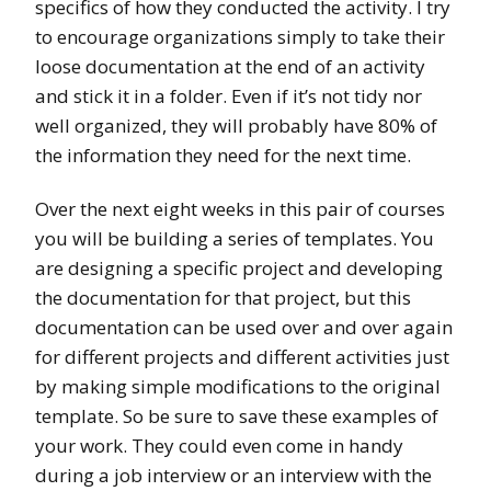
specifics of how they conducted the activity. I try
to encourage organizations simply to take their
loose documentation at the end of an activity
and stick it in a folder. Even if it’s not tidy nor
well organized, they will probably have 80% of
the information they need for the next time.
Over the next eight weeks in this pair of courses
you will be building a series of templates. You
are designing a specific project and developing
the documentation for that project, but this
documentation can be used over and over again
for different projects and different activities just
by making simple modifications to the original
template. So be sure to save these examples of
your work. They could even come in handy
during a job interview or an interview with the