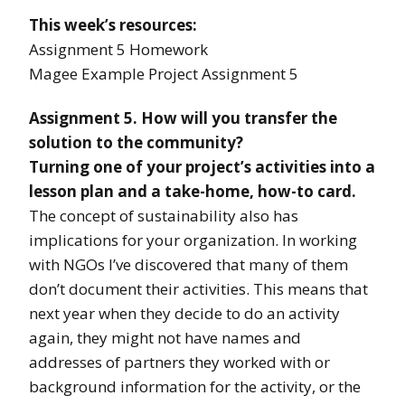
This week’s resources:
Assignment 5 Homework
Magee Example Project Assignment 5
Assignment 5. How will you transfer the
solution to the community?
Turning one of your project’s activities into a
lesson plan and a take-home, how-to card.
The concept of sustainability also has
implications for your organization. In working
with NGOs I’ve discovered that many of them
don’t document their activities. This means that
next year when they decide to do an activity
again, they might not have names and
addresses of partners they worked with or
background information for the activity, or the