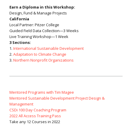
Earn a Diploma in this Workshop:
Design, Fund & Manage Projects
California
Local Partner: Pitzer College
Guided Field Data Collection—3 Weeks
Live Training Workshop—1 Week
3 Sections:
1.
International Sustainable Development
2.
Adaptation to Climate Change
3.
Northern Nonprofit Organizations
Mentored Programs with Tim Magee
Mentored Sustainable Development Project Design &
Management
CSDi 100 Day Coaching Program
2022 All Access Training Pass
Take any 12 Courses in 2022