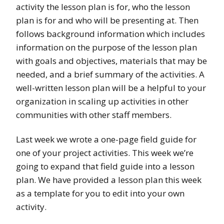
activity the lesson plan is for, who the lesson
plan is for and who will be presenting at. Then
follows background information which includes
information on the purpose of the lesson plan
with goals and objectives, materials that may be
needed, and a brief summary of the activities. A
well-written lesson plan will be a helpful to your
organization in scaling up activities in other
communities with other staff members.
Last week we wrote a one-page field guide for
one of your project activities. This week we’re
going to expand that field guide into a lesson
plan. We have provided a lesson plan this week
as a template for you to edit into your own
activity.