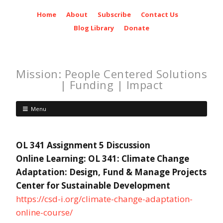
Home
About
Subscribe
Contact Us
Blog Library
Donate
Mission: People Centered Solutions
| Funding | Impact
Menu
OL 341 Assignment 5 Discussion
Online Learning: OL 341: Climate Change
Adaptation: Design, Fund & Manage Projects
Center for Sustainable Development
https://csd-i.org/climate-change-adaptation-
online-course/