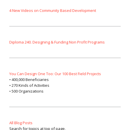
4 New Videos on Community Based Development
Diploma 240. Designing & Funding Non Profit Programs
You Can Design One Too: Our 100 Best Field Projects
• 400,000 Beneficiaries
• 270 Kinds of Activities
• 500 Organizations
All Blog Posts
Search for topics at top of page.