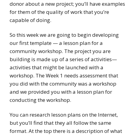
donor about a new project; you’ll have examples
for them of the quality of work that you’re
capable of doing.
So this week we are going to begin developing
our first template — a lesson plan for a
community workshop. The project you are
building is made up of a series of activities—
activities that might be launched with a
workshop. The Week 1 needs assessment that
you did with the community was a workshop
and we provided you with a lesson plan for
conducting the workshop.
You can research lesson plans on the Internet,
but you’ll find that they all follow the same
format. At the top there is a description of what