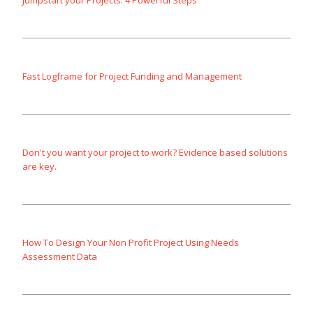
Jumpstart your Projects: 4 Powerful Steps
Fast Logframe for Project Funding and Management
Don't you want your project to work? Evidence based solutions
are key.
How To Design Your Non Profit Project Using Needs
Assessment Data