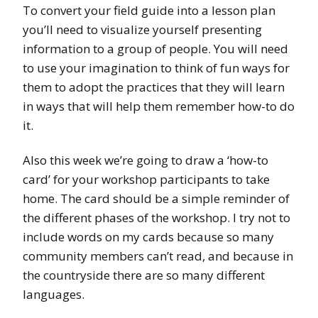
To convert your field guide into a lesson plan
you’ll need to visualize yourself presenting
information to a group of people. You will need
to use your imagination to think of fun ways for
them to adopt the practices that they will learn
in ways that will help them remember how-to do
it.
Also this week we’re going to draw a ‘how-to
card’ for your workshop participants to take
home. The card should be a simple reminder of
the different phases of the workshop. I try not to
include words on my cards because so many
community members can’t read, and because in
the countryside there are so many different
languages.