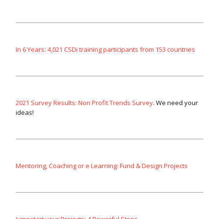
In 6 Years: 4,021 CSDi training participants from 153 countries
2021 Survey Results: Non Profit Trends Survey
. We need your
ideas!
Mentoring, Coaching or e Learning: Fund & Design Projects