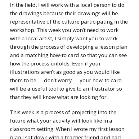
In the field, I will work with a local person to do
the drawings because their drawings will be
representative of the culture participating in the
workshop. This week you won’t need to work
with a local artist, I simply want you to work
through the process of developing a lesson plan
and a matching how-to card so that you can see
how the process unfolds. Even if your
illustrations aren’t as good as you would like
them to be — don’t worry — your how-to card
will be a useful tool to give to an illustrator so
that they will know what are looking for.
This week is a process of projecting into the
future what your activity will look like in a
classroom setting. When I wrote my first lesson
plan I sat down with a teacher friend and had