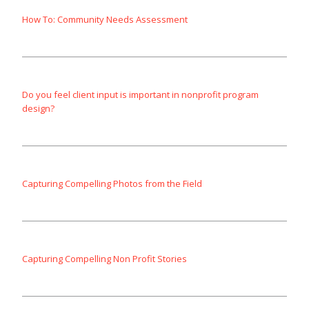
How To: Community Needs Assessment
Do you feel client input is important in nonprofit program
design?
Capturing Compelling Photos from the Field
Capturing Compelling Non Profit Stories