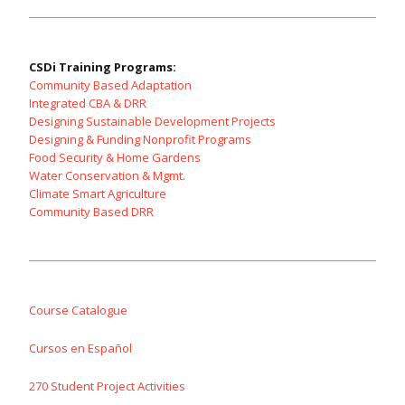
CSDi Training Programs:
Community Based Adaptation
Integrated CBA & DRR
Designing Sustainable Development Projects
Designing & Funding Nonprofit Programs
Food Security & Home Gardens
Water Conservation & Mgmt.
Climate Smart Agriculture
Community Based DRR
Course Catalogue
Cursos en Español
270 Student Project Activities