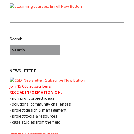
Search
NEWSLETTER
Join 15,000 subscribers
RECEIVE INFORMATION ON:
• non profit project ideas
• solutions: community challenges
• project design & management
• project tools & resources
• case studies from the field