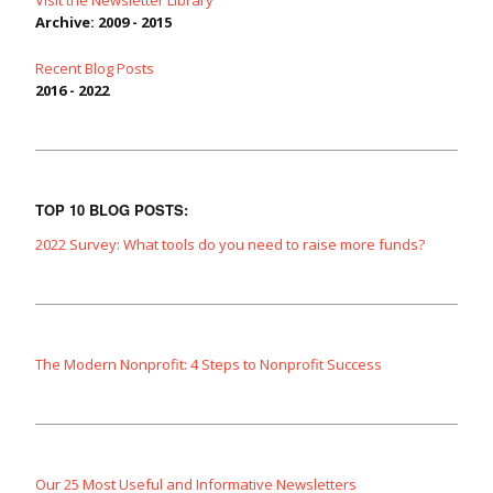
Visit the Newsletter Library
Archive: 2009 - 2015
Recent Blog Posts
2016 - 2022
TOP 10 BLOG POSTS:
2022 Survey: What tools do you need to raise more funds?
The Modern Nonprofit: 4 Steps to Nonprofit Success
Our 25 Most Useful and Informative Newsletters