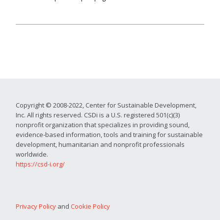
Copyright © 2008-2022, Center for Sustainable Development,
Inc. All rights reserved. CSDi is a U.S. registered 501(c)(3)
nonprofit organization that specializes in providing sound,
evidence-based information, tools and training for sustainable
development, humanitarian and nonprofit professionals
worldwide.
https://csd-i.org/
Privacy Policy
and
Cookie Policy