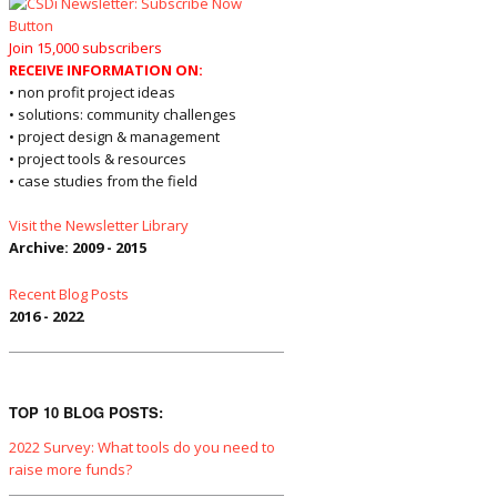
Join 15,000 subscribers
RECEIVE INFORMATION ON:
• non profit project ideas
• solutions: community challenges
• project design & management
• project tools & resources
• case studies from the field
Visit the Newsletter Library
Archive: 2009 - 2015
Recent Blog Posts
2016 - 2022
TOP 10 BLOG POSTS:
2022 Survey: What tools do you need to
raise more funds?