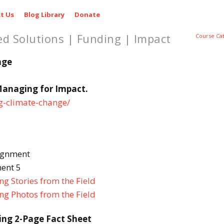
t Us
Blog Library
Donate
ed Solutions | Funding | Impact
Course Ca
age
Managing for Impact.
ng-climate-change/
ignment
ent 5
g Stories from the Field
ng Photos from the Field
ing 2-Page Fact Sheet