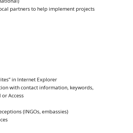
national)
ocal partners to help implement projects
ites” in Internet Explorer
tion with contact information, keywords,
l or Access
 receptions (INGOs, embassies)
ices