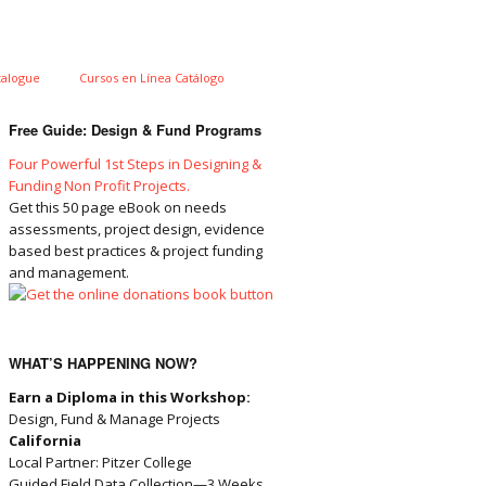
talogue
Cursos en Línea Catálogo
Free Guide: Design & Fund Programs
Four Powerful 1st Steps in Designing &
Funding Non Profit Projects.
Get this 50 page eBook on needs
assessments, project design, evidence
based best practices & project funding
and management.
WHAT’S HAPPENING NOW?
Earn a Diploma in this Workshop:
Design, Fund & Manage Projects
California
Local Partner: Pitzer College
Guided Field Data Collection—3 Weeks