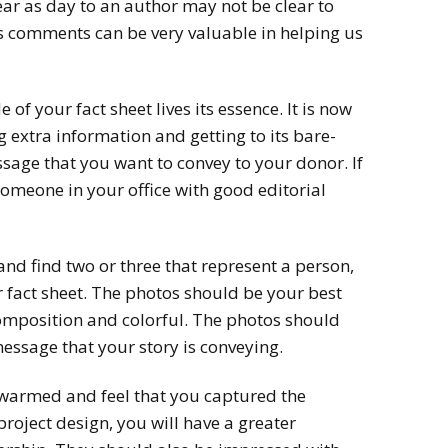
lear as day to an author may not be clear to
s comments can be very valuable in helping us
of your fact sheet lives its essence. It is now
 extra information and getting to its bare-
ge that you want to convey to your donor. If
 someone in your office with good editorial
nd find two or three that represent a person,
 fact sheet. The photos should be your best
composition and colorful. The photos should
essage that your story is conveying.
s warmed and feel that you captured the
project design, you will have a greater