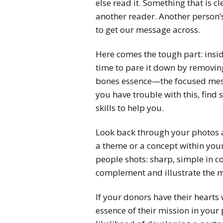
else read it. Something that is c
another reader. Another person’
to get our message across.
Here comes the tough part: inside 
time to pare it down by removing
bones essence—the focused messa
you have trouble with this, find
skills to help you.
Look back through your photos a
a theme or a concept within your
people shots: sharp, simple in 
complement and illustrate the m
If your donors have their heart
essence of their mission in your 