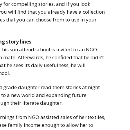
 for compelling stories, and if you look
u will find that you already have a collection
nes that you can choose from to use in your
g story lines
et his son attend school is invited to an NGO-
 math. Afterwards, he confided that he didn’t
 he sees its daily usefulness, he will
hool.
ird grade daughter read them stories at night
to a new world and expanding future
ugh their literate daughter.
nings from NGO assisted sales of her textiles,
se family income enough to allow her to