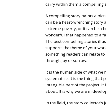
carry within them a compelling s
A compelling story paints a pictur
can be a heart-wrenching story a
extreme poverty, or it can be a 
wonderful that happened to a fam
The best compelling stories illu
supports the theme of your wor
something readers can relate to
through joy or sorrow.
It is the human side of what we 
systematize. It is the thing that pu
intangible part of the project. I
about. It is why we are in devel
In the field, the story collector’