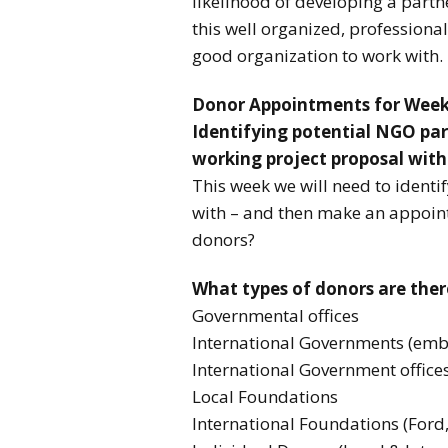
likelihood of developing a part
this well organized, professiona
good organization to work with.
Donor Appointments for Week
Identifying potential NGO par
working project proposal with
This week we will need to ident
with – and then make an appoin
donors?
What types of donors are ther
Governmental offices
International Governments (emb
International Government office
Local Foundations
International Foundations (Ford,