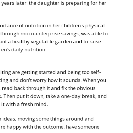
years later, the daughter is preparing for her
tance of nutrition in her children’s physical
through micro-enterprise savings, was able to
lant a healthy vegetable garden and to raise
en’s daily nutrition.
ting are getting started and being too self-
writing and don’t worry how it sounds. When you
, read back through it and fix the obvious
 Then put it down, take a one-day break, and
it with a fresh mind.
th ideas, moving some things around and
are happy with the outcome, have someone