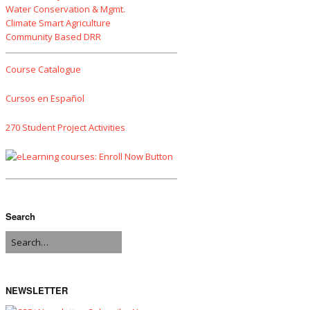
Water Conservation & Mgmt.
Climate Smart Agriculture
Community Based DRR
Course Catalogue
Cursos en Español
270 Student Project Activities
Search
NEWSLETTER