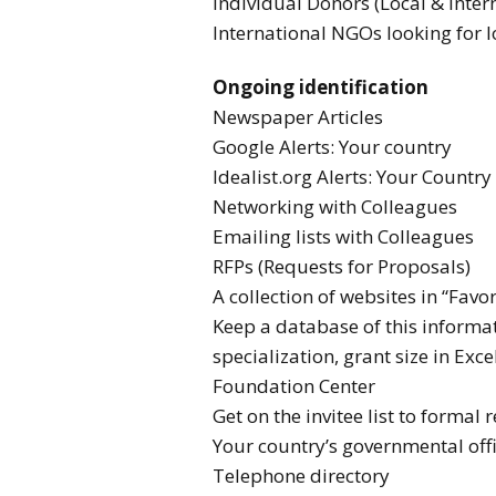
Individual Donors (Local & Inter
International NGOs looking for l
Ongoing identification
Newspaper Articles
Google Alerts: Your country
Idealist.org Alerts: Your Country
Networking with Colleagues
Emailing lists with Colleagues
RFPs (Requests for Proposals)
A collection of websites in “Favor
Keep a database of this informa
specialization, grant size in Exce
Foundation Center
Get on the invitee list to formal
Your country’s governmental off
Telephone directory