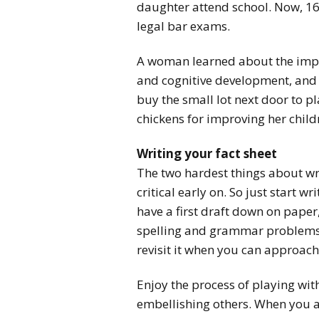
daughter attend school. Now, 16 
legal bar exams.
A woman learned about the impor
and cognitive development, and 
buy the small lot next door to p
chickens for improving her childr
Writing your fact sheet
The two hardest things about wri
critical early on. So just start 
have a first draft down on paper
spelling and grammar problems.
revisit it when you can approach 
Enjoy the process of playing wi
embellishing others. When you 