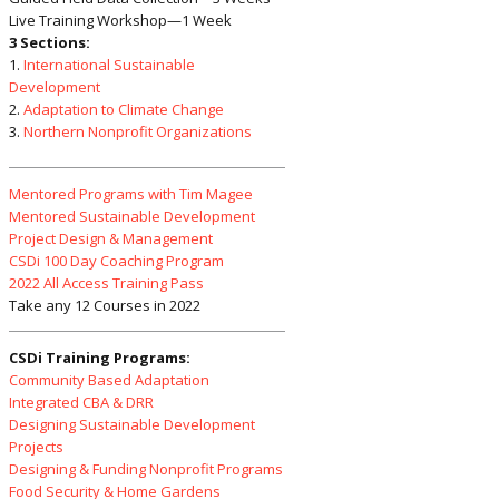
Live Training Workshop—1 Week
3 Sections:
1.
International Sustainable
Development
2.
Adaptation to Climate Change
3.
Northern Nonprofit Organizations
Mentored Programs with Tim Magee
Mentored Sustainable Development
Project Design & Management
CSDi 100 Day Coaching Program
2022 All Access Training Pass
Take any 12 Courses in 2022
CSDi Training Programs:
Community Based Adaptation
Integrated CBA & DRR
Designing Sustainable Development
Projects
Designing & Funding Nonprofit Programs
Food Security & Home Gardens