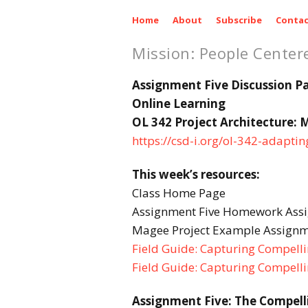
Home
About
Subscribe
Contac
Mission: People Center
Assignment Five Discussion P
Online Learning
OL 342 Project Architecture: 
https://csd-i.org/ol-342-adapti
This week’s resources:
Class Home Page
Assignment Five Homework Ass
Magee Project Example Assignm
Field Guide: Capturing Compellin
Field Guide: Capturing Compelli
Assignment Five: The Compell