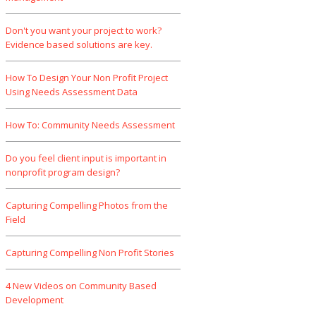
Don't you want your project to work?
Evidence based solutions are key.
How To Design Your Non Profit Project
Using Needs Assessment Data
How To: Community Needs Assessment
Do you feel client input is important in
nonprofit program design?
Capturing Compelling Photos from the
Field
Capturing Compelling Non Profit Stories
4 New Videos on Community Based
Development