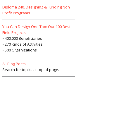
Diploma 240. Designing & Funding Non
Profit Programs
You Can Design One Too: Our 100 Best
Field Projects
• 400,000 Beneficiaries
• 270 Kinds of Activities
• 500 Organizations
All Blog Posts
Search for topics at top of page.