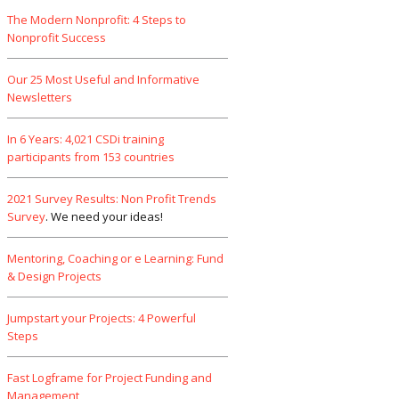
The Modern Nonprofit: 4 Steps to
Nonprofit Success
Our 25 Most Useful and Informative
Newsletters
In 6 Years: 4,021 CSDi training
participants from 153 countries
2021 Survey Results: Non Profit Trends
Survey
. We need your ideas!
Mentoring, Coaching or e Learning: Fund
& Design Projects
Jumpstart your Projects: 4 Powerful
Steps
Fast Logframe for Project Funding and
Management