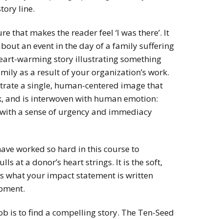
tory line.
e that makes the reader feel ‘I was there’. It
bout an event in the day of a family suffering
heart-warming story illustrating something
ily as a result of your organization’s work.
strate a single, human-centered image that
k, and is interwoven with human emotion:
 with a sense of urgency and immediacy
have worked so hard in this course to
lls at a donor’s heart strings. It is the soft,
t is what your impact statement is written
opment.
s job is to find a compelling story. The Ten-Seed