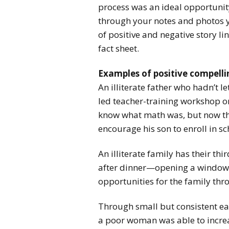
process was an ideal opportunity
through your notes and photos yo
of positive and negative story li
fact sheet.
Examples of positive compellin
An illiterate father who hadn’t l
led teacher-training workshop on
know what math was, but now that
encourage his son to enroll in sc
An illiterate family has their th
after dinner—opening a window 
opportunities for the family thro
Through small but consistent ear
a poor woman was able to increa