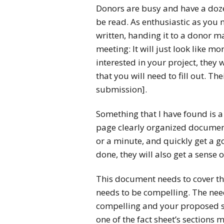
Donors are busy and have a dozen
be read. As enthusiastic as you
written, handing it to a donor ma
meeting: It will just look like m
interested in your project, they 
that you will need to fill out. Th
submission].
Something that I have found is a
page clearly organized document:
or a minute, and quickly get a g
done, they will also get a sense 
This document needs to cover the
needs to be compelling. The nee
compelling and your proposed so
one of the fact sheet’s sections