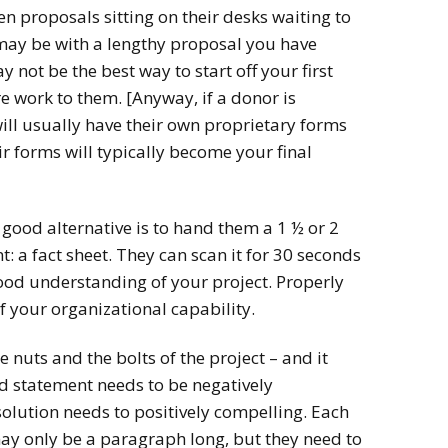
 proposals sitting on their desks waiting to
 may be with a lengthy proposal you have
y not be the best way to start off your first
ore work to them. [Anyway, if a donor is
will usually have their own proprietary forms
eir forms will typically become your final
 good alternative is to hand them a 1 ½ or 2
 a fact sheet. They can scan it for 30 seconds
ood understanding of your project. Properly
of your organizational capability.
 nuts and the bolts of the project – and it
d statement needs to be negatively
lution needs to positively compelling. Each
 may only be a paragraph long, but they need to