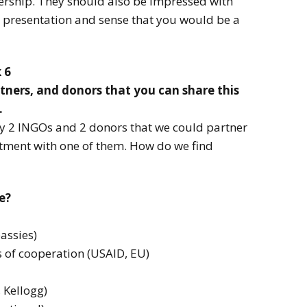
nership. They should also be impressed with
l presentation and sense that you would be a
 6
tners, and donors that you can share this
.
ify 2 INGOs and 2 donors that we could partner
tment with one of them. How do we find
e?
assies)
s of cooperation (USAID, EU)
 Kellogg)