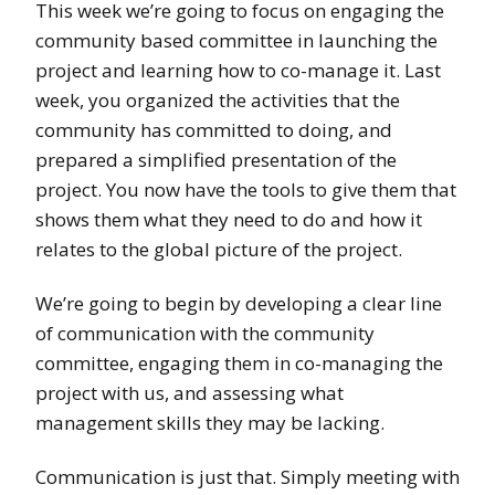
This week we’re going to focus on engaging the
community based committee in launching the
project and learning how to co-manage it. Last
week, you organized the activities that the
community has committed to doing, and
prepared a simplified presentation of the
project. You now have the tools to give them that
shows them what they need to do and how it
relates to the global picture of the project.
We’re going to begin by developing a clear line
of communication with the community
committee, engaging them in co-managing the
project with us, and assessing what
management skills they may be lacking.
Communication is just that. Simply meeting with