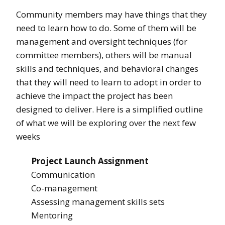
Community members may have things that they
need to learn how to do. Some of them will be
management and oversight techniques (for
committee members), others will be manual
skills and techniques, and behavioral changes
that they will need to learn to adopt in order to
achieve the impact the project has been
designed to deliver. Here is a simplified outline
of what we will be exploring over the next few
weeks
Project Launch Assignment
Communication
Co-management
Assessing management skills sets
Mentoring