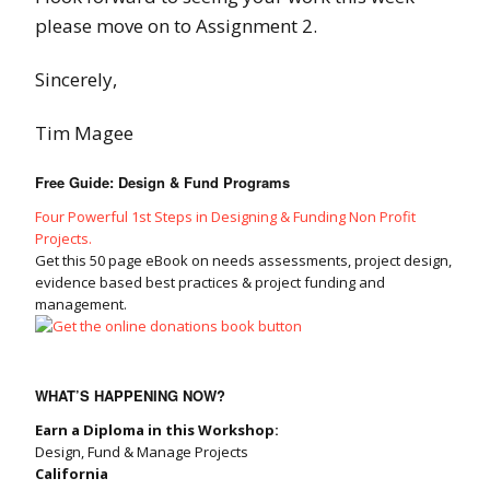
please move on to Assignment 2.
Sincerely,
Tim Magee
Free Guide: Design & Fund Programs
Four Powerful 1st Steps in Designing & Funding Non Profit
Projects.
Get this 50 page eBook on needs assessments, project design,
evidence based best practices & project funding and
management.
WHAT’S HAPPENING NOW?
Earn a Diploma in this Workshop:
Design, Fund & Manage Projects
California