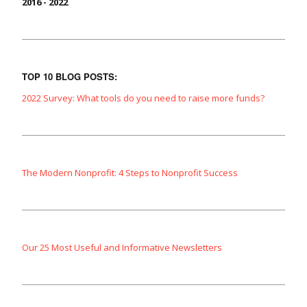
2016 - 2022
TOP 10 BLOG POSTS:
2022 Survey: What tools do you need to raise more funds?
The Modern Nonprofit: 4 Steps to Nonprofit Success
Our 25 Most Useful and Informative Newsletters