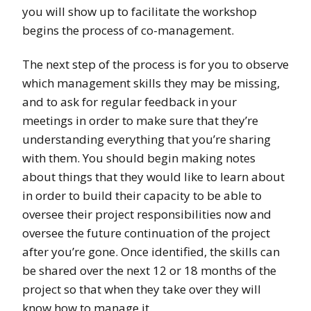
you will show up to facilitate the workshop
begins the process of co-management.
The next step of the process is for you to observe
which management skills they may be missing,
and to ask for regular feedback in your
meetings in order to make sure that they’re
understanding everything that you’re sharing
with them. You should begin making notes
about things that they would like to learn about
in order to build their capacity to be able to
oversee their project responsibilities now and
oversee the future continuation of the project
after you’re gone. Once identified, the skills can
be shared over the next 12 or 18 months of the
project so that when they take over they will
know how to manage it.