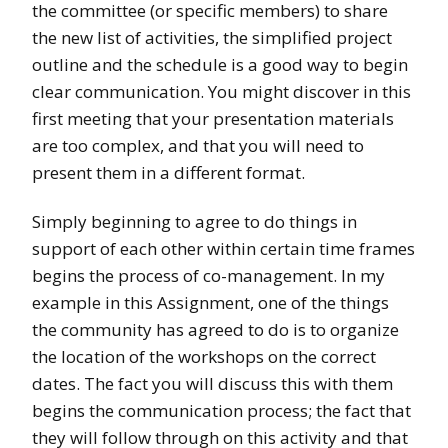
the committee (or specific members) to share
the new list of activities, the simplified project
outline and the schedule is a good way to begin
clear communication. You might discover in this
first meeting that your presentation materials
are too complex, and that you will need to
present them in a different format.
Simply beginning to agree to do things in
support of each other within certain time frames
begins the process of co-management. In my
example in this Assignment, one of the things
the community has agreed to do is to organize
the location of the workshops on the correct
dates. The fact you will discuss this with them
begins the communication process; the fact that
they will follow through on this activity and that