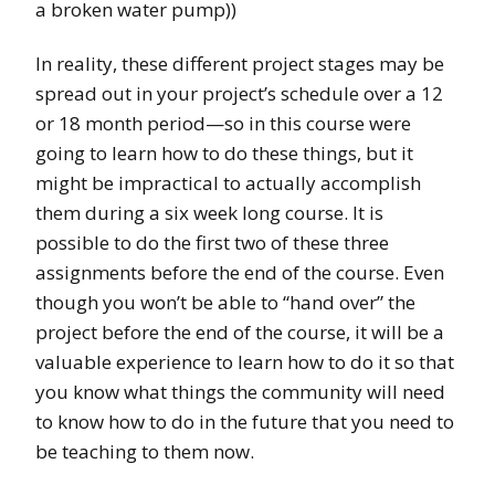
a broken water pump))
In reality, these different project stages may be
spread out in your project’s schedule over a 12
or 18 month period—so in this course were
going to learn how to do these things, but it
might be impractical to actually accomplish
them during a six week long course. It is
possible to do the first two of these three
assignments before the end of the course. Even
though you won’t be able to “hand over” the
project before the end of the course, it will be a
valuable experience to learn how to do it so that
you know what things the community will need
to know how to do in the future that you need to
be teaching to them now.