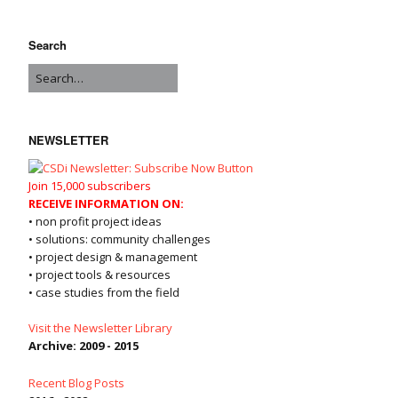
Search
NEWSLETTER
Join 15,000 subscribers
RECEIVE INFORMATION ON:
• non profit project ideas
• solutions: community challenges
• project design & management
• project tools & resources
• case studies from the field
Visit the Newsletter Library
Archive: 2009 - 2015
Recent Blog Posts