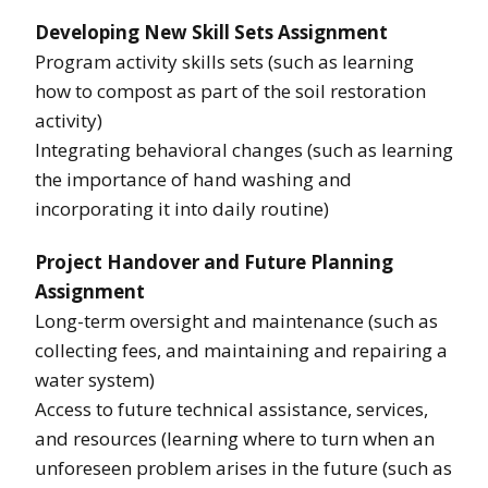
Developing New Skill Sets Assignment
Program activity skills sets (such as learning
how to compost as part of the soil restoration
activity)
Integrating behavioral changes (such as learning
the importance of hand washing and
incorporating it into daily routine)
Project Handover and Future Planning
Assignment
Long-term oversight and maintenance (such as
collecting fees, and maintaining and repairing a
water system)
Access to future technical assistance, services,
and resources (learning where to turn when an
unforeseen problem arises in the future (such as