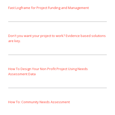
Fast Logframe for Project Funding and Management
Don't you want your project to work? Evidence based solutions
are key.
How To Design Your Non Profit Project Using Needs
Assessment Data
How To: Community Needs Assessment