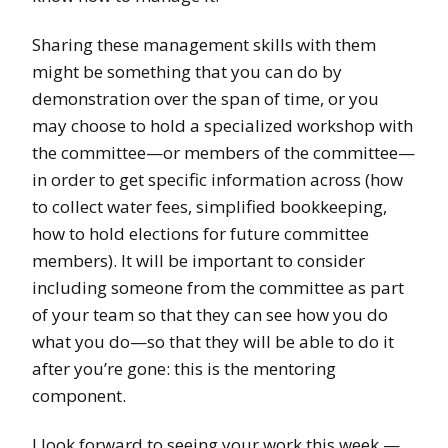
Sharing these management skills with them
might be something that you can do by
demonstration over the span of time, or you
may choose to hold a specialized workshop with
the committee—or members of the committee—
in order to get specific information across (how
to collect water fees, simplified bookkeeping,
how to hold elections for future committee
members). It will be important to consider
including someone from the committee as part
of your team so that they can see how you do
what you do—so that they will be able to do it
after you’re gone: this is the mentoring
component.
I look forward to seeing your work this week —