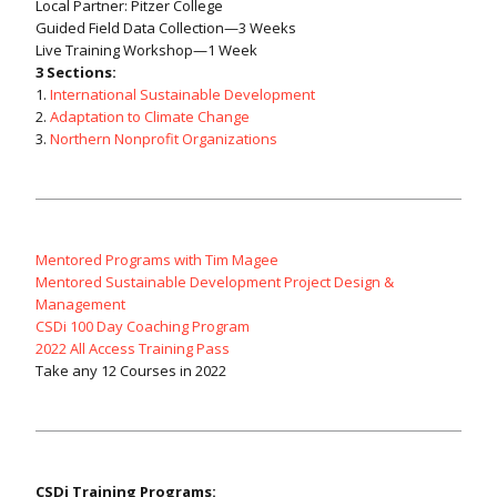
Local Partner: Pitzer College
Guided Field Data Collection—3 Weeks
Live Training Workshop—1 Week
3 Sections:
1.
International Sustainable Development
2.
Adaptation to Climate Change
3.
Northern Nonprofit Organizations
Mentored Programs with Tim Magee
Mentored Sustainable Development Project Design &
Management
CSDi 100 Day Coaching Program
2022 All Access Training Pass
Take any 12 Courses in 2022
CSDi Training Programs: