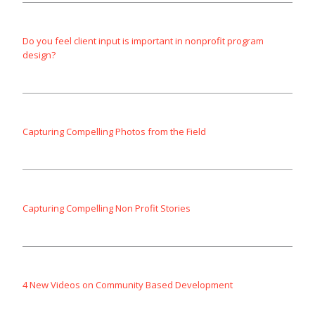
Do you feel client input is important in nonprofit program
design?
Capturing Compelling Photos from the Field
Capturing Compelling Non Profit Stories
4 New Videos on Community Based Development