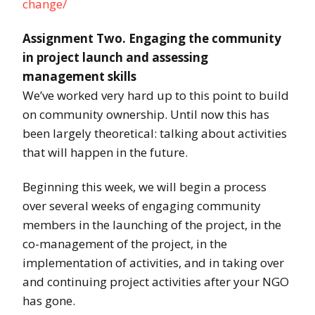
change/
Assignment Two. Engaging the community
in project launch and assessing
management skills
We’ve worked very hard up to this point to build
on community ownership. Until now this has
been largely theoretical: talking about activities
that will happen in the future.
Beginning this week, we will begin a process
over several weeks of engaging community
members in the launching of the project, in the
co-management of the project, in the
implementation of activities, and in taking over
and continuing project activities after your NGO
has gone.