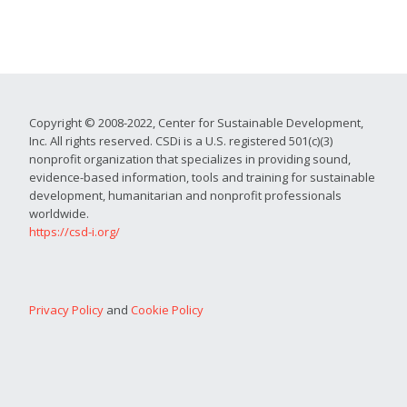
Copyright © 2008-2022, Center for Sustainable Development,
Inc. All rights reserved. CSDi is a U.S. registered 501(c)(3)
nonprofit organization that specializes in providing sound,
evidence-based information, tools and training for sustainable
development, humanitarian and nonprofit professionals
worldwide.
https://csd-i.org/
Privacy Policy
and
Cookie Policy