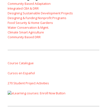
Community Based Adaptation
Integrated CBA & DRR
Designing Sustainable Development Projects
Designing & Funding Nonprofit Programs
Food Security & Home Gardens
Water Conservation & Mgmt.
Climate Smart Agriculture
Community Based DRR
Course Catalogue
Cursos en Español
270 Student Project Activities