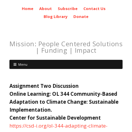
Home
About
Subscribe
Contact Us
Blog Library
Donate
Mission: People Centered Solutions
| Funding | Impact
Menu
Assignment Two Discussion
Online Learning: OL 344 Community-Based
Adaptation to Climate Change: Sustainable
Implementation.
Center for Sustainable Development
https://csd-i.org/ol-344-adapting-climate-