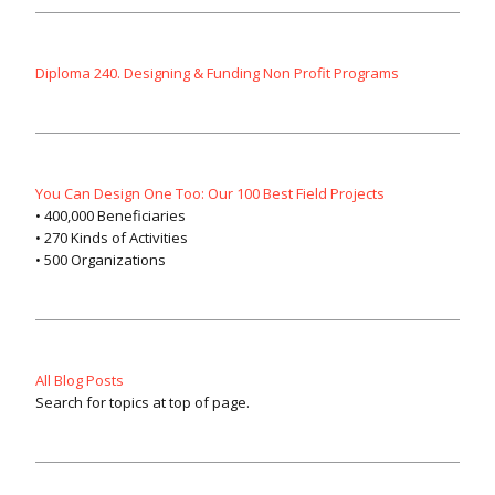
Diploma 240. Designing & Funding Non Profit Programs
You Can Design One Too: Our 100 Best Field Projects
• 400,000 Beneficiaries
• 270 Kinds of Activities
• 500 Organizations
All Blog Posts
Search for topics at top of page.