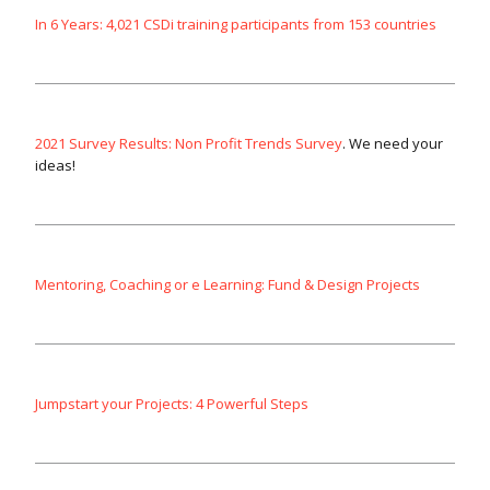
In 6 Years: 4,021 CSDi training participants from 153 countries
2021 Survey Results: Non Profit Trends Survey
. We need your
ideas!
Mentoring, Coaching or e Learning: Fund & Design Projects
Jumpstart your Projects: 4 Powerful Steps