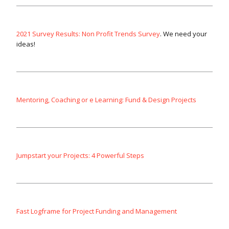
2021 Survey Results: Non Profit Trends Survey
. We need your
ideas!
Mentoring, Coaching or e Learning: Fund & Design Projects
Jumpstart your Projects: 4 Powerful Steps
Fast Logframe for Project Funding and Management