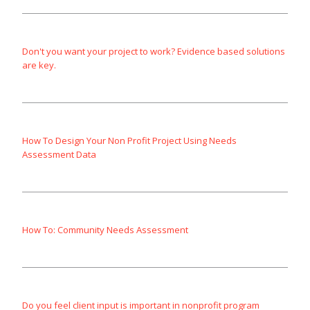
Don't you want your project to work? Evidence based solutions
are key.
How To Design Your Non Profit Project Using Needs
Assessment Data
How To: Community Needs Assessment
Do you feel client input is important in nonprofit program