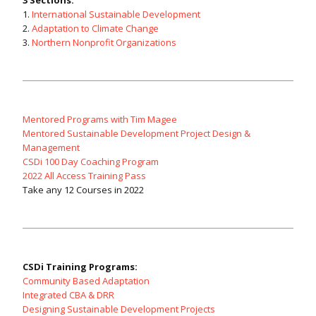
3 Sections:
1.
International Sustainable Development
2.
Adaptation to Climate Change
3.
Northern Nonprofit Organizations
Mentored Programs with Tim Magee
Mentored Sustainable Development Project Design &
Management
CSDi 100 Day Coaching Program
2022 All Access Training Pass
Take any 12 Courses in 2022
CSDi Training Programs:
Community Based Adaptation
Integrated CBA & DRR
Designing Sustainable Development Projects