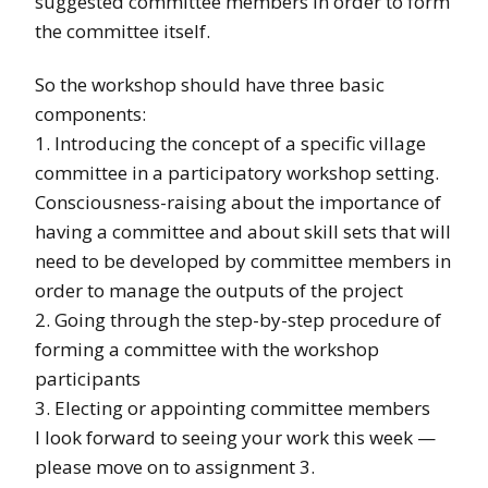
suggested committee members in order to form
the committee itself.
So the workshop should have three basic
components:
1. Introducing the concept of a specific village
committee in a participatory workshop setting.
Consciousness-raising about the importance of
having a committee and about skill sets that will
need to be developed by committee members in
order to manage the outputs of the project
2. Going through the step-by-step procedure of
forming a committee with the workshop
participants
3. Electing or appointing committee members
I look forward to seeing your work this week —
please move on to assignment 3.