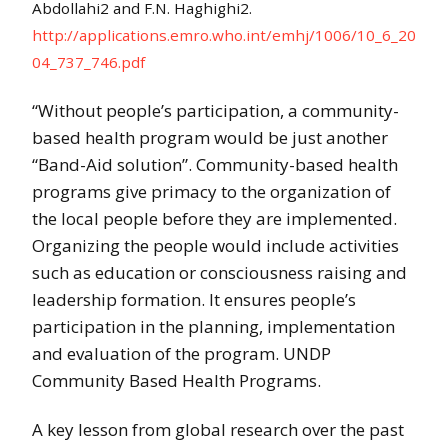
Abdollahi2 and F.N. Haghighi2.
http://applications.emro.who.int/emhj/1006/10_6_20
04_737_746.pdf
“Without people’s participation, a community-
based health program would be just another
“Band-Aid solution”. Community-based health
programs give primacy to the organization of
the local people before they are implemented.
Organizing the people would include activities
such as education or consciousness raising and
leadership formation. It ensures people’s
participation in the planning, implementation
and evaluation of the program. UNDP
Community Based Health Programs.
A key lesson from global research over the past