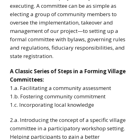
executing. A committee can be as simple as
electing a group of community members to
oversee the implementation, takeover and
management of our project—to setting up a
formal committee with bylaws, governing rules
and regulations, fiduciary responsibilities, and
state registration.
A Classic Series of Steps in a Forming Village
Committees:
1.a. Facilitating a community assessment
1.b. Fostering community commitment
1.c. Incorporating local knowledge
2.a. Introducing the concept of a specific village
committee in a participatory workshop setting.
Helping participants to gain a better