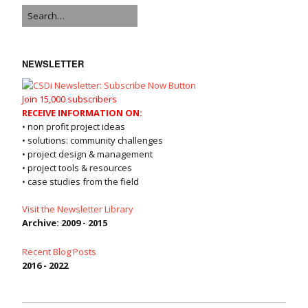
NEWSLETTER
Join 15,000 subscribers
RECEIVE INFORMATION ON:
• non profit project ideas
• solutions: community challenges
• project design & management
• project tools & resources
• case studies from the field
Visit the Newsletter Library
Archive: 2009 - 2015
Recent Blog Posts
2016 - 2022