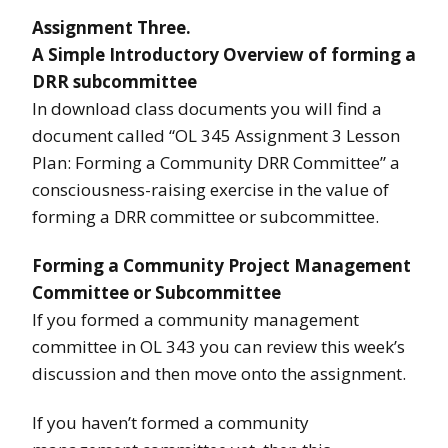
Assignment Three.
A Simple Introductory Overview of forming a
DRR subcommittee
In download class documents you will find a
document called “OL 345 Assignment 3 Lesson
Plan: Forming a Community DRR Committee” a
consciousness-raising exercise in the value of
forming a DRR committee or subcommittee.
Forming a Community Project Management
Committee or Subcommittee
If you formed a community management
committee in OL 343 you can review this week’s
discussion and then move onto the assignment.
If you haven’t formed a community