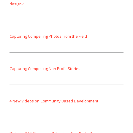
design?
Capturing Compelling Photos from the Field
Capturing Compelling Non Profit Stories
4 New Videos on Community Based Development