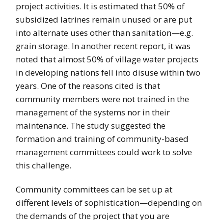
project activities. It is estimated that 50% of
subsidized latrines remain unused or are put
into alternate uses other than sanitation—e.g.
grain storage. In another recent report, it was
noted that almost 50% of village water projects
in developing nations fell into disuse within two
years. One of the reasons cited is that
community members were not trained in the
management of the systems nor in their
maintenance. The study suggested the
formation and training of community-based
management committees could work to solve
this challenge.
Community committees can be set up at
different levels of sophistication—depending on
the demands of the project that you are