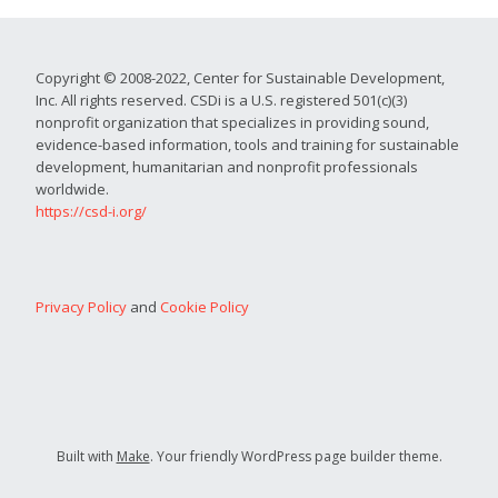
Copyright © 2008-2022, Center for Sustainable Development,
Inc. All rights reserved. CSDi is a U.S. registered 501(c)(3)
nonprofit organization that specializes in providing sound,
evidence-based information, tools and training for sustainable
development, humanitarian and nonprofit professionals
worldwide.
https://csd-i.org/
Privacy Policy
and
Cookie Policy
Built with
Make
. Your friendly WordPress page builder theme.