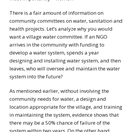
There is a fair amount of information on
community committees on water, sanitation and
health projects. Let’s analyze why you would
want a village water committee. If an NGO
arrives in the community with funding to
develop a water system, spends a year
designing and installing water system, and then
leaves, who will oversee and maintain the water
system into the future?
As mentioned earlier, without involving the
community needs for water, a design and
location appropriate for the village, and training
in maintaining the system, evidence shows that
there may be a 50% chance of failure of the
system within two years. On the other hand