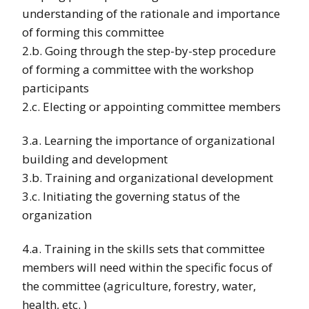
understanding of the rationale and importance
of forming this committee
2.b. Going through the step-by-step procedure
of forming a committee with the workshop
participants
2.c. Electing or appointing committee members
3.a. Learning the importance of organizational
building and development
3.b. Training and organizational development
3.c. Initiating the governing status of the
organization
4.a. Training in the skills sets that committee
members will need within the specific focus of
the committee (agriculture, forestry, water,
health, etc. )