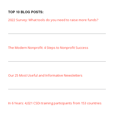
TOP 10 BLOG POSTS:
2022 Survey: What tools do you need to raise more funds?
The Modern Nonprofit: 4 Steps to Nonprofit Success
Our 25 Most Useful and Informative Newsletters
In 6 Years: 4,021 CSDi training participants from 153 countries