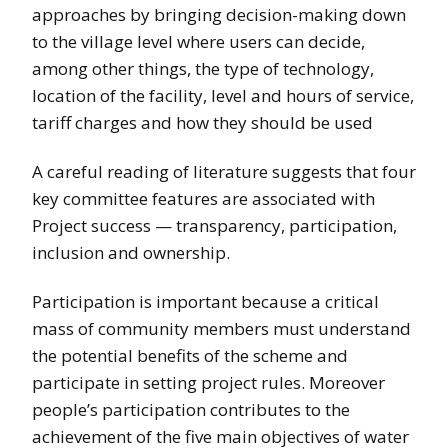
approaches by bringing decision-making down
to the village level where users can decide,
among other things, the type of technology,
location of the facility, level and hours of service,
tariff charges and how they should be used
A careful reading of literature suggests that four
key committee features are associated with
Project success — transparency, participation,
inclusion and ownership.
Participation is important because a critical
mass of community members must understand
the potential benefits of the scheme and
participate in setting project rules. Moreover
people’s participation contributes to the
achievement of the five main objectives of water