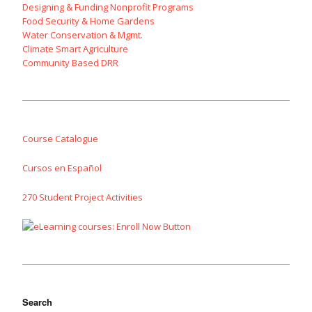
Designing & Funding Nonprofit Programs
Food Security & Home Gardens
Water Conservation & Mgmt.
Climate Smart Agriculture
Community Based DRR
Course Catalogue
Cursos en Español
270 Student Project Activities
Search