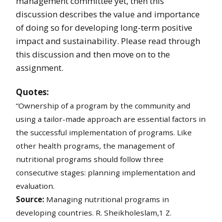
management committee yet, then this
discussion describes the value and importance
of doing so for developing long-term positive
impact and sustainability. Please read through
this discussion and then move on to the
assignment.
Quotes:
“Ownership of a program by the community and
using a tailor-made approach are essential factors in
the successful implementation of programs. Like
other health programs, the management of
nutritional programs should follow three
consecutive stages: planning implementation and
evaluation.
Source:
Managing nutritional programs in
developing countries. R. Sheikholeslam,1 Z.