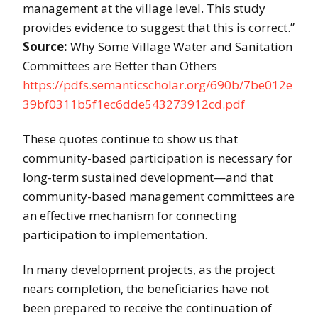
management at the village level. This study
provides evidence to suggest that this is correct.”
Source:
Why Some Village Water and Sanitation
Committees are Better than Others
https://pdfs.semanticscholar.org/690b/7be012e
39bf0311b5f1ec6dde543273912cd.pdf
These quotes continue to show us that
community-based participation is necessary for
long-term sustained development—and that
community-based management committees are
an effective mechanism for connecting
participation to implementation.
In many development projects, as the project
nears completion, the beneficiaries have not
been prepared to receive the continuation of