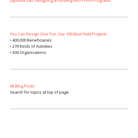
Diploma 240. Designing & Funding Non Profit Programs
You Can Design One Too: Our 100 Best Field Projects
• 400,000 Beneficiaries
• 270 Kinds of Activities
• 500 Organizations
All Blog Posts
Search for topics at top of page.