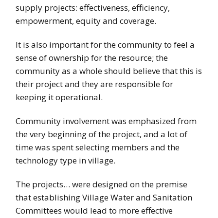
supply projects: effectiveness, efficiency,
empowerment, equity and coverage.
It is also important for the community to feel a
sense of ownership for the resource; the
community as a whole should believe that this is
their project and they are responsible for
keeping it operational.
Community involvement was emphasized from
the very beginning of the project, and a lot of
time was spent selecting members and the
technology type in village.
The projects… were designed on the premise
that establishing Village Water and Sanitation
Committees would lead to more effective