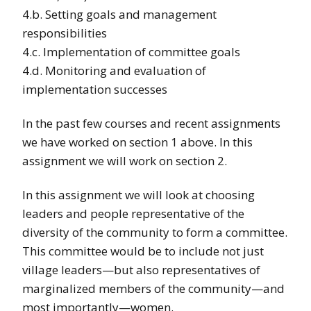
4.b. Setting goals and management
responsibilities
4.c. Implementation of committee goals
4.d. Monitoring and evaluation of
implementation successes
In the past few courses and recent assignments
we have worked on section 1 above. In this
assignment we will work on section 2.
In this assignment we will look at choosing
leaders and people representative of the
diversity of the community to form a committee.
This committee would be to include not just
village leaders—but also representatives of
marginalized members of the community—and
most importantly—women.