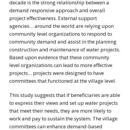
decade is the strong relationship between a
demand responsive approach and overall
project effectiveness. External support
agencies… around the world are relying upon
community level organizations to respond to
community demand and assist in the planning
construction and maintenance of water projects.
Based upon evidence that these community
level organizations can lead to more effective
projects… projects were designed to have
committees that functioned at the village level.
This study suggests that if beneficiaries are able
to express their views and set up water projects
that meet their needs, they are more likely to
work and pay to sustain the system. The village
committees can enhance demand-based