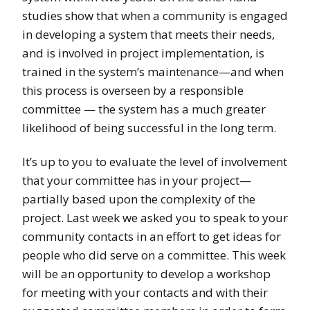
studies show that when a community is engaged
in developing a system that meets their needs,
and is involved in project implementation, is
trained in the system’s maintenance—and when
this process is overseen by a responsible
committee — the system has a much greater
likelihood of being successful in the long term.
It’s up to you to evaluate the level of involvement
that your committee has in your project—
partially based upon the complexity of the
project. Last week we asked you to speak to your
community contacts in an effort to get ideas for
people who did serve on a committee. This week
will be an opportunity to develop a workshop
for meeting with your contacts and with their