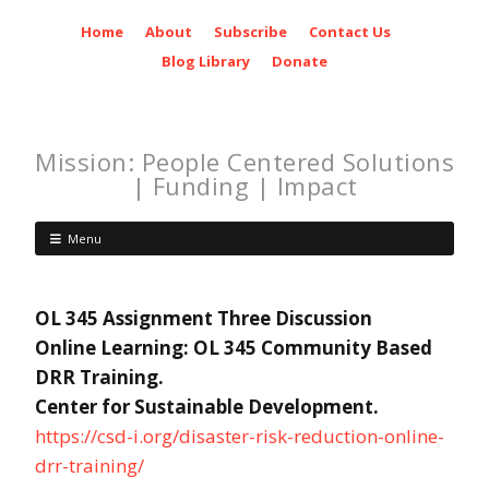
Home
About
Subscribe
Contact Us
Blog Library
Donate
Mission: People Centered Solutions
| Funding | Impact
Menu
OL 345 Assignment Three Discussion
Online Learning: OL 345 Community Based
DRR Training.
Center for Sustainable Development.
https://csd-i.org/disaster-risk-reduction-online-
drr-training/