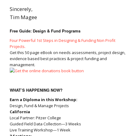
Sincerely,
Tim Magee
Free Guide: Design & Fund Programs
Four Powerful 1st Steps in Designing & Funding Non Profit
Projects.
Get this 50 page eBook on needs assessments, project design,
evidence based best practices & project funding and
management.
WHAT’S HAPPENING NOW?
Earn a Diploma in this Workshop:
Design, Fund & Manage Projects
California
Local Partner: Pitzer College
Guided Field Data Collection—3 Weeks
Live Training Workshop—1 Week