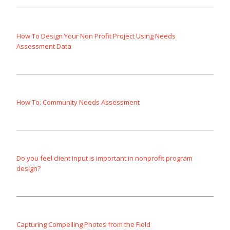
How To Design Your Non Profit Project Using Needs
Assessment Data
How To: Community Needs Assessment
Do you feel client input is important in nonprofit program
design?
Capturing Compelling Photos from the Field