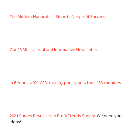
The Modern Nonprofit: 4 Steps to Nonprofit Success
Our 25 Most Useful and Informative Newsletters
In 6 Years: 4,021 CSDi training participants from 153 countries
2021 Survey Results: Non Profit Trends Survey
. We need your
ideas!