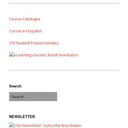
Course Catalogue
Cursos en Español
270 Student Project Activities
Search
NEWSLETTER