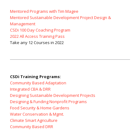
Mentored Programs with Tim Magee
Mentored Sustainable Development Project Design &
Management
CSDi 100 Day Coaching Program
2022 All Access Training Pass
Take any 12 Courses in 2022
CSDi Training Programs:
Community Based Adaptation
Integrated CBA & DRR
Designing Sustainable Development Projects
Designing & Funding Nonprofit Programs
Food Security & Home Gardens
Water Conservation & Mgmt.
Climate Smart Agriculture
Community Based DRR