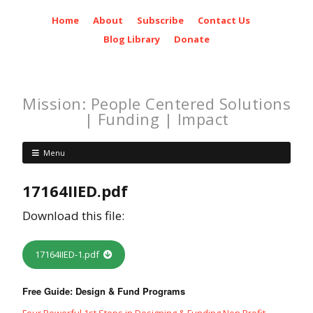
Home
About
Subscribe
Contact Us
Blog Library
Donate
Mission: People Centered Solutions
| Funding | Impact
Menu
17164IIED.pdf
Download this file:
17164IIED-1.pdf
Free Guide: Design & Fund Programs
Four Powerful 1st Steps in Designing & Funding Non Profit