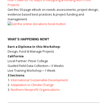
Projects.
Get this 50 page eBook on needs assessments, project design,
evidence based best practices & project funding and
management.
WHAT’S HAPPENING NOW?
Earn a Diploma in this Workshop:
Design, Fund & Manage Projects
California
Local Partner: Pitzer College
Guided Field Data Collection—3 Weeks
Live Training Workshop—1 Week
3 Sections:
1.
International Sustainable Development
2.
Adaptation to Climate Change
3.
Northern Nonprofit Organizations