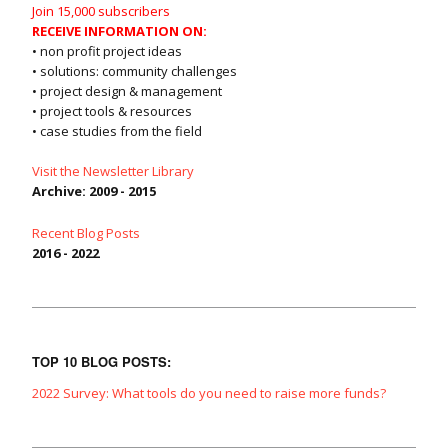
Join 15,000 subscribers
RECEIVE INFORMATION ON:
• non profit project ideas
• solutions: community challenges
• project design & management
• project tools & resources
• case studies from the field
Visit the Newsletter Library
Archive: 2009 - 2015
Recent Blog Posts
2016 - 2022
TOP 10 BLOG POSTS:
2022 Survey: What tools do you need to raise more funds?