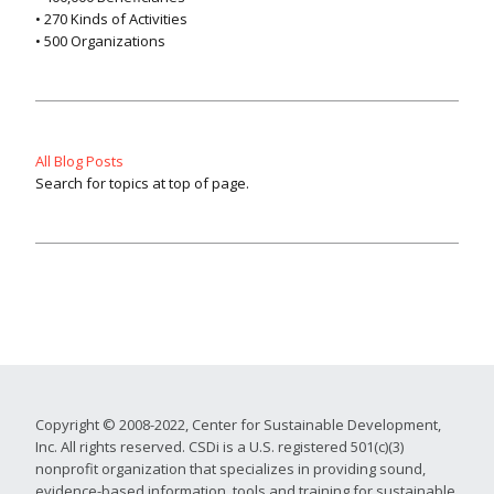
• 270 Kinds of Activities
• 500 Organizations
All Blog Posts
Search for topics at top of page.
Copyright © 2008-2022, Center for Sustainable Development,
Inc. All rights reserved. CSDi is a U.S. registered 501(c)(3)
nonprofit organization that specializes in providing sound,
evidence-based information, tools and training for sustainable