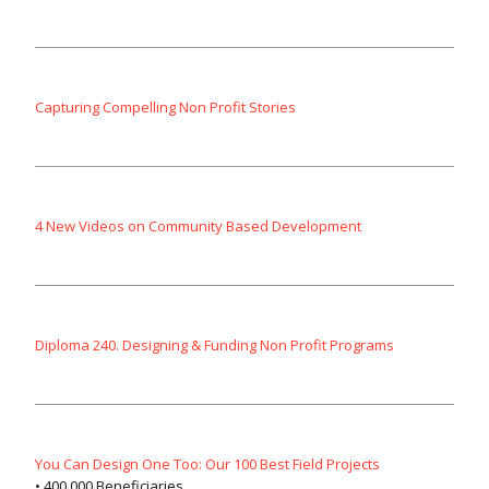
Capturing Compelling Non Profit Stories
4 New Videos on Community Based Development
Diploma 240. Designing & Funding Non Profit Programs
You Can Design One Too: Our 100 Best Field Projects
• 400,000 Beneficiaries