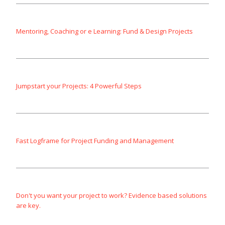
Mentoring, Coaching or e Learning: Fund & Design Projects
Jumpstart your Projects: 4 Powerful Steps
Fast Logframe for Project Funding and Management
Don't you want your project to work? Evidence based solutions
are key.