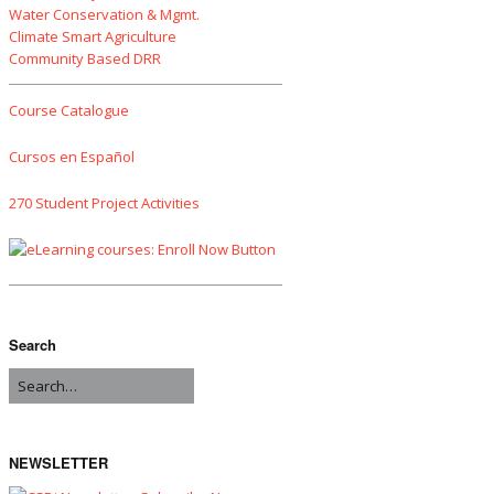
Water Conservation & Mgmt.
Climate Smart Agriculture
Community Based DRR
Course Catalogue
Cursos en Español
270 Student Project Activities
Search
NEWSLETTER