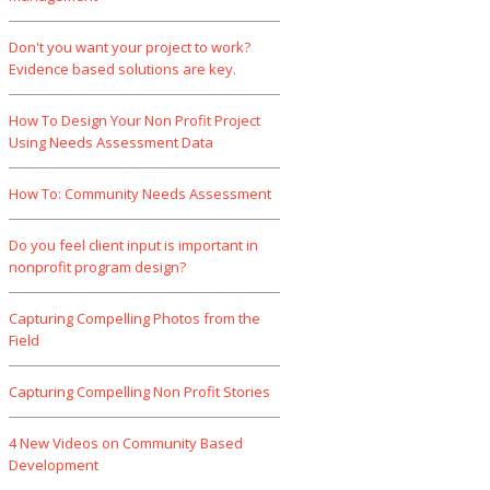
Don't you want your project to work?
Evidence based solutions are key.
How To Design Your Non Profit Project
Using Needs Assessment Data
How To: Community Needs Assessment
Do you feel client input is important in
nonprofit program design?
Capturing Compelling Photos from the
Field
Capturing Compelling Non Profit Stories
4 New Videos on Community Based
Development