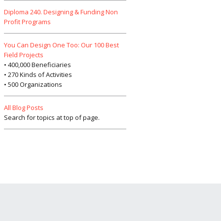
Diploma 240. Designing & Funding Non
Profit Programs
You Can Design One Too: Our 100 Best
Field Projects
• 400,000 Beneficiaries
• 270 Kinds of Activities
• 500 Organizations
All Blog Posts
Search for topics at top of page.