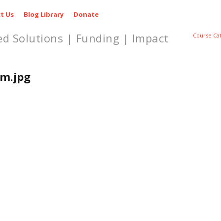
t Us
Blog Library
Donate
ed Solutions | Funding | Impact
Course Ca
m.jpg