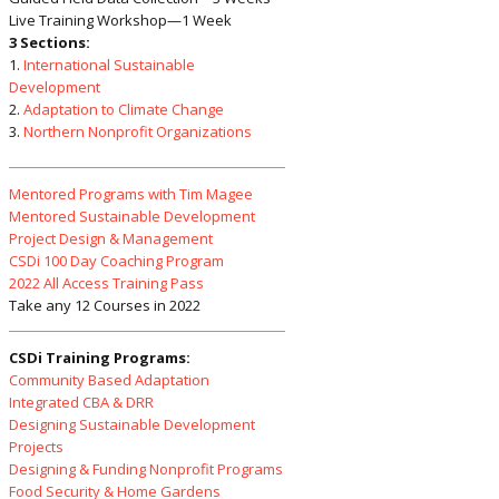
Live Training Workshop—1 Week
3 Sections:
1.
International Sustainable
Development
2.
Adaptation to Climate Change
3.
Northern Nonprofit Organizations
Mentored Programs with Tim Magee
Mentored Sustainable Development
Project Design & Management
CSDi 100 Day Coaching Program
2022 All Access Training Pass
Take any 12 Courses in 2022
CSDi Training Programs:
Community Based Adaptation
Integrated CBA & DRR
Designing Sustainable Development
Projects
Designing & Funding Nonprofit Programs
Food Security & Home Gardens