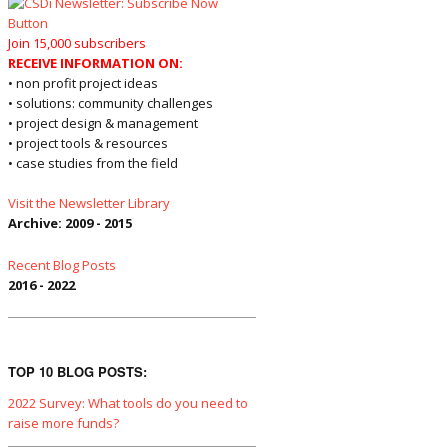
Join 15,000 subscribers
RECEIVE INFORMATION ON:
• non profit project ideas
• solutions: community challenges
• project design & management
• project tools & resources
• case studies from the field
Visit the Newsletter Library
Archive: 2009 - 2015
Recent Blog Posts
2016 - 2022
TOP 10 BLOG POSTS:
2022 Survey: What tools do you need to
raise more funds?