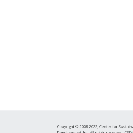
Copyright © 2008-2022, Center for Sustain
Development, Inc. All rights reserved. CSDi 