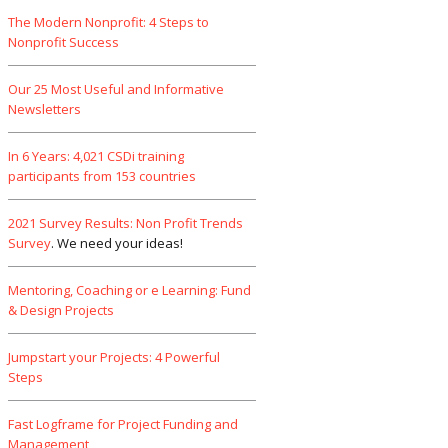
The Modern Nonprofit: 4 Steps to
Nonprofit Success
Our 25 Most Useful and Informative
Newsletters
In 6 Years: 4,021 CSDi training
participants from 153 countries
2021 Survey Results: Non Profit Trends
Survey
. We need your ideas!
Mentoring, Coaching or e Learning: Fund
& Design Projects
Jumpstart your Projects: 4 Powerful
Steps
Fast Logframe for Project Funding and
Management