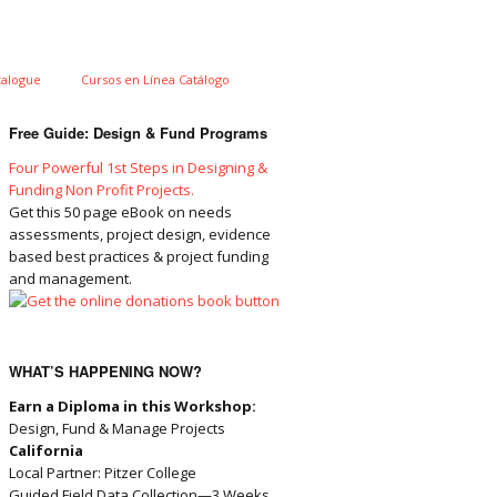
talogue
Cursos en Línea Catálogo
Free Guide: Design & Fund Programs
Four Powerful 1st Steps in Designing &
Funding Non Profit Projects.
Get this 50 page eBook on needs
assessments, project design, evidence
based best practices & project funding
and management.
WHAT’S HAPPENING NOW?
Earn a Diploma in this Workshop:
Design, Fund & Manage Projects
California
Local Partner: Pitzer College
Guided Field Data Collection—3 Weeks