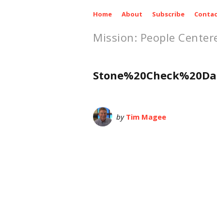
Home
About
Subscribe
Contac
Mission: People Center
Stone%20Check%20Da
by
Tim Magee