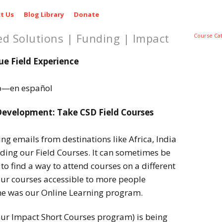
t Us
Blog Library
Donate
ed Solutions | Funding | Impact
Course Ca
ue Field Experience
lo—en español
evelopment: Take CSD Field Courses
g emails from destinations like Africa, India
ding our Field Courses. It can sometimes be
to find a way to attend courses on a different
ur courses accessible to more people
e was our Online Learning program.
ur Impact Short Courses program) is being