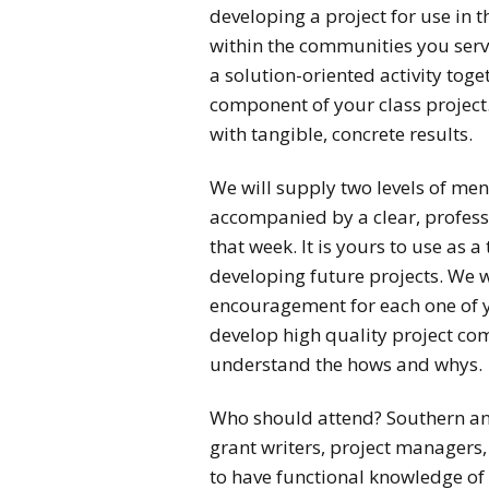
developing a project for use in 
within the communities you serve
a solution-oriented activity tog
component of your class project.
with tangible, concrete results.
We will supply two levels of men
accompanied by a clear, profess
that week. It is yours to use as
developing future projects. We 
encouragement for each one of 
develop high quality project co
understand the hows and whys.
Who should attend? Southern and
grant writers, project managers, 
to have functional knowledge of 