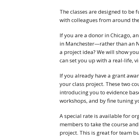
The classes are designed to be f
with colleagues from around the
If you are a donor in Chicago, a
in Manchester—rather than an N
a project idea? We will show yo
can set you up with a real-life, vi
If you already have a grant awar
your class project. These two co
introducing you to evidence base
workshops, and by fine tuning y
A special rate is available for o
members to take the course and 
project. This is great for team 