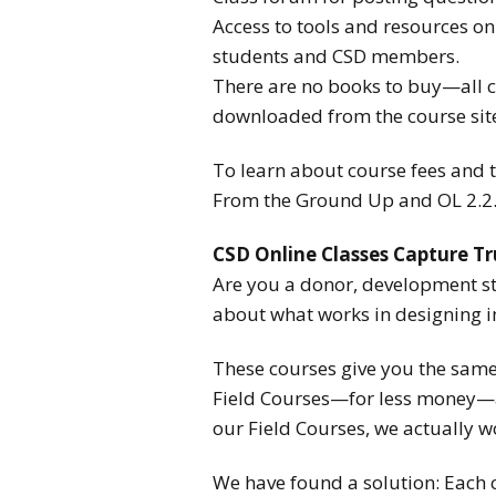
Access to tools and resources on 
students and CSD members.
There are no books to buy—all co
downloaded from the course sit
To learn about course fees and to
From the Ground Up and OL 2.2. 
CSD Online Classes Capture Tr
Are you a donor, development st
about what works in designing i
These courses give you the same
Field Courses—for less money—an
our Field Courses, we actually wo
We have found a solution: Each c