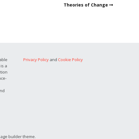
Theories of Change
able
Privacy Policy
and
Cookie Policy
is a
ation
nce-
and
page builder theme.