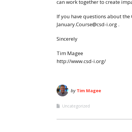
can work together to create impa
If you have questions about the
January.Course@csd-i.org .
Sincerely
Tim Magee
http://www.csd-i.org/
by
Tim Magee
Uncategorized