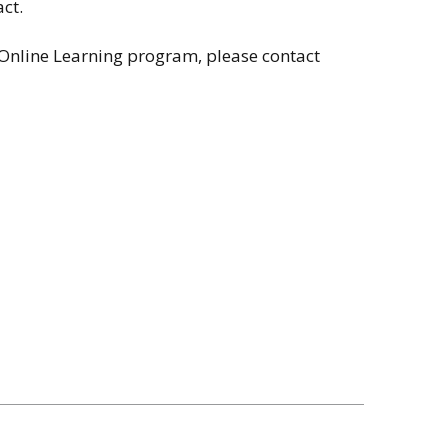
ct.
 Online Learning program, please contact