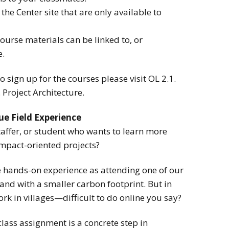
the Center site that are only available to
urse materials can be linked to, or
e.
 sign up for the courses please visit OL 2.1.
Project Architecture.
ue Field Experience
affer, or student who wants to learn more
mpact-oriented projects?
 hands-on experience as attending one of our
d with a smaller carbon footprint. But in
rk in villages—difficult to do online you say?
lass assignment is a concrete step in