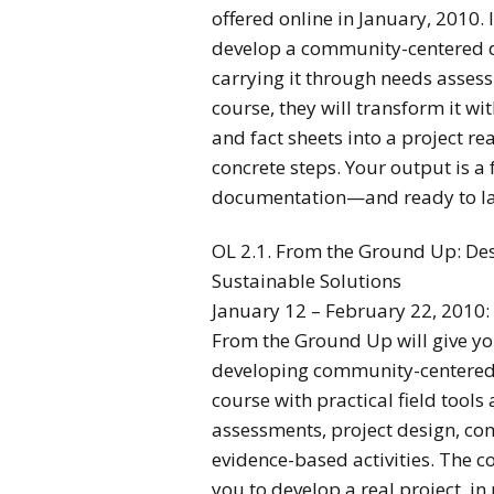
offered online in January, 2010. I
develop a community-centered 
carrying it through needs asses
course, they will transform it w
and fact sheets into a project re
concrete steps. Your output is a
documentation—and ready to l
OL 2.1. From the Ground Up: De
Sustainable Solutions
January 12 – February 22, 2010:
From the Ground Up will give yo
developing community-centered, 
course with practical field tools
assessments, project design, c
evidence-based activities. The co
you to develop a real project, in