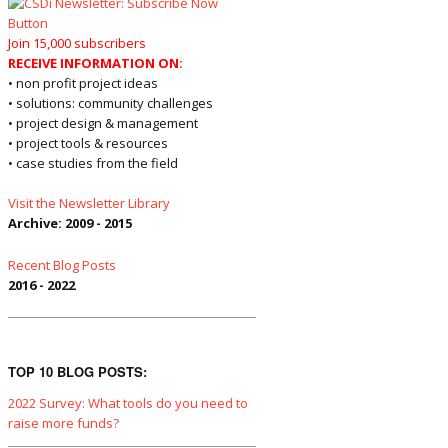
Join 15,000 subscribers
RECEIVE INFORMATION ON:
• non profit project ideas
• solutions: community challenges
• project design & management
• project tools & resources
• case studies from the field
Visit the Newsletter Library
Archive: 2009 - 2015
Recent Blog Posts
2016 - 2022
TOP 10 BLOG POSTS:
2022 Survey: What tools do you need to
raise more funds?