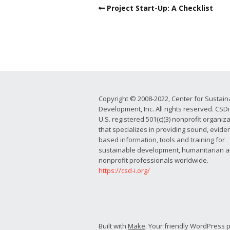
Project Start-Up: A Checklist
Copyright © 2008-2022, Center for Sustain
Development, Inc. All rights reserved. CSDi 
U.S. registered 501(c)(3) nonprofit organiz
that specializes in providing sound, evide
based information, tools and training for
sustainable development, humanitarian 
nonprofit professionals worldwide.
https://csd-i.org/
Built with
Make
. Your friendly WordPress 