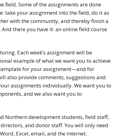
the field. Some of the assignments are done
: take your assignment into the field, do it as
ether with the community, and thereby finish a
 And there you have it: an online field course
toring. Each week’s assignment will be
ional example of what we want you to achieve
 a template for your assignment—and for
will also provide comments, suggestions and
your assignments individually. We want you to
mponents, and we also want you to
 Northern development students, field staff,
directors, and donor staff. You will only need
Word, Excel, email, and the Internet.