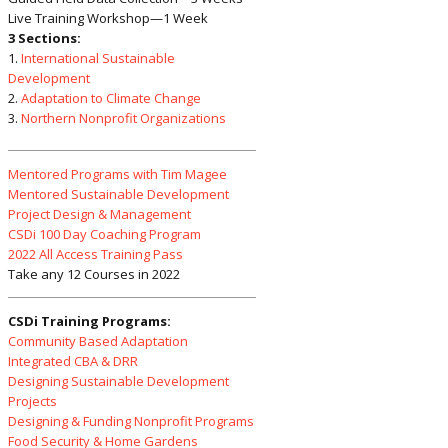
Live Training Workshop—1 Week
3 Sections:
1.
International Sustainable
Development
2.
Adaptation to Climate Change
3.
Northern Nonprofit Organizations
Mentored Programs with Tim Magee
Mentored Sustainable Development
Project Design & Management
CSDi 100 Day Coaching Program
2022 All Access Training Pass
Take any 12 Courses in 2022
CSDi Training Programs:
Community Based Adaptation
Integrated CBA & DRR
Designing Sustainable Development
Projects
Designing & Funding Nonprofit Programs
Food Security & Home Gardens