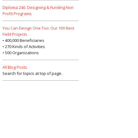
Diploma 240. Designing & Funding Non
Profit Programs
You Can Design One Too: Our 100 Best
Field Projects
• 400,000 Beneficiaries
• 270 Kinds of Activities
• 500 Organizations
All Blog Posts
Search for topics at top of page.