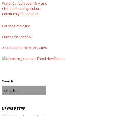
Water Conservation & Mgmt.
Climate Smart Agriculture
Community Based DRR
Course Catalogue
Cursos en Español
270 Student Project Activities
Search
NEWSLETTER