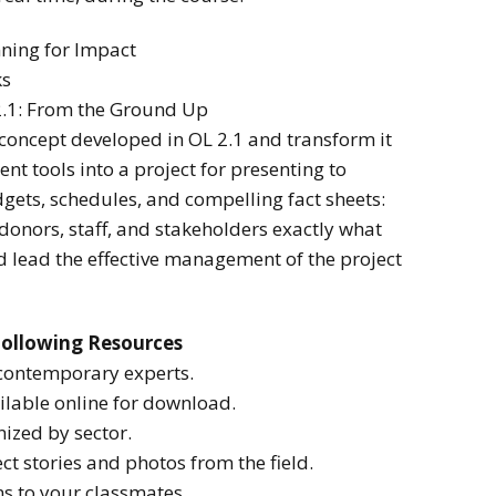
nning for Impact
ks
 2.1: From the Ground Up
t concept developed in OL 2.1 and transform it
t tools into a project for presenting to
gets, schedules, and compelling fact sheets:
donors, staff, and stakeholders exactly what
d lead the effective management of the project
Following Resources
contemporary experts.
lable online for download.
ized by sector.
ct stories and photos from the field.
ns to your classmates.