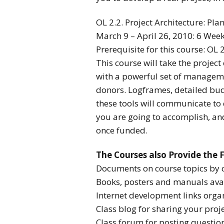
OL 2.2. Project Architecture: Pla
March 9 – April 26, 2010: 6 Wee
Prerequisite for this course: OL
This course will take the projec
with a powerful set of managemen
donors. Logframes, detailed bud
these tools will communicate to 
you are going to accomplish, an
once funded.
The Courses also Provide the 
Documents on course topics by 
Books, posters and manuals avai
Internet development links organ
Class blog for sharing your proje
Class forum for posting questio