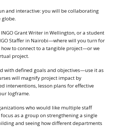
un and interactive: you will be collaborating
 globe.
n INGO Grant Writer in Wellington, or a student
GO Staffer in Nairobi—where will you turn for
u how to connect to a tangible project—or we
rtual project.
d with defined goals and objectives—use it as
urses will magnify project impact by
d interventions, lesson plans for effective
our logframe.
rganizations who would like multiple staff
focus as a group on strengthening a single
building and seeing how different departments