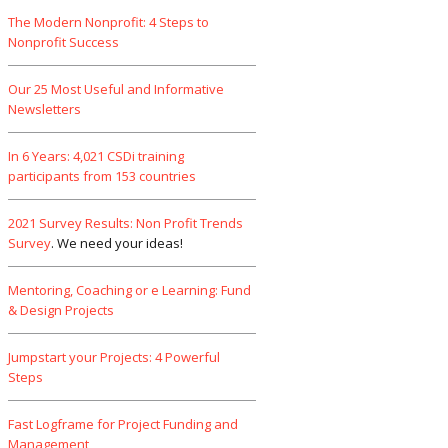
The Modern Nonprofit: 4 Steps to
Nonprofit Success
Our 25 Most Useful and Informative
Newsletters
In 6 Years: 4,021 CSDi training
participants from 153 countries
2021 Survey Results: Non Profit Trends
Survey
. We need your ideas!
Mentoring, Coaching or e Learning: Fund
& Design Projects
Jumpstart your Projects: 4 Powerful
Steps
Fast Logframe for Project Funding and
Management