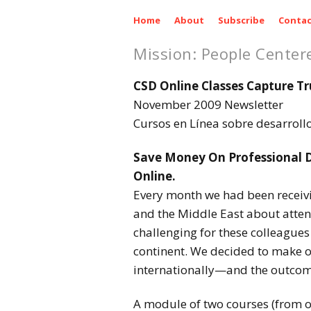
Home
About
Subscribe
Contac
Mission: People Center
CSD Online Classes Capture Tr
November 2009 Newsletter
Cursos en Línea sobre desarrol
Save Money On Professional D
Online.
Every month we had been receivin
and the Middle East about atten
challenging for these colleagues 
continent. We decided to make o
internationally—and the outcom
A module of two courses (from o