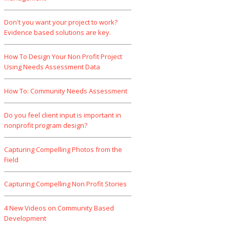
Don't you want your project to work?
Evidence based solutions are key.
How To Design Your Non Profit Project
Using Needs Assessment Data
How To: Community Needs Assessment
Do you feel client input is important in
nonprofit program design?
Capturing Compelling Photos from the
Field
Capturing Compelling Non Profit Stories
4 New Videos on Community Based
Development