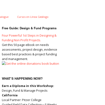
talogue
Cursos en Línea Catálogo
Free Guide: Design & Fund Programs
Four Powerful 1st Steps in Designing &
Funding Non Profit Projects.
Get this 50 page eBook on needs
assessments, project design, evidence
based best practices & project funding
and management.
WHAT’S HAPPENING NOW?
Earn a Diploma in this Workshop:
Design, Fund & Manage Projects
California
Local Partner: Pitzer College
Guided Field Data Collection—3 Weeks