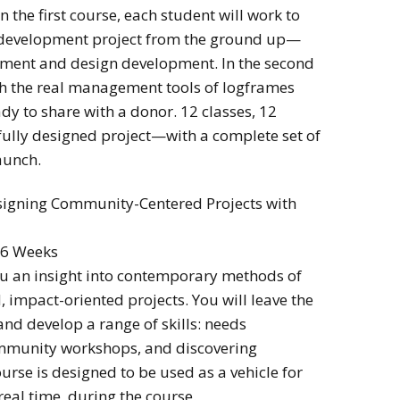
n the first course, each student will work to
development project from the ground up—
sment and design development. In the second
ith the real management tools of logframes
ady to share with a donor. 12 classes, 12
 fully designed project—with a complete set of
aunch.
signing Community-Centered Projects with
 6 Weeks
u an insight into contemporary methods of
impact-oriented projects. You will leave the
 and develop a range of skills: needs
ommunity workshops, and discovering
urse is designed to be used as a vehicle for
 real time, during the course.