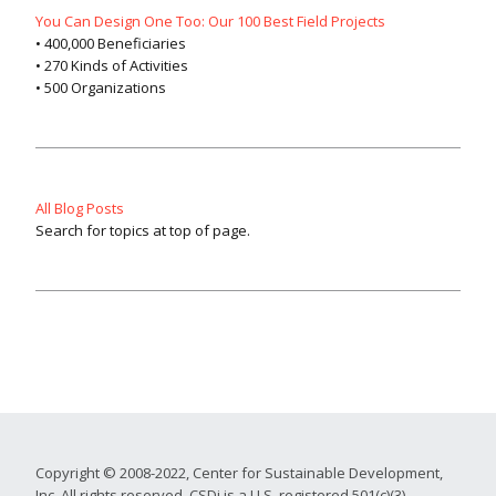
You Can Design One Too: Our 100 Best Field Projects
• 400,000 Beneficiaries
• 270 Kinds of Activities
• 500 Organizations
All Blog Posts
Search for topics at top of page.
Copyright © 2008-2022, Center for Sustainable Development,
Inc. All rights reserved. CSDi is a U.S. registered 501(c)(3)