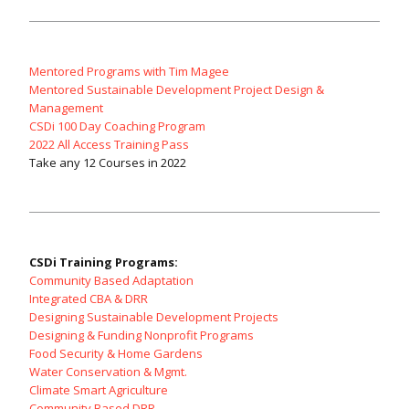
Mentored Programs with Tim Magee
Mentored Sustainable Development Project Design &
Management
CSDi 100 Day Coaching Program
2022 All Access Training Pass
Take any 12 Courses in 2022
CSDi Training Programs:
Community Based Adaptation
Integrated CBA & DRR
Designing Sustainable Development Projects
Designing & Funding Nonprofit Programs
Food Security & Home Gardens
Water Conservation & Mgmt.
Climate Smart Agriculture
Community Based DRR