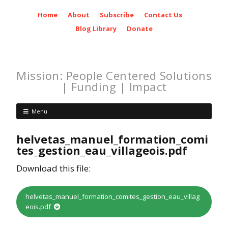
Home
About
Subscribe
Contact Us
Blog Library
Donate
Mission: People Centered Solutions
| Funding | Impact
Menu
helvetas_manuel_formation_comi
tes_gestion_eau_villageois.pdf
Download this file:
helvetas_manuel_formation_comites_gestion_eau_villag
eois.pdf