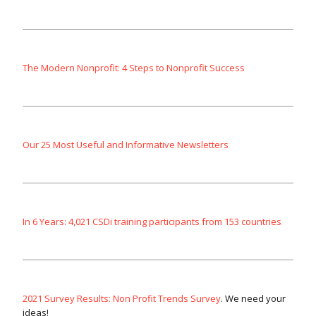
The Modern Nonprofit: 4 Steps to Nonprofit Success
Our 25 Most Useful and Informative Newsletters
In 6 Years: 4,021 CSDi training participants from 153 countries
2021 Survey Results: Non Profit Trends Survey
. We need your
ideas!