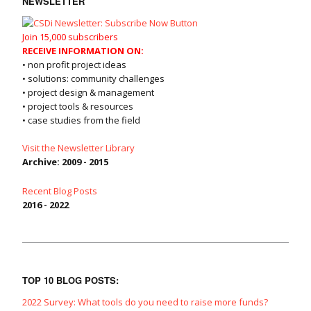
NEWSLETTER
Join 15,000 subscribers
RECEIVE INFORMATION ON:
• non profit project ideas
• solutions: community challenges
• project design & management
• project tools & resources
• case studies from the field
Visit the Newsletter Library
Archive: 2009 - 2015
Recent Blog Posts
2016 - 2022
TOP 10 BLOG POSTS:
2022 Survey: What tools do you need to raise more funds?