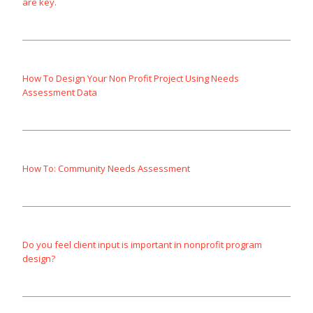
are key.
How To Design Your Non Profit Project Using Needs
Assessment Data
How To: Community Needs Assessment
Do you feel client input is important in nonprofit program
design?