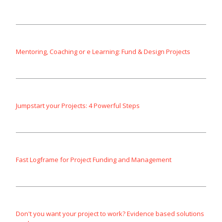
Mentoring, Coaching or e Learning: Fund & Design Projects
Jumpstart your Projects: 4 Powerful Steps
Fast Logframe for Project Funding and Management
Don't you want your project to work? Evidence based solutions