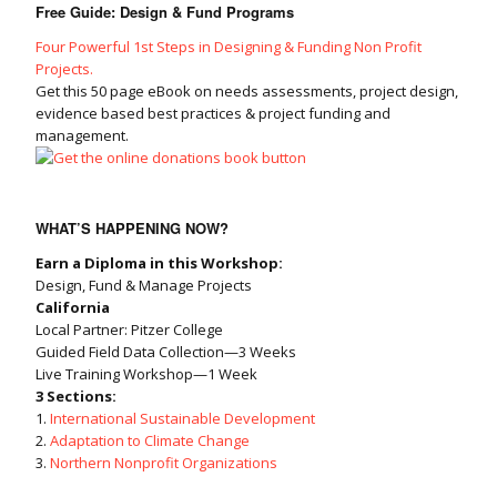
Free Guide: Design & Fund Programs
Four Powerful 1st Steps in Designing & Funding Non Profit
Projects.
Get this 50 page eBook on needs assessments, project design,
evidence based best practices & project funding and
management.
WHAT’S HAPPENING NOW?
Earn a Diploma in this Workshop:
Design, Fund & Manage Projects
California
Local Partner: Pitzer College
Guided Field Data Collection—3 Weeks
Live Training Workshop—1 Week
3 Sections:
1.
International Sustainable Development
2.
Adaptation to Climate Change
3.
Northern Nonprofit Organizations