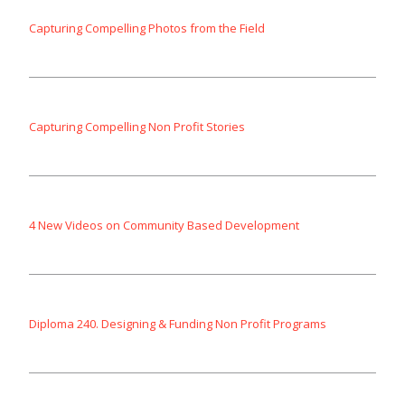
Capturing Compelling Photos from the Field
Capturing Compelling Non Profit Stories
4 New Videos on Community Based Development
Diploma 240. Designing & Funding Non Profit Programs