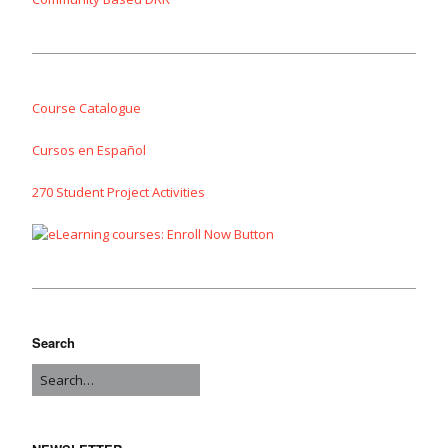
Course Catalogue
Cursos en Español
270 Student Project Activities
Search