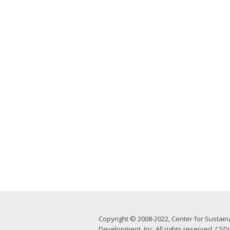
Copyright © 2008-2022, Center for Sustain
Development, Inc. All rights reserved. CSDi 