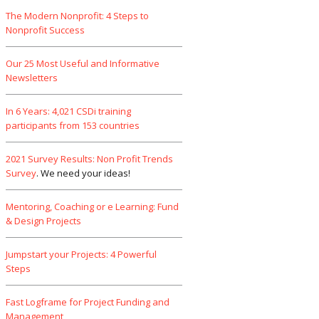
The Modern Nonprofit: 4 Steps to
Nonprofit Success
Our 25 Most Useful and Informative
Newsletters
In 6 Years: 4,021 CSDi training
participants from 153 countries
2021 Survey Results: Non Profit Trends
Survey
. We need your ideas!
Mentoring, Coaching or e Learning: Fund
& Design Projects
Jumpstart your Projects: 4 Powerful
Steps
Fast Logframe for Project Funding and
Management