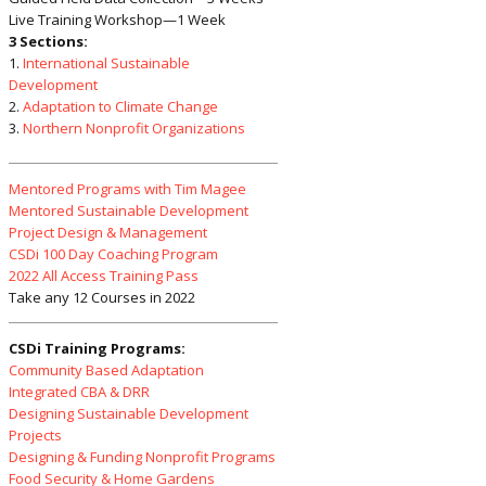
Live Training Workshop—1 Week
3 Sections:
1.
International Sustainable
Development
2.
Adaptation to Climate Change
3.
Northern Nonprofit Organizations
Mentored Programs with Tim Magee
Mentored Sustainable Development
Project Design & Management
CSDi 100 Day Coaching Program
2022 All Access Training Pass
Take any 12 Courses in 2022
CSDi Training Programs:
Community Based Adaptation
Integrated CBA & DRR
Designing Sustainable Development
Projects
Designing & Funding Nonprofit Programs
Food Security & Home Gardens