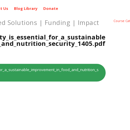
t Us
Blog Library
Donate
ed Solutions | Funding | Impact
Course Ca
ty_is_essential_for_a_sustainable
and_nutrition_security_1405.pdf
l_for_a_sustainable_improvement_in_food_and_nutrition_s