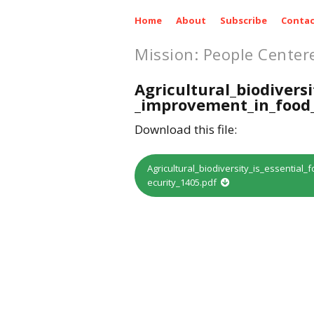
Home
About
Subscribe
Contac
Mission: People Center
Agricultural_biodiversi
_improvement_in_food_
Download this file:
Agricultural_biodiversity_is_essentia
ecurity_1405.pdf