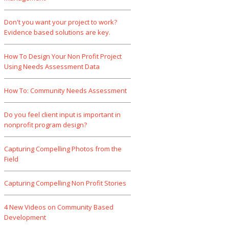
Don't you want your project to work?
Evidence based solutions are key.
How To Design Your Non Profit Project
Using Needs Assessment Data
How To: Community Needs Assessment
Do you feel client input is important in
nonprofit program design?
Capturing Compelling Photos from the
Field
Capturing Compelling Non Profit Stories
4 New Videos on Community Based
Development