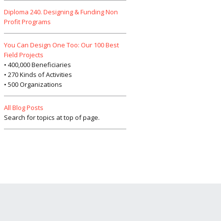
Diploma 240. Designing & Funding Non
Profit Programs
You Can Design One Too: Our 100 Best
Field Projects
• 400,000 Beneficiaries
• 270 Kinds of Activities
• 500 Organizations
All Blog Posts
Search for topics at top of page.