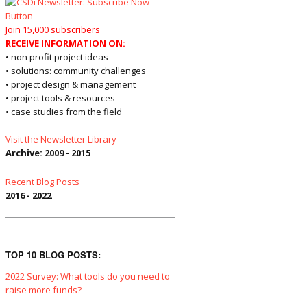
Join 15,000 subscribers
RECEIVE INFORMATION ON:
• non profit project ideas
• solutions: community challenges
• project design & management
• project tools & resources
• case studies from the field
Visit the Newsletter Library
Archive: 2009 - 2015
Recent Blog Posts
2016 - 2022
TOP 10 BLOG POSTS:
2022 Survey: What tools do you need to
raise more funds?