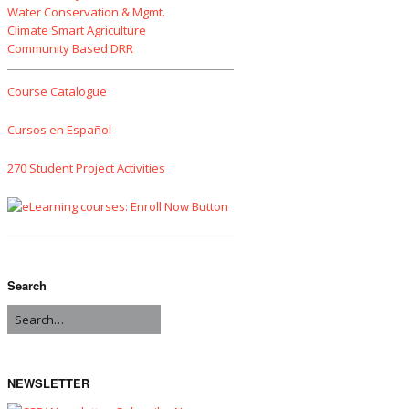
Water Conservation & Mgmt.
Climate Smart Agriculture
Community Based DRR
Course Catalogue
Cursos en Español
270 Student Project Activities
Search
NEWSLETTER