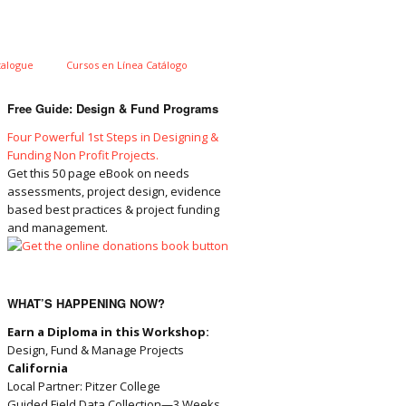
talogue
Cursos en Línea Catálogo
Free Guide: Design & Fund Programs
Four Powerful 1st Steps in Designing &
Funding Non Profit Projects.
Get this 50 page eBook on needs
assessments, project design, evidence
based best practices & project funding
and management.
WHAT’S HAPPENING NOW?
Earn a Diploma in this Workshop:
Design, Fund & Manage Projects
California
Local Partner: Pitzer College
Guided Field Data Collection—3 Weeks