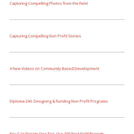
Capturing Compelling Photos from the Field
Capturing Compelling Non Profit Stories
4 New Videos on Community Based Development
Diploma 240. Designing & Funding Non Profit Programs
You Can Design One Too: Our 100 Best Field Projects