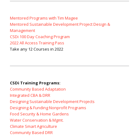
Mentored Programs with Tim Magee
Mentored Sustainable Development Project Design &
Management
CSDi 100 Day Coaching Program
2022 All Access Training Pass
Take any 12 Courses in 2022
CSDi Training Programs:
Community Based Adaptation
Integrated CBA & DRR
Designing Sustainable Development Projects
Designing & Funding Nonprofit Programs
Food Security & Home Gardens
Water Conservation & Mgmt.
Climate Smart Agriculture
Community Based DRR