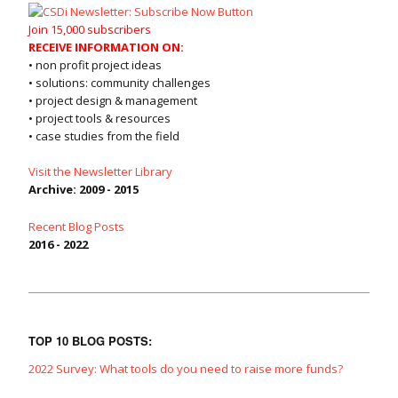
Join 15,000 subscribers
RECEIVE INFORMATION ON:
• non profit project ideas
• solutions: community challenges
• project design & management
• project tools & resources
• case studies from the field
Visit the Newsletter Library
Archive: 2009 - 2015
Recent Blog Posts
2016 - 2022
TOP 10 BLOG POSTS:
2022 Survey: What tools do you need to raise more funds?