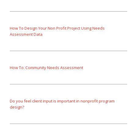
How To Design Your Non Profit Project Using Needs
Assessment Data
How To: Community Needs Assessment
Do you feel client input is important in nonprofit program
design?