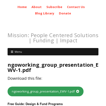
Home
About
Subscribe
Contact Us
Blog Library
Donate
Mission: People Centered Solutions
| Funding | Impact
Menu
ngoworking_group_presentation_E
WV-1.pdf
Download this file:
ngoworking_group_presentation_EWV-1.pdf
Free Guide: Design & Fund Programs