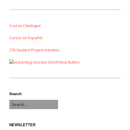
Course Catalogue
Cursos en Español
270 Student Project Activities
Search
NEWSLETTER