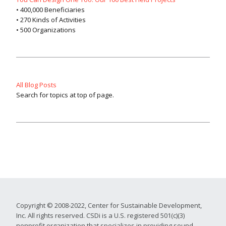
• 400,000 Beneficiaries
• 270 Kinds of Activities
• 500 Organizations
All Blog Posts
Search for topics at top of page.
Copyright © 2008-2022, Center for Sustainable Development,
Inc. All rights reserved. CSDi is a U.S. registered 501(c)(3)
nonprofit organization that specializes in providing sound,