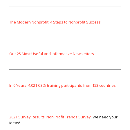
The Modern Nonprofit: 4 Steps to Nonprofit Success
Our 25 Most Useful and Informative Newsletters
In 6 Years: 4,021 CSDi training participants from 153 countries
2021 Survey Results: Non Profit Trends Survey
. We need your
ideas!