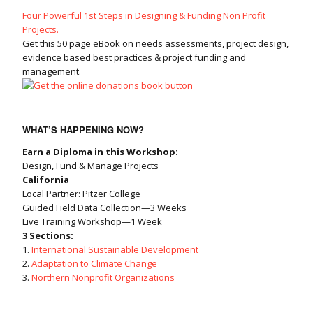
Four Powerful 1st Steps in Designing & Funding Non Profit
Projects.
Get this 50 page eBook on needs assessments, project design,
evidence based best practices & project funding and
management.
WHAT’S HAPPENING NOW?
Earn a Diploma in this Workshop:
Design, Fund & Manage Projects
California
Local Partner: Pitzer College
Guided Field Data Collection—3 Weeks
Live Training Workshop—1 Week
3 Sections:
1.
International Sustainable Development
2.
Adaptation to Climate Change
3.
Northern Nonprofit Organizations