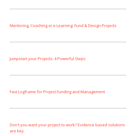
Mentoring, Coaching or e Learning: Fund & Design Projects
Jumpstart your Projects: 4 Powerful Steps
Fast Logframe for Project Funding and Management
Don't you want your project to work? Evidence based solutions
are key.