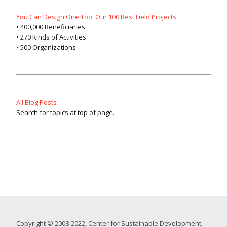
You Can Design One Too: Our 100 Best Field Projects
• 400,000 Beneficiaries
• 270 Kinds of Activities
• 500 Organizations
All Blog Posts
Search for topics at top of page.
Copyright © 2008-2022, Center for Sustainable Development,