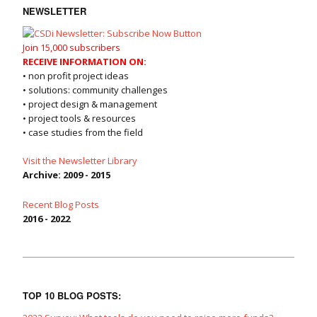
NEWSLETTER
Join 15,000 subscribers
RECEIVE INFORMATION ON:
• non profit project ideas
• solutions: community challenges
• project design & management
• project tools & resources
• case studies from the field
Visit the Newsletter Library
Archive: 2009 - 2015
Recent Blog Posts
2016 - 2022
TOP 10 BLOG POSTS: