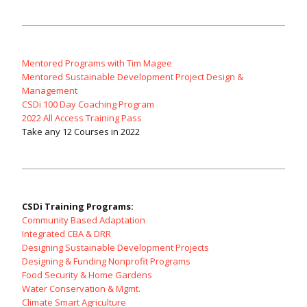
Mentored Programs with Tim Magee
Mentored Sustainable Development Project Design &
Management
CSDi 100 Day Coaching Program
2022 All Access Training Pass
Take any 12 Courses in 2022
CSDi Training Programs:
Community Based Adaptation
Integrated CBA & DRR
Designing Sustainable Development Projects
Designing & Funding Nonprofit Programs
Food Security & Home Gardens
Water Conservation & Mgmt.
Climate Smart Agriculture