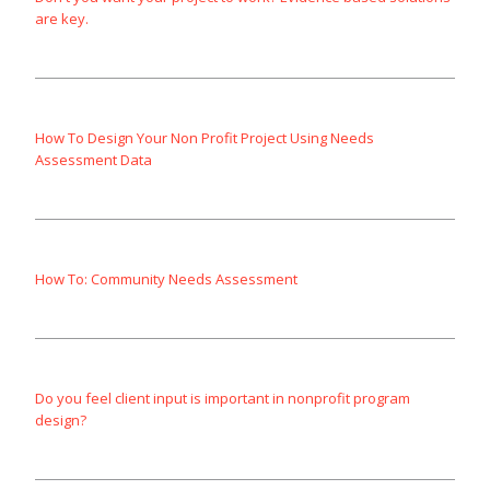
are key.
How To Design Your Non Profit Project Using Needs
Assessment Data
How To: Community Needs Assessment
Do you feel client input is important in nonprofit program
design?