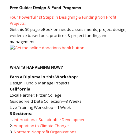
Free Guide: Design & Fund Programs
Four Powerful 1st Steps in Designing & Funding Non Profit
Projects.
Get this 50 page eBook on needs assessments, project design,
evidence based best practices & project funding and
management.
WHAT’S HAPPENING NOW?
Earn a Diploma in this Workshop:
Design, Fund & Manage Projects
California
Local Partner: Pitzer College
Guided Field Data Collection—3 Weeks
Live Training Workshop—1 Week
3 Sections:
1.
International Sustainable Development
2.
Adaptation to Climate Change
3.
Northern Nonprofit Organizations