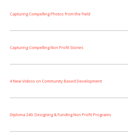
Capturing Compelling Photos from the Field
Capturing Compelling Non Profit Stories
4 New Videos on Community Based Development
Diploma 240. Designing & Funding Non Profit Programs