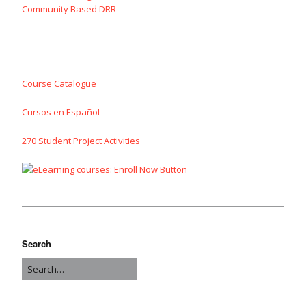
Community Based DRR
Course Catalogue
Cursos en Español
270 Student Project Activities
Search