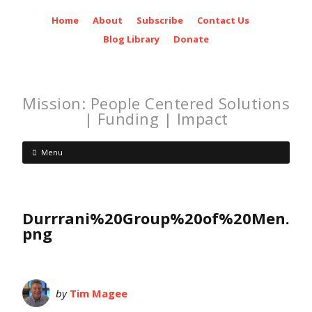
Home
About
Subscribe
Contact Us
Blog Library
Donate
Mission: People Centered Solutions
| Funding | Impact
Menu
Durrrani%20Group%20of%20Men.
png
by
Tim Magee