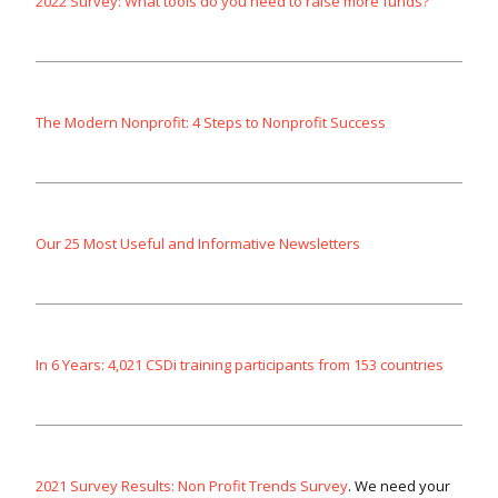
2022 Survey: What tools do you need to raise more funds?
The Modern Nonprofit: 4 Steps to Nonprofit Success
Our 25 Most Useful and Informative Newsletters
In 6 Years: 4,021 CSDi training participants from 153 countries
2021 Survey Results: Non Profit Trends Survey
. We need your