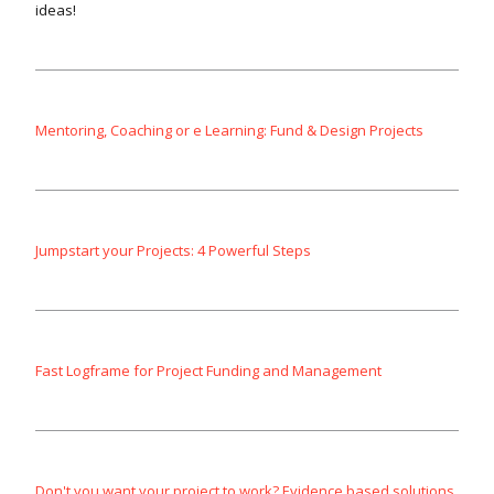
ideas!
Mentoring, Coaching or e Learning: Fund & Design Projects
Jumpstart your Projects: 4 Powerful Steps
Fast Logframe for Project Funding and Management
Don't you want your project to work? Evidence based solutions