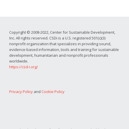
Copyright © 2008-2022, Center for Sustainable Development,
Inc. All rights reserved. CSDi is a U.S. registered 501(c)(3)
nonprofit organization that specializes in providing sound,
evidence-based information, tools and training for sustainable
development, humanitarian and nonprofit professionals
worldwide.
https://csd-i.org/
Privacy Policy
and
Cookie Policy