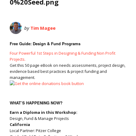
0%20Seed.png
by
Tim Magee
Free Guide: Design & Fund Programs
Four Powerful 1st Steps in Designing & Funding Non Profit
Projects.
Get this 50 page eBook on needs assessments, project design,
evidence based best practices & project funding and
management.
WHAT’S HAPPENING NOW?
Earn a Diploma in this Workshop:
Design, Fund & Manage Projects
California
Local Partner: Pitzer College