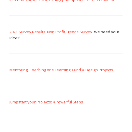
2021 Survey Results: Non Profit Trends Survey
. We need your
ideas!
Mentoring, Coaching or e Learning: Fund & Design Projects
Jumpstart your Projects: 4 Powerful Steps