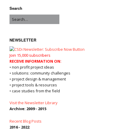
Search
NEWSLETTER
Join 15,000 subscribers
RECEIVE INFORMATION ON:
• non profit project ideas
• solutions: community challenges
• project design & management
• project tools & resources
• case studies from the field
Visit the Newsletter Library
Archive: 2009 - 2015
Recent Blog Posts
2016 - 2022