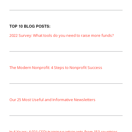
TOP 10 BLOG POSTS:
2022 Survey: What tools do you need to raise more funds?
The Modern Nonprofit: 4 Steps to Nonprofit Success
Our 25 Most Useful and Informative Newsletters
In 6 Years: 4,021 CSDi training participants from 153 countries