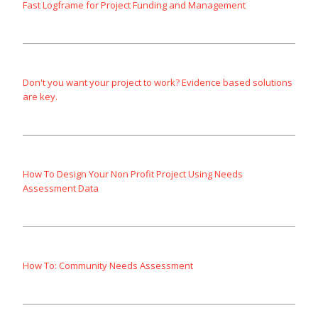
Fast Logframe for Project Funding and Management
Don't you want your project to work? Evidence based solutions
are key.
How To Design Your Non Profit Project Using Needs
Assessment Data
How To: Community Needs Assessment