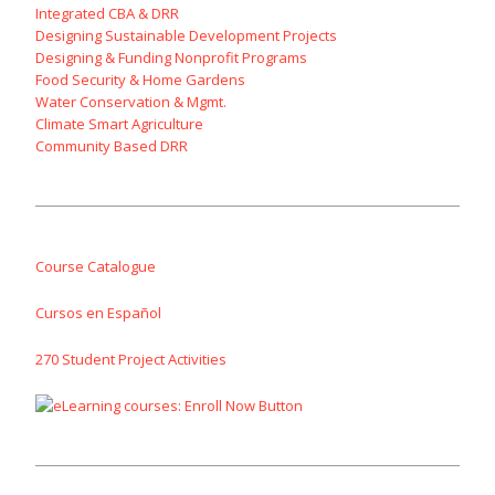
Integrated CBA & DRR
Designing Sustainable Development Projects
Designing & Funding Nonprofit Programs
Food Security & Home Gardens
Water Conservation & Mgmt.
Climate Smart Agriculture
Community Based DRR
Course Catalogue
Cursos en Español
270 Student Project Activities