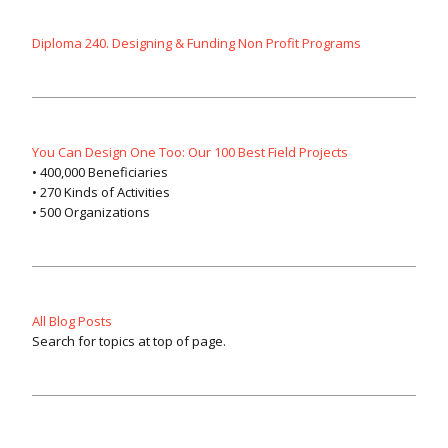
Diploma 240. Designing & Funding Non Profit Programs
You Can Design One Too: Our 100 Best Field Projects
• 400,000 Beneficiaries
• 270 Kinds of Activities
• 500 Organizations
All Blog Posts
Search for topics at top of page.