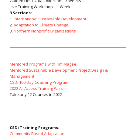
Guided Field Data Collection—3 Weeks
Live Training Workshop—1 Week
3 Sections:
1.
International Sustainable Development
2.
Adaptation to Climate Change
3.
Northern Nonprofit Organizations
Mentored Programs with Tim Magee
Mentored Sustainable Development Project Design &
Management
CSDi 100 Day Coaching Program
2022 All Access Training Pass
Take any 12 Courses in 2022
CSDi Training Programs:
Community Based Adaptation