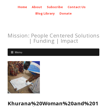
Home
About
Subscribe
Contact Us
Blog Library
Donate
Mission: People Centered Solutions
| Funding | Impact
Menu
Khurana%20Woman%20and%201