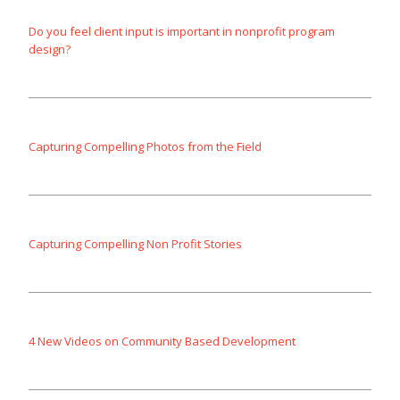
Do you feel client input is important in nonprofit program
design?
Capturing Compelling Photos from the Field
Capturing Compelling Non Profit Stories
4 New Videos on Community Based Development