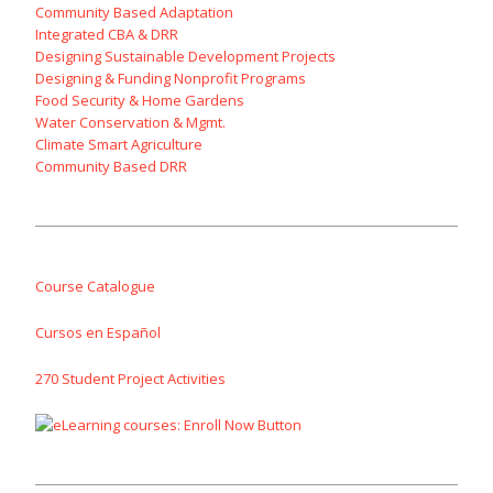
Community Based Adaptation
Integrated CBA & DRR
Designing Sustainable Development Projects
Designing & Funding Nonprofit Programs
Food Security & Home Gardens
Water Conservation & Mgmt.
Climate Smart Agriculture
Community Based DRR
Course Catalogue
Cursos en Español
270 Student Project Activities