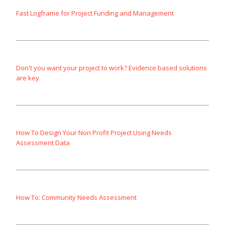
Fast Logframe for Project Funding and Management
Don't you want your project to work? Evidence based solutions
are key.
How To Design Your Non Profit Project Using Needs
Assessment Data
How To: Community Needs Assessment