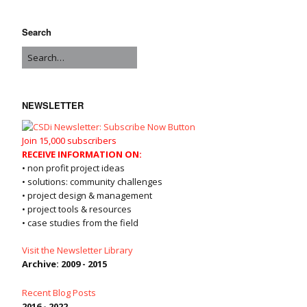
Search
NEWSLETTER
Join 15,000 subscribers
RECEIVE INFORMATION ON:
• non profit project ideas
• solutions: community challenges
• project design & management
• project tools & resources
• case studies from the field
Visit the Newsletter Library
Archive: 2009 - 2015
Recent Blog Posts
2016 - 2022