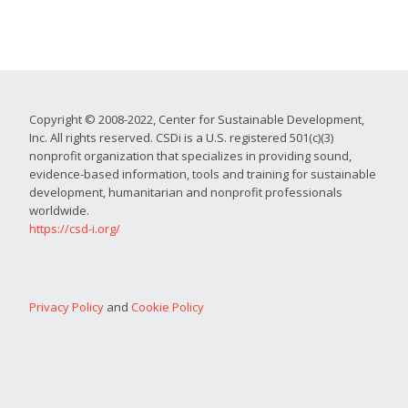
Copyright © 2008-2022, Center for Sustainable Development,
Inc. All rights reserved. CSDi is a U.S. registered 501(c)(3)
nonprofit organization that specializes in providing sound,
evidence-based information, tools and training for sustainable
development, humanitarian and nonprofit professionals
worldwide.
https://csd-i.org/
Privacy Policy
and
Cookie Policy