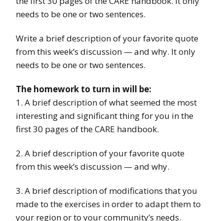
the first 30 pages of the CARE handbook. It only
needs to be one or two sentences.
Write a brief description of your favorite quote
from this week’s discussion — and why. It only
needs to be one or two sentences.
The homework to turn in will be:
1. A brief description of what seemed the most
interesting and significant thing for you in the
first 30 pages of the CARE handbook.
2. A brief description of your favorite quote
from this week’s discussion — and why.
3. A brief description of modifications that you
made to the exercises in order to adapt them to
your region or to your community’s needs.