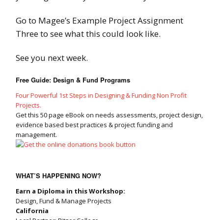
Go to Magee’s Example Project Assignment
Three to see what this could look like.
See you next week.
Free Guide: Design & Fund Programs
Four Powerful 1st Steps in Designing & Funding Non Profit
Projects.
Get this 50 page eBook on needs assessments, project design,
evidence based best practices & project funding and
management.
WHAT’S HAPPENING NOW?
Earn a Diploma in this Workshop:
Design, Fund & Manage Projects
California