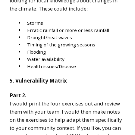
looking for local knowledge about changes in
the climate. These could include:
Storms
Erratic rainfall or more or less rainfall
Drought/heat waves
Timing of the growing seasons
Flooding
Water availability
Health issues/Disease
5. Vulnerability Matrix
Part 2.
I would print the four exercises out and review
them with your team. I would then make notes
on the exercises to help adapt them specifically
to your community context. If you like, you can