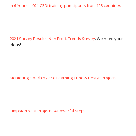
In 6 Years: 4,021 CSDi training participants from 153 countries
2021 Survey Results: Non Profit Trends Survey
. We need your
ideas!
Mentoring, Coaching or e Learning: Fund & Design Projects
Jumpstart your Projects: 4 Powerful Steps