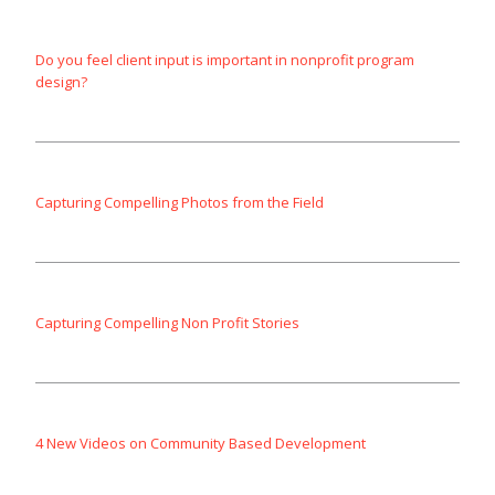
Do you feel client input is important in nonprofit program
design?
Capturing Compelling Photos from the Field
Capturing Compelling Non Profit Stories
4 New Videos on Community Based Development