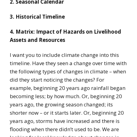
2. Seasonal Calendar
3. Historical Timeline
4. Matrix: Impact of Hazards on Livelihood
Assets and Resources
I want you to include climate change into this
timeline. Have they seen a change over time with
the following types of changes in climate – when
did they start noticing the changes? For
example, beginning 20 years ago rainfall began
becoming less; by how much. Or, beginning 20
years ago, the growing season changed; its
shorter now – or it starts later. Or, beginning 20
years ago, storms have increased and there is
flooding when there didn’t used to be. We are