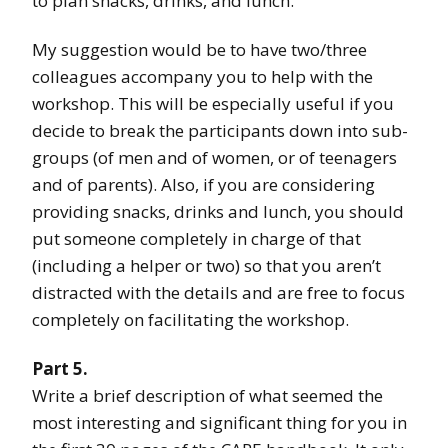
to plan snacks, drinks, and lunch.
My suggestion would be to have two/three
colleagues accompany you to help with the
workshop. This will be especially useful if you
decide to break the participants down into sub-
groups (of men and of women, or of teenagers
and of parents). Also, if you are considering
providing snacks, drinks and lunch, you should
put someone completely in charge of that
(including a helper or two) so that you aren’t
distracted with the details and are free to focus
completely on facilitating the workshop.
Part 5.
Write a brief description of what seemed the
most interesting and significant thing for you in