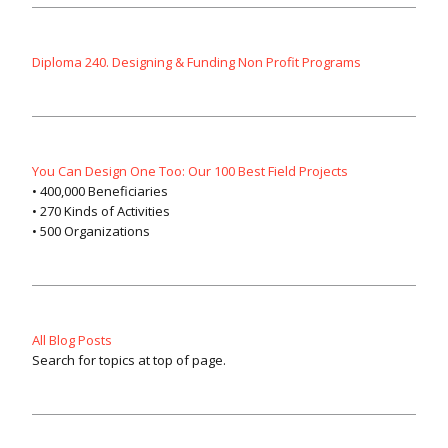
Diploma 240. Designing & Funding Non Profit Programs
You Can Design One Too: Our 100 Best Field Projects
• 400,000 Beneficiaries
• 270 Kinds of Activities
• 500 Organizations
All Blog Posts
Search for topics at top of page.