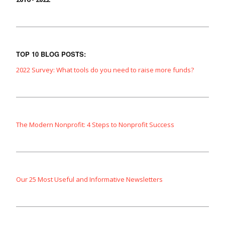
TOP 10 BLOG POSTS:
2022 Survey: What tools do you need to raise more funds?
The Modern Nonprofit: 4 Steps to Nonprofit Success
Our 25 Most Useful and Informative Newsletters