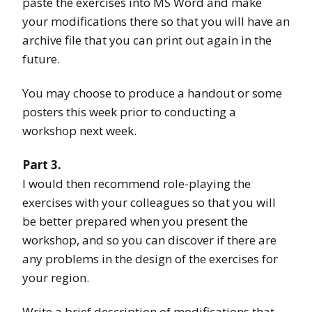
paste the exercises into MS Word and make
your modifications there so that you will have an
archive file that you can print out again in the
future.
You may choose to produce a handout or some
posters this week prior to conducting a
workshop next week.
Part 3.
I would then recommend role-playing the
exercises with your colleagues so that you will
be better prepared when you present the
workshop, and so you can discover if there are
any problems in the design of the exercises for
your region.
Write a brief description of modifications that