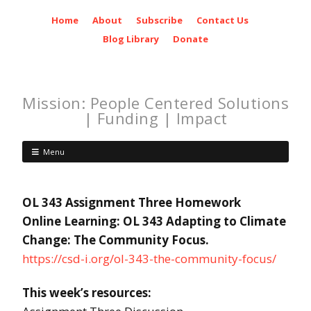
Home
About
Subscribe
Contact Us
Blog Library
Donate
Mission: People Centered Solutions
| Funding | Impact
Menu
OL 343 Assignment Three Homework
Online Learning: OL 343 Adapting to Climate
Change: The Community Focus.
https://csd-i.org/ol-343-the-community-focus/
This week’s resources: