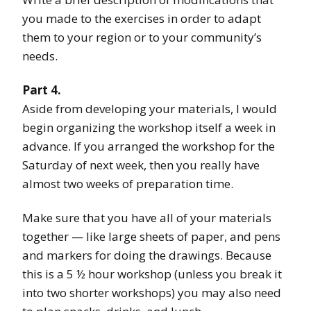
you made to the exercises in order to adapt
them to your region or to your community’s
needs.
Part 4.
Aside from developing your materials, I would
begin organizing the workshop itself a week in
advance. If you arranged the workshop for the
Saturday of next week, then you really have
almost two weeks of preparation time.
Make sure that you have all of your materials
together — like large sheets of paper, and pens
and markers for doing the drawings. Because
this is a 5 ½ hour workshop (unless you break it
into two shorter workshops) you may also need