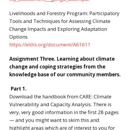
Livelihoods and Forestry Program: Participatory
Tools and Techniques for Assessing Climate
Change Impacts and Exploring Adaptation
Options
https://eldis.org/document/A61611
Assignment Three. Learning about climate
change and coping strategies from the
knowledge base of our community members.
Part 1.
Download the handbook from CARE: Climate
Vulnerability and Capacity Analysis. There is
very, very good information in the first 28 pages
— and you might want to skim this and
highlight areas which are of interest to you for