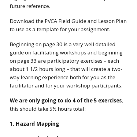
future reference.
Download the PVCA Field Guide and Lesson Plan
to use as a template for your assignment.
Beginning on page 30 is a very well detailed
guide on facilitating workshops and beginning
on page 33 are participatory exercises – each
about 1 1/2 hours long – that will create a two-
way learning experience both for you as the
facilitator and for your workshop participants.
We are only going to do 4 of the 5 exercises
;
this should take 5½ hours total:
1. Hazard Mapping