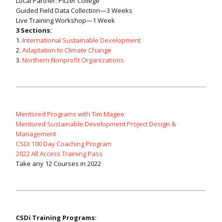
Local Partner: Pitzer College
Guided Field Data Collection—3 Weeks
Live Training Workshop—1 Week
3 Sections:
1.
International Sustainable Development
2.
Adaptation to Climate Change
3.
Northern Nonprofit Organizations
Mentored Programs with Tim Magee
Mentored Sustainable Development Project Design &
Management
CSDi 100 Day Coaching Program
2022 All Access Training Pass
Take any 12 Courses in 2022
CSDi Training Programs: