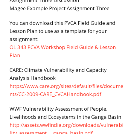
Assignment Three Discussion
Magee Example Project Assignment Three
You can download this PVCA Field Guide and
Lesson Plan to use as a template for your
assignment:
OL 343 PCVA Workshop Field Guide & Lesson
Plan
CARE: Climate Vulnerability and Capacity
Analysis Handbook
https://www.care.org/sites/default/files/docume
nts/CC-2009-CARE_CVCAHandbook.pdf
WWF Vulnerability Assessment of People,
Livelihoods and Ecosystems in the Ganga Basin
http://assets.wwfindia.org/downloads/vulnerabi
lity_assessment___ganga_basin.pdf