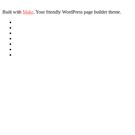
Built with
Make
. Your friendly WordPress page builder theme.
Link
Link
Link
Link
Link
Link
RSS