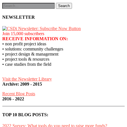
NEWSLETTER
Join 15,000 subscribers
RECEIVE INFORMATION ON:
• non profit project ideas
• solutions: community challenges
• project design & management
• project tools & resources
• case studies from the field
Visit the Newsletter Library
Archive: 2009 - 2015
Recent Blog Posts
2016 - 2022
TOP 10 BLOG POSTS:
2022 Survey: What tools do you need to raise more funds?