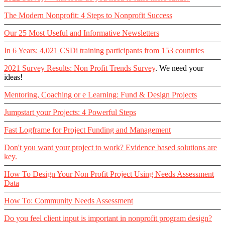
The Modern Nonprofit: 4 Steps to Nonprofit Success
Our 25 Most Useful and Informative Newsletters
In 6 Years: 4,021 CSDi training participants from 153 countries
2021 Survey Results: Non Profit Trends Survey
. We need your
ideas!
Mentoring, Coaching or e Learning: Fund & Design Projects
Jumpstart your Projects: 4 Powerful Steps
Fast Logframe for Project Funding and Management
Don't you want your project to work? Evidence based solutions are
key.
How To Design Your Non Profit Project Using Needs Assessment
Data
How To: Community Needs Assessment
Do you feel client input is important in nonprofit program design?