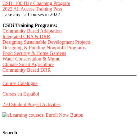
CSDi 100 Day Coaching Program
2022 All Access Training Pass
Take any 12 Courses in 2022
CSDi Training Programs:
Community Based Adaptation
Integrated CBA & DRR
Designing Sustainable Development Projects
Designing & Funding Nonprofit Programs
Food Security & Home Gardens
Water Conservation & Mgmt.
Climate Smart Agriculture
Community Based DRR
Course Catalogue
Cursos en Español
270 Student Project Activities
Search