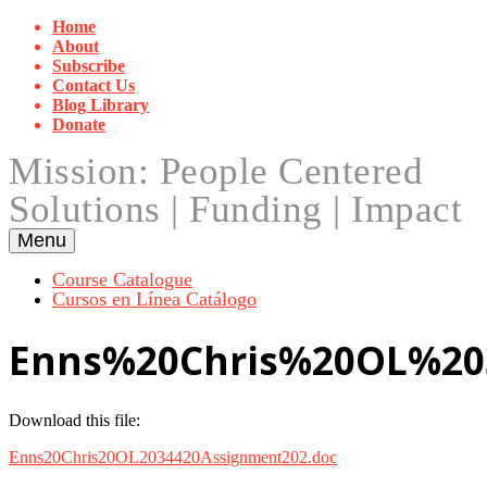
Skip
Home
to
About
content
Subscribe
Contact Us
Blog Library
Donate
Mission: People Centered
Solutions | Funding | Impact
Menu
Course Catalogue
Cursos en Línea Catálogo
Enns%20Chris%20OL%20
Download this file:
Enns20Chris20OL2034420Assignment202.doc