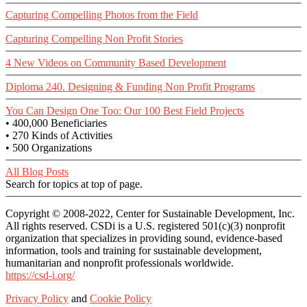
Capturing Compelling Photos from the Field
Capturing Compelling Non Profit Stories
4 New Videos on Community Based Development
Diploma 240. Designing & Funding Non Profit Programs
You Can Design One Too: Our 100 Best Field Projects
• 400,000 Beneficiaries
• 270 Kinds of Activities
• 500 Organizations
All Blog Posts
Search for topics at top of page.
Copyright © 2008-2022, Center for Sustainable Development, Inc.
All rights reserved. CSDi is a U.S. registered 501(c)(3) nonprofit
organization that specializes in providing sound, evidence-based
information, tools and training for sustainable development,
humanitarian and nonprofit professionals worldwide.
https://csd-i.org/
Privacy Policy
and
Cookie Policy