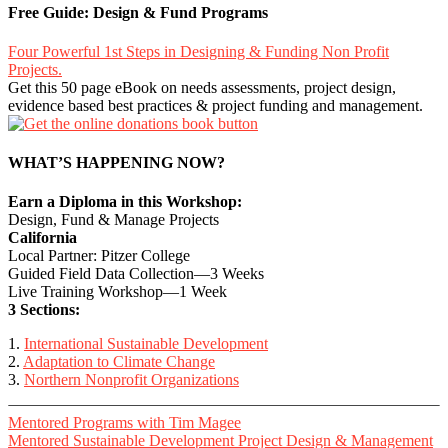
Free Guide: Design & Fund Programs
Four Powerful 1st Steps in Designing & Funding Non Profit
Projects.
Get this 50 page eBook on needs assessments, project design,
evidence based best practices & project funding and management.
WHAT’S HAPPENING NOW?
Earn a Diploma in this Workshop:
Design, Fund & Manage Projects
California
Local Partner: Pitzer College
Guided Field Data Collection—3 Weeks
Live Training Workshop—1 Week
3 Sections:
1.
International Sustainable Development
2.
Adaptation to Climate Change
3.
Northern Nonprofit Organizations
Mentored Programs with Tim Magee
Mentored Sustainable Development Project Design & Management