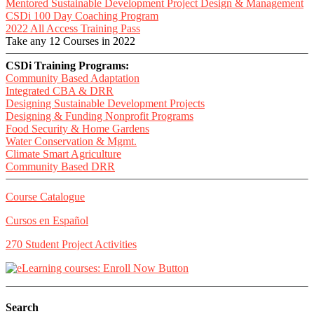
Mentored Sustainable Development Project Design & Management
CSDi 100 Day Coaching Program
2022 All Access Training Pass
Take any 12 Courses in 2022
CSDi Training Programs:
Community Based Adaptation
Integrated CBA & DRR
Designing Sustainable Development Projects
Designing & Funding Nonprofit Programs
Food Security & Home Gardens
Water Conservation & Mgmt.
Climate Smart Agriculture
Community Based DRR
Course Catalogue
Cursos en Español
270 Student Project Activities
Search