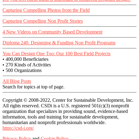
Capturing Compelling Photos from the Field
Capturing Compelling Non Profit Stories
4 New Videos on Community Based Development
Diploma 240. Designing & Funding Non Profit Programs
You Can Design One Too: Our 100 Best Field Projects
• 400,000 Beneficiaries
• 270 Kinds of Activities
• 500 Organizations
All Blog Posts
Search for topics at top of page.
Copyright © 2008-2022, Center for Sustainable Development, Inc.
All rights reserved. CSDi is a U.S. registered 501(c)(3) nonprofit
organization that specializes in providing sound, evidence-based
information, tools and training for sustainable development,
humanitarian and nonprofit professionals worldwide.
https://csd-i.org/
Privacy Policy
and
Cookie Policy