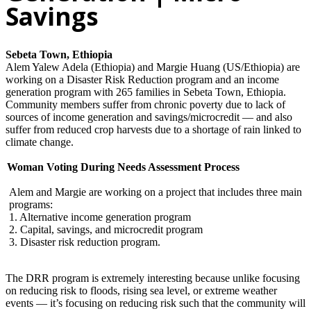
Savings
Sebeta Town, Ethiopia
Alem Yalew Adela (Ethiopia) and Margie Huang (US/Ethiopia) are
working on a Disaster Risk Reduction program and an income
generation program with 265 families in Sebeta Town, Ethiopia.
Community members suffer from chronic poverty due to lack of
sources of income generation and savings/microcredit — and also
suffer from reduced crop harvests due to a shortage of rain linked to
climate change.
Woman Voting During Needs Assessment Process
Alem and Margie are working on a project that includes three main
programs:
1. Alternative income generation program
2. Capital, savings, and microcredit program
3. Disaster risk reduction program.
The DRR program is extremely interesting because unlike focusing
on reducing risk to floods, rising sea level, or extreme weather
events — it’s focusing on reducing risk such that the community will