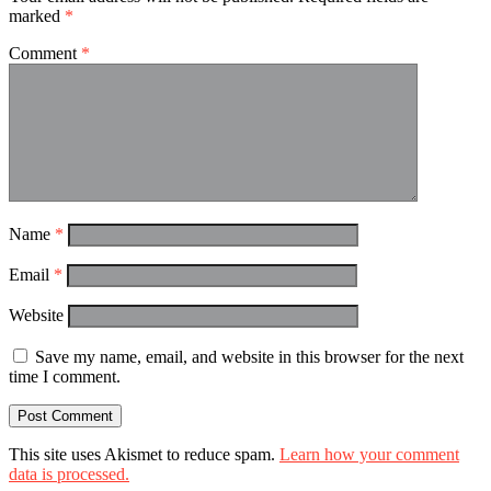
marked
*
Comment
*
Name
*
Email
*
Website
Save my name, email, and website in this browser for the next
time I comment.
This site uses Akismet to reduce spam.
Learn how your comment
data is processed.