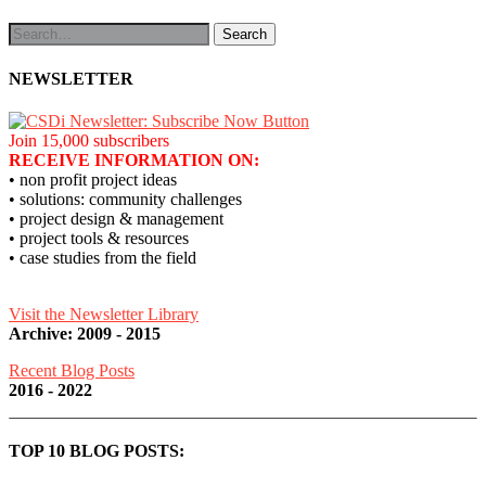
NEWSLETTER
Join 15,000 subscribers
RECEIVE INFORMATION ON:
• non profit project ideas
• solutions: community challenges
• project design & management
• project tools & resources
• case studies from the field
Visit the Newsletter Library
Archive: 2009 - 2015
Recent Blog Posts
2016 - 2022
TOP 10 BLOG POSTS: