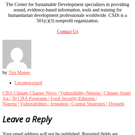
The Center for Sustainable Development specializes in providing
sound, evidence-based information, tools and training for
humanitarian development professionals worldwide. CSDi is a
501(c)(3) nonprofit organization.
Contact Us
by
Tim Magee
Uncategorized
Post
CBA Climate Change News | Vulnerability-Nigeria | Climate Smart
navigation
Ag.| 50 CBA Programs | Food Security-Ethiopia |
Nigeria | Vulnerabilities | Irrigation | Coping Strategies | Drought
Leave a Reply
Your email address will not be published.
Required fields are