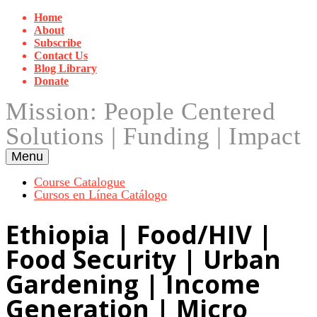
Skip
Home
to
About
content
Subscribe
Contact Us
Blog Library
Donate
Mission: People Centered
Solutions | Funding | Impact
Menu
Course Catalogue
Cursos en Línea Catálogo
Ethiopia | Food/HIV |
Food Security | Urban
Gardening | Income
Generation | Micro