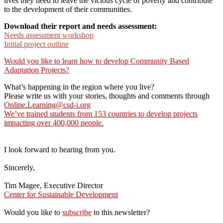
lives they need to leave the vicious cycle of poverty and contribute
to the development of their communities.
Download their report and needs assessment:
Needs assessment workshop
Initial project outline
Would you like to learn how to develop Community Based
Adaptation Projects?
What’s happening in the region where you live?
Please write us with your stories, thoughts and comments through
Online.Learning@csd-i.org
We’ve trained students from 153 countries to develop projects
impacting over 400,000 people.
I look forward to hearing from you.
Sincerely,
Tim Magee, Executive Director
Center for Sustainable Development
Would you like to
subscribe
to this newsletter?