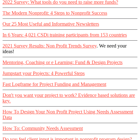
2022 Survey: What tools do you need to raise more funds?
The Modern Nonprofit: 4 Steps to Nonprofit Success
Our 25 Most Useful and Informative Newsletters
In 6 Years: 4,021 CSDi training participants from 153 countries
2021 Survey Results: Non Profit Trends Survey
. We need your
ideas!
Mentoring, Coaching or e Learning: Fund & Design Projects
Jumpstart your Projects: 4 Powerful Steps
Fast Logframe for Project Funding and Management
Don't you want your project to work? Evidence based solutions are
key.
How To Design Your Non Profit Project Using Needs Assessment
Data
How To: Community Needs Assessment
Do you feel client input is important in nonprofit program design?