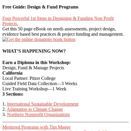
Free Guide: Design & Fund Programs
Four Powerful 1st Steps in Designing & Funding Non Profit
Projects.
Get this 50 page eBook on needs assessments, project design,
evidence based best practices & project funding and management.
WHAT’S HAPPENING NOW?
Earn a Diploma in this Workshop:
Design, Fund & Manage Projects
California
Local Partner: Pitzer College
Guided Field Data Collection—3 Weeks
Live Training Workshop—1 Week
3 Sections:
1.
International Sustainable Development
2.
Adaptation to Climate Change
3.
Northern Nonprofit Organizations
Mentored Programs with Tim Magee