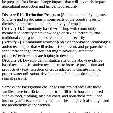
be prepared for climate change impacts that will adversely impact
agricultural production and hence, food security.
Disaster Risk Reduction Program
[Solution to underlying cause:
Shortage and erratic rains in some parts of the country leads to
diminished production and productivity of crops]
[Activity 1].
Community-based workshop with community
members to identify their knowledge of risk, vulnerability and
traditional coping techniques related to food security
[
Activity 2].
Community workshop on evidence-based technologies
and/or techniques that will reduce risk, prevent, and prepare them
for climate change impacts that might adversely affect the
products/services they are hoping to develop
[Activity 3].
Develop demonstration site of the above evidence-
based technologies and/or techniques to increase production and
productivity (e.g. selection of crops adapted to climate change,
proper water utilization, development of drainage during high
rainfall season).
Some of the background challenges this project faces are these
families have insufficient income to fulfill basic household needs —
such as food, clothing, medical costs, and household rent. Food
insecurity affects community members health, physical strength and
the productivity of the women.