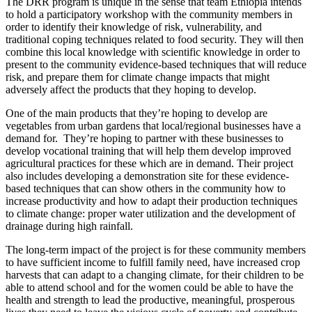
The DRR program is unique in the sense that team Ethiopia intends
to hold a participatory workshop with the community members in
order to identify their knowledge of risk, vulnerability, and
traditional coping techniques related to food security. They will then
combine this local knowledge with scientific knowledge in order to
present to the community evidence-based techniques that will reduce
risk, and prepare them for climate change impacts that might
adversely affect the products that they hoping to develop.
One of the main products that they’re hoping to develop are
vegetables from urban gardens that local/regional businesses have a
demand for. They’re hoping to partner with these businesses to
develop vocational training that will help them develop improved
agricultural practices for these which are in demand. Their project
also includes developing a demonstration site for these evidence-
based techniques that can show others in the community how to
increase productivity and how to adapt their production techniques
to climate change: proper water utilization and the development of
drainage during high rainfall.
The long-term impact of the project is for these community members
to have sufficient income to fulfill family need, have increased crop
harvests that can adapt to a changing climate, for their children to be
able to attend school and for the women could be able to have the
health and strength to lead the productive, meaningful, prosperous