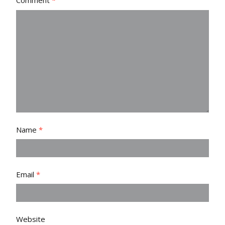
Comment
*
Name
*
Email
*
Website