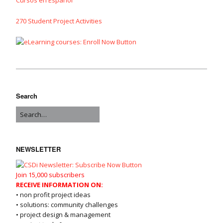
270 Student Project Activities
Search
NEWSLETTER
Join 15,000 subscribers
RECEIVE INFORMATION ON:
• non profit project ideas
• solutions: community challenges
• project design & management