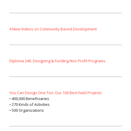
4 New Videos on Community Based Development
Diploma 240. Designing & Funding Non Profit Programs
You Can Design One Too: Our 100 Best Field Projects
• 400,000 Beneficiaries
• 270 Kinds of Activities
• 500 Organizations