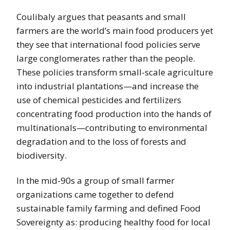
Coulibaly argues that peasants and small
farmers are the world’s main food producers yet
they see that international food policies serve
large conglomerates rather than the people.
These policies transform small-scale agriculture
into industrial plantations—and increase the
use of chemical pesticides and fertilizers
concentrating food production into the hands of
multinationals—contributing to environmental
degradation and to the loss of forests and
biodiversity.
In the mid-90s a group of small farmer
organizations came together to defend
sustainable family farming and defined Food
Sovereignty as: producing healthy food for local