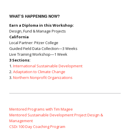
WHAT’S HAPPENING NOW?
Earn a Diploma in this Workshop:
Design, Fund & Manage Projects
California
Local Partner: Pitzer College
Guided Field Data Collection—3 Weeks
Live Training Workshop—1 Week
3 Sections:
1.
International Sustainable Development
2.
Adaptation to Climate Change
3.
Northern Nonprofit Organizations
Mentored Programs with Tim Magee
Mentored Sustainable Development Project Design &
Management
CSDi 100 Day Coaching Program