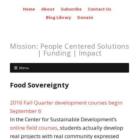
Home
About
Subscribe
Contact Us
Blog Library
Donate
Mission: People Centered Solutions
| Funding | Impact
Menu
Food Sovereignty
2016 Fall Quarter development courses begin
September 6
In the Center for Sustainable Development’s
online field courses
, students actually develop
real projects with real community expressed