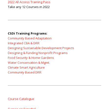
2022 All Access Training Pass
Take any 12 Courses in 2022
CSDi Training Programs:
Community Based Adaptation
Integrated CBA & DRR
Designing Sustainable Development Projects
Designing & Funding Nonprofit Programs
Food Security & Home Gardens
Water Conservation & Mgmt.
Climate Smart Agriculture
Community Based DRR
Course Catalogue
Cursos en Español