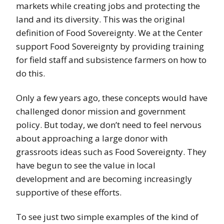
markets while creating jobs and protecting the
land and its diversity. This was the original
definition of Food Sovereignty. We at the Center
support Food Sovereignty by providing training
for field staff and subsistence farmers on how to
do this.
Only a few years ago, these concepts would have
challenged donor mission and government
policy. But today, we don’t need to feel nervous
about approaching a large donor with
grassroots ideas such as Food Sovereignty. They
have begun to see the value in local
development and are becoming increasingly
supportive of these efforts.
To see just two simple examples of the kind of