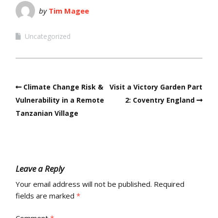
by
Tim Magee
Uncategorized
Climate Change Risk &
Visit a Victory Garden Part
Vulnerability in a Remote
2: Coventry England
Tanzanian Village
Leave a Reply
Your email address will not be published.
Required
fields are marked
*