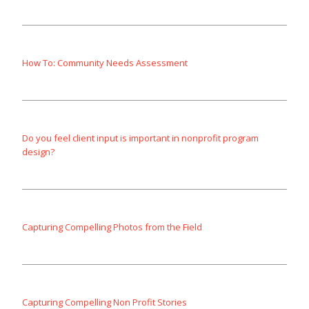
How To: Community Needs Assessment
Do you feel client input is important in nonprofit program
design?
Capturing Compelling Photos from the Field
Capturing Compelling Non Profit Stories