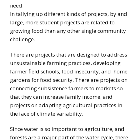
need.
In tallying up different kinds of projects, by and
large, more student projects are related to
growing food than any other single community
challenge.
There are projects that are designed to address
unsustainable farming practices, developing
farmer field schools, food insecurity, and home
gardens for food security. There are projects on
connecting subsistence farmers to markets so
that they can increase family income, and
projects on adapting agricultural practices in
the face of climate variability.
Since water is so important to agriculture, and
forests are a major part of the water cycle, there