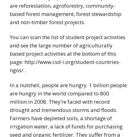
are reforestation, agroforestry, community-
based forest management, forest stewardship
and non-timber forest projects.
You can scan the list of student project activities
and see the large number of agriculturally
based project activities at the bottom of this
page: http://www.csd-i.org/student-countries-
ngos/ .
In a nutshell, people are hungry. 1 billion people
are hungry in the world compared to 800
million in 2008. They’re faced with record
drought and tremendous storms and floods.
Farmers have depleted soils, a shortage of
irrigation water, a lack of funds for purchasing
seed and organic fertilizer. They suffer from a