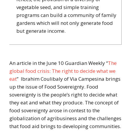
vegetable seed, and simple training
programs can build a community of family
gardens which will not only generate food
but generate income.
An article in the June 10 Guardian Weekly “
The
global food crisis: The right to decide what we
eat
” Ibrahim Coulibaly of Via Campesina brings
up the issue of Food Sovereignty. Food
sovereignty is the people’s right to decide what
they eat and what they produce. The concept of
food sovereignty arose in contest to the
globalization of agribusiness and the challenges
that food aid brings to developing communities.