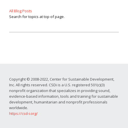
All Blog Posts
Search for topics at top of page.
Copyright © 2008-2022, Center for Sustainable Development,
Inc. All rights reserved. CSDi is a U.S. registered 501(c)(3)
nonprofit organization that specializes in providing sound,
evidence-based information, tools and training for sustainable
development, humanitarian and nonprofit professionals
worldwide.
https://csd-i.org/