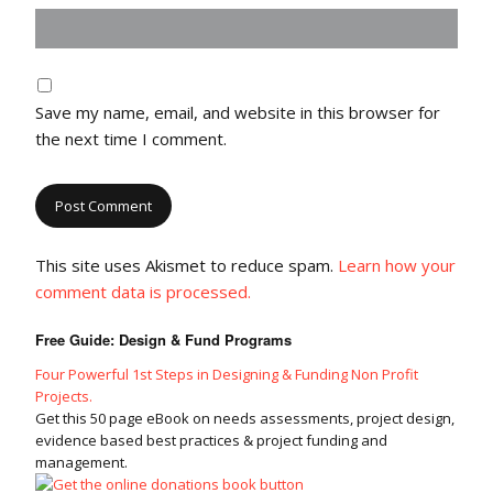
Save my name, email, and website in this browser for
the next time I comment.
This site uses Akismet to reduce spam.
Learn how your
comment data is processed.
Free Guide: Design & Fund Programs
Four Powerful 1st Steps in Designing & Funding Non Profit
Projects.
Get this 50 page eBook on needs assessments, project design,
evidence based best practices & project funding and
management.