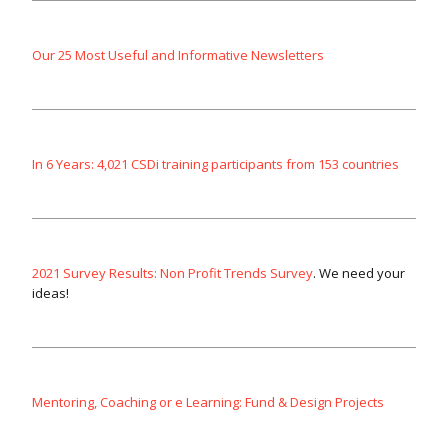
Our 25 Most Useful and Informative Newsletters
In 6 Years: 4,021 CSDi training participants from 153 countries
2021 Survey Results: Non Profit Trends Survey
. We need your
ideas!
Mentoring, Coaching or e Learning: Fund & Design Projects