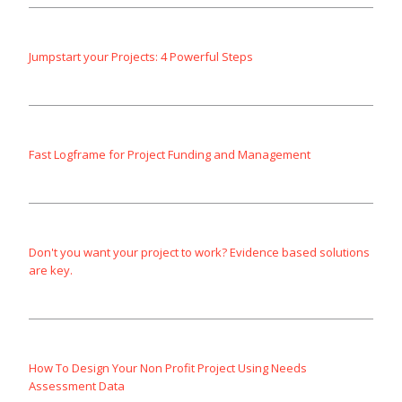
Jumpstart your Projects: 4 Powerful Steps
Fast Logframe for Project Funding and Management
Don't you want your project to work? Evidence based solutions
are key.
How To Design Your Non Profit Project Using Needs
Assessment Data