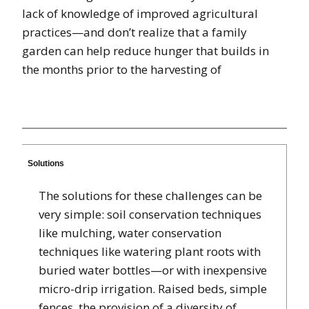
lack of knowledge of improved agricultural
practices—and don’t realize that a family
garden can help reduce hunger that builds in
the months prior to the harvesting of
Solutions
The solutions for these challenges can be
very simple: soil conservation techniques
like mulching, water conservation
techniques like watering plant roots with
buried water bottles—or with inexpensive
micro-drip irrigation. Raised beds, simple
fences, the provision of a diversity of