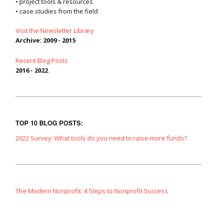
• project tools & resources
• case studies from the field
Visit the Newsletter Library
Archive: 2009 - 2015
Recent Blog Posts
2016 - 2022
TOP 10 BLOG POSTS:
2022 Survey: What tools do you need to raise more funds?
The Modern Nonprofit: 4 Steps to Nonprofit Success