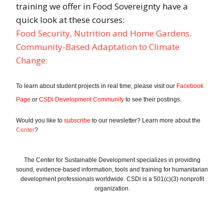
training we offer in Food Sovereignty have a
quick look at these courses:
Food Security, Nutrition and Home Gardens.
Community-Based Adaptation to Climate
Chan
ge:
To learn about student projects in real time, please visit our
Facebook
Page
or
CSDi Development Community
to see their postings.
Would you like to
subscribe
to our newsletter? Learn more about the
Center
?
The Center for Sustainable Development specializes in providing
sound, evidence-based information, tools and training for humanitarian
development professionals worldwide. CSDi is a 501(c)(3) nonprofit
organization.