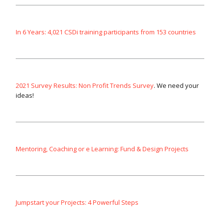
In 6 Years: 4,021 CSDi training participants from 153 countries
2021 Survey Results: Non Profit Trends Survey
. We need your
ideas!
Mentoring, Coaching or e Learning: Fund & Design Projects
Jumpstart your Projects: 4 Powerful Steps