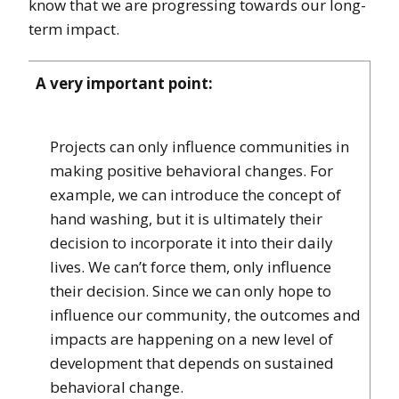
know that we are progressing towards our long-
term impact.
A very important point:
Projects can only influence communities in
making positive behavioral changes. For
example, we can introduce the concept of
hand washing, but it is ultimately their
decision to incorporate it into their daily
lives. We can’t force them, only influence
their decision. Since we can only hope to
influence our community, the outcomes and
impacts are happening on a new level of
development that depends on sustained
behavioral change.