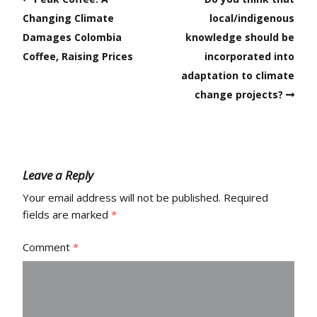
Changing Climate
local/indigenous
Damages Colombia
knowledge should be
Coffee, Raising Prices
incorporated into
adaptation to climate
change projects?
Leave a Reply
Your email address will not be published.
Required
fields are marked
*
Comment
*