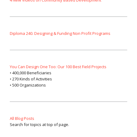
Diploma 240. Designing & Funding Non Profit Programs
You Can Design One Too: Our 100 Best Field Projects
• 400,000 Beneficiaries
• 270 Kinds of Activities
• 500 Organizations
All Blog Posts
Search for topics at top of page.