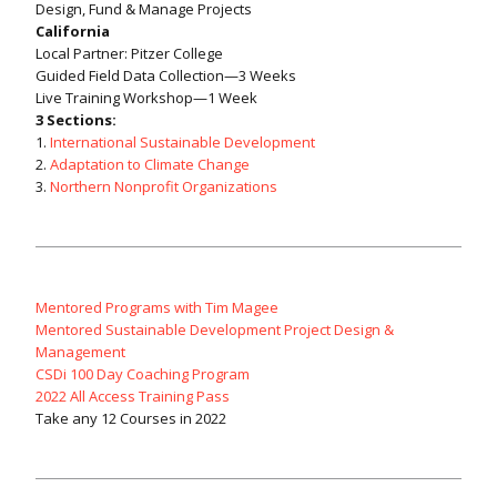
Design, Fund & Manage Projects
California
Local Partner: Pitzer College
Guided Field Data Collection—3 Weeks
Live Training Workshop—1 Week
3 Sections:
1.
International Sustainable Development
2.
Adaptation to Climate Change
3.
Northern Nonprofit Organizations
Mentored Programs with Tim Magee
Mentored Sustainable Development Project Design &
Management
CSDi 100 Day Coaching Program
2022 All Access Training Pass
Take any 12 Courses in 2022