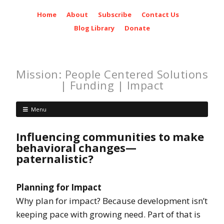
Home
About
Subscribe
Contact Us
Blog Library
Donate
Mission: People Centered Solutions
| Funding | Impact
Menu
Influencing communities to make
behavioral changes—
paternalistic?
Planning for Impact
Why plan for impact? Because development isn’t
keeping pace with growing need. Part of that is