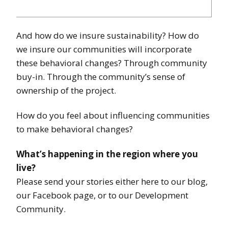
And how do we insure sustainability? How do
we insure our communities will incorporate
these behavioral changes? Through community
buy-in. Through the community’s sense of
ownership of the project.
How do you feel about influencing communities
to make behavioral changes?
What’s happening in the region where you
live?
Please send your stories either here to our blog,
our Facebook page, or to our Development
Community.