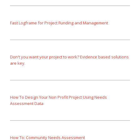
Fast Logframe for Project Funding and Management
Don't you want your project to work? Evidence based solutions
are key.
How To Design Your Non Profit Project Using Needs
Assessment Data
How To: Community Needs Assessment