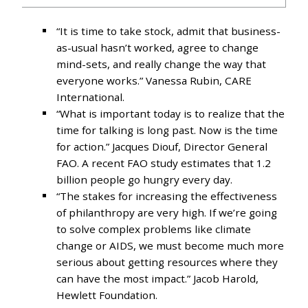
“It is time to take stock, admit that business-
as-usual hasn’t worked, agree to change
mind-sets, and really change the way that
everyone works.” Vanessa Rubin, CARE
International.
“What is important today is to realize that the
time for talking is long past. Now is the time
for action.” Jacques Diouf, Director General
FAO. A recent FAO study estimates that 1.2
billion people go hungry every day.
“The stakes for increasing the effectiveness
of philanthropy are very high. If we’re going
to solve complex problems like climate
change or AIDS, we must become much more
serious about getting resources where they
can have the most impact.” Jacob Harold,
Hewlett Foundation.