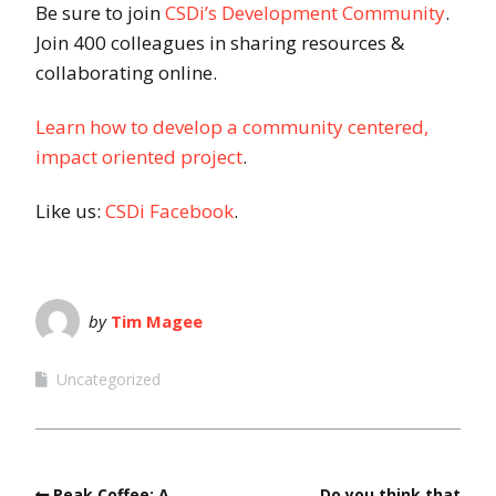
Be sure to join
CSDi’s Development Community
.
Join 400 colleagues in sharing resources &
collaborating online.
Learn how to develop a community centered,
impact oriented project
.
Like us:
CSDi Facebook
.
by
Tim Magee
Uncategorized
Peak Coffee: A
Do you think that