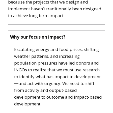
because the projects that we design and
implement haven’t traditionally been designed
to achieve long term impact.
Why our focus on impact?
Escalating energy and food prices, shifting
weather patterns, and increasing
population pressures have led donors and
INGOs to realize that we must use research
to identify what has impact in development
—
and act with urgency. We need to shift
from activity and output-based
development to outcome and impact-based
development.