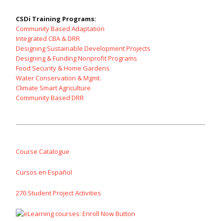
CSDi Training Programs:
Community Based Adaptation
Integrated CBA & DRR
Designing Sustainable Development Projects
Designing & Funding Nonprofit Programs
Food Security & Home Gardens
Water Conservation & Mgmt.
Climate Smart Agriculture
Community Based DRR
Course Catalogue
Cursos en Español
270 Student Project Activities