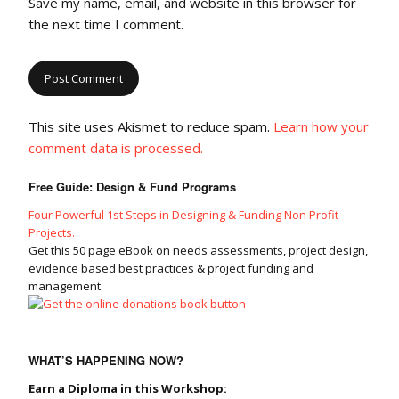
Save my name, email, and website in this browser for
the next time I comment.
This site uses Akismet to reduce spam.
Learn how your
comment data is processed.
Free Guide: Design & Fund Programs
Four Powerful 1st Steps in Designing & Funding Non Profit
Projects.
Get this 50 page eBook on needs assessments, project design,
evidence based best practices & project funding and
management.
WHAT’S HAPPENING NOW?
Earn a Diploma in this Workshop: