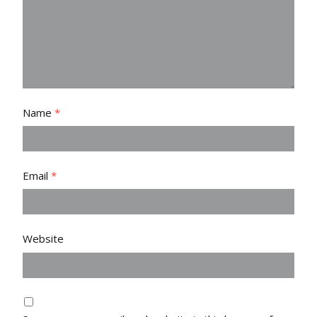
Name
*
Email
*
Website