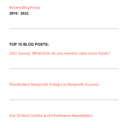
Recent Blog Posts
2016 - 2022
TOP 10 BLOG POSTS:
2022 Survey: What tools do you need to raise more funds?
The Modern Nonprofit: 4 Steps to Nonprofit Success
Our 25 Most Useful and Informative Newsletters