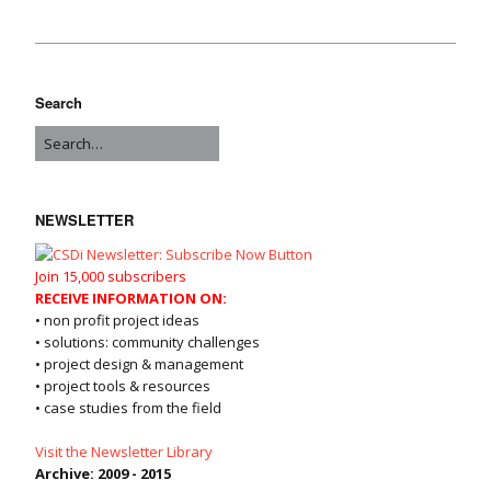
Search
NEWSLETTER
Join 15,000 subscribers
RECEIVE INFORMATION ON:
• non profit project ideas
• solutions: community challenges
• project design & management
• project tools & resources
• case studies from the field
Visit the Newsletter Library
Archive: 2009 - 2015