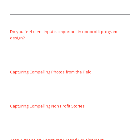
Do you feel client input is important in nonprofit program
design?
Capturing Compelling Photos from the Field
Capturing Compelling Non Profit Stories
4 New Videos on Community Based Development