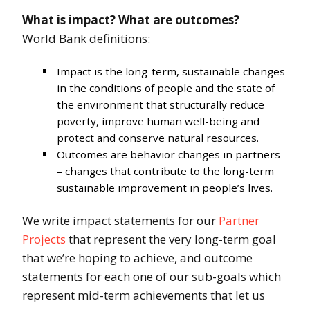
What is impact? What are outcomes?
World Bank definitions:
Impact is the long-term, sustainable changes
in the conditions of people and the state of
the environment that structurally reduce
poverty, improve human well-being and
protect and conserve natural resources.
Outcomes are behavior changes in partners
– changes that contribute to the long-term
sustainable improvement in people’s lives.
We write impact statements for our
Partner
Projects
that represent the very long-term goal
that we’re hoping to achieve, and outcome
statements for each one of our sub-goals which
represent mid-term achievements that let us