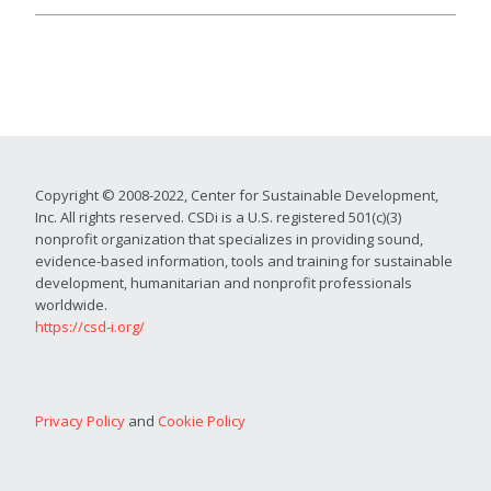
Copyright © 2008-2022, Center for Sustainable Development,
Inc. All rights reserved. CSDi is a U.S. registered 501(c)(3)
nonprofit organization that specializes in providing sound,
evidence-based information, tools and training for sustainable
development, humanitarian and nonprofit professionals
worldwide.
https://csd-i.org/
Privacy Policy
and
Cookie Policy