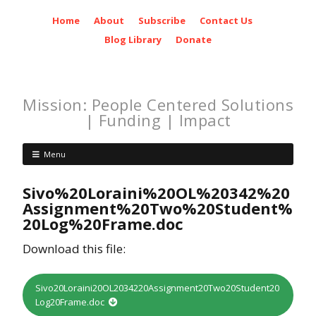
Home
About
Subscribe
Contact Us
Blog Library
Donate
Mission: People Centered Solutions
| Funding | Impact
Menu
Sivo%20Loraini%20OL%20342%20
Assignment%20Two%20Student%
20Log%20Frame.doc
Download this file:
Sivo20Loraini20OL2034220Assignment20Two20Student20
Log20Frame.doc