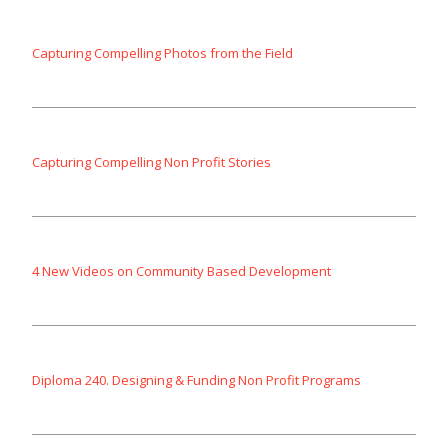
Capturing Compelling Photos from the Field
Capturing Compelling Non Profit Stories
4 New Videos on Community Based Development
Diploma 240. Designing & Funding Non Profit Programs