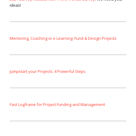
ideas!
Mentoring, Coaching or e Learning: Fund & Design Projects
Jumpstart your Projects: 4 Powerful Steps
Fast Logframe for Project Funding and Management