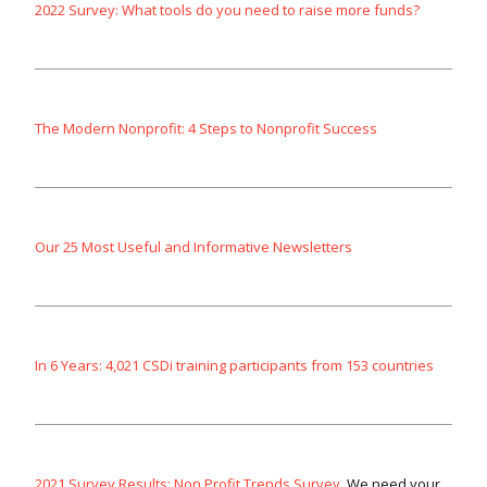
2022 Survey: What tools do you need to raise more funds?
The Modern Nonprofit: 4 Steps to Nonprofit Success
Our 25 Most Useful and Informative Newsletters
In 6 Years: 4,021 CSDi training participants from 153 countries
2021 Survey Results: Non Profit Trends Survey
. We need your