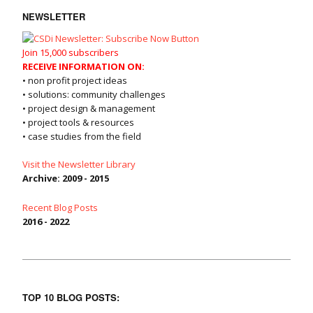
NEWSLETTER
Join 15,000 subscribers
RECEIVE INFORMATION ON:
• non profit project ideas
• solutions: community challenges
• project design & management
• project tools & resources
• case studies from the field
Visit the Newsletter Library
Archive: 2009 - 2015
Recent Blog Posts
2016 - 2022
TOP 10 BLOG POSTS: