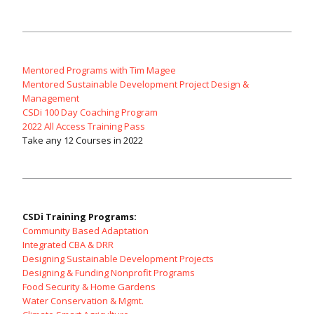
Mentored Programs with Tim Magee
Mentored Sustainable Development Project Design &
Management
CSDi 100 Day Coaching Program
2022 All Access Training Pass
Take any 12 Courses in 2022
CSDi Training Programs:
Community Based Adaptation
Integrated CBA & DRR
Designing Sustainable Development Projects
Designing & Funding Nonprofit Programs
Food Security & Home Gardens
Water Conservation & Mgmt.