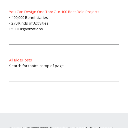
You Can Design One Too: Our 100 Best Field Projects
• 400,000 Beneficiaries
• 270 Kinds of Activities
• 500 Organizations
All Blog Posts
Search for topics at top of page.