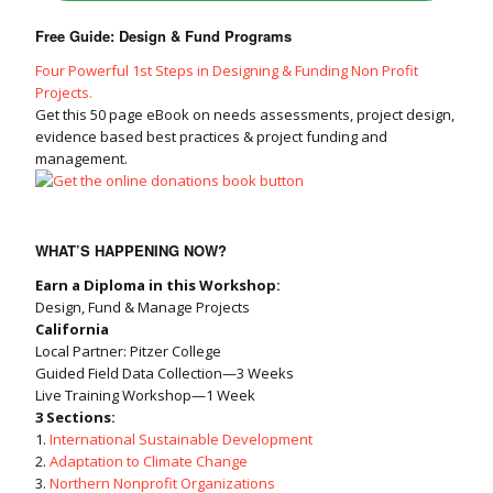
Free Guide: Design & Fund Programs
Four Powerful 1st Steps in Designing & Funding Non Profit
Projects.
Get this 50 page eBook on needs assessments, project design,
evidence based best practices & project funding and
management.
WHAT’S HAPPENING NOW?
Earn a Diploma in this Workshop:
Design, Fund & Manage Projects
California
Local Partner: Pitzer College
Guided Field Data Collection—3 Weeks
Live Training Workshop—1 Week
3 Sections:
1.
International Sustainable Development
2.
Adaptation to Climate Change
3.
Northern Nonprofit Organizations