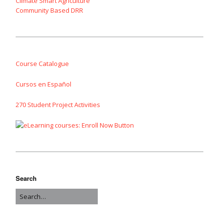
Climate Smart Agriculture
Community Based DRR
Course Catalogue
Cursos en Español
270 Student Project Activities
Search