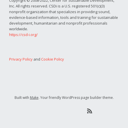
Copyright © 2008-2022, Center for Sustainable Development,
Inc. All rights reserved. CSDi is a U.S. registered 501(c)(3)
nonprofit organization that specializes in providing sound,
evidence-based information, tools and training for sustainable
development, humanitarian and nonprofit professionals
worldwide.
https://csd-i.org/
Privacy Policy
and
Cookie Policy
Built with
Make
. Your friendly WordPress page builder theme.