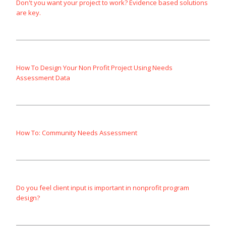
Don't you want your project to work? Evidence based solutions
are key.
How To Design Your Non Profit Project Using Needs
Assessment Data
How To: Community Needs Assessment
Do you feel client input is important in nonprofit program
design?