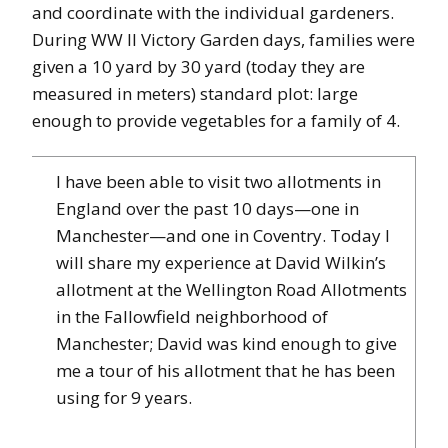
and coordinate with the individual gardeners.
During WW II Victory Garden days, families were
given a 10 yard by 30 yard (today they are
measured in meters) standard plot: large
enough to provide vegetables for a family of 4.
I have been able to visit two allotments in
England over the past 10 days—one in
Manchester—and one in Coventry. Today I
will share my experience at David Wilkin’s
allotment at the Wellington Road Allotments
in the Fallowfield neighborhood of
Manchester; David was kind enough to give
me a tour of his allotment that he has been
using for 9 years.