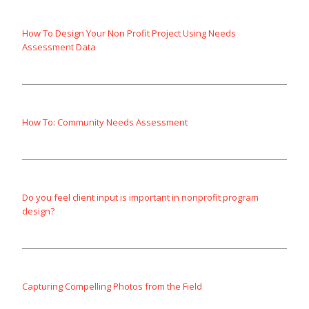
How To Design Your Non Profit Project Using Needs
Assessment Data
How To: Community Needs Assessment
Do you feel client input is important in nonprofit program
design?
Capturing Compelling Photos from the Field