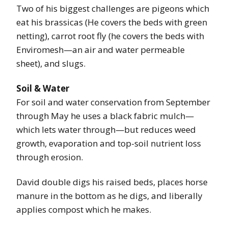
Two of his biggest challenges are pigeons which
eat his brassicas (He covers the beds with green
netting), carrot root fly (he covers the beds with
Enviromesh—an air and water permeable
sheet), and slugs.
Soil & Water
For soil and water conservation from September
through May he uses a black fabric mulch—
which lets water through—but reduces weed
growth, evaporation and top-soil nutrient loss
through erosion.
David double digs his raised beds, places horse
manure in the bottom as he digs, and liberally
applies compost which he makes.