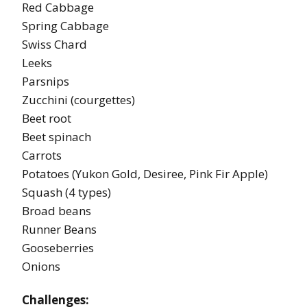
Red Cabbage
Spring Cabbage
Swiss Chard
Leeks
Parsnips
Zucchini (courgettes)
Beet root
Beet spinach
Carrots
Potatoes (Yukon Gold, Desiree, Pink Fir Apple)
Squash (4 types)
Broad beans
Runner Beans
Gooseberries
Onions
Challenges: