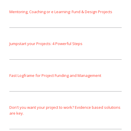
Mentoring, Coaching or e Learning: Fund & Design Projects
Jumpstart your Projects: 4 Powerful Steps
Fast Logframe for Project Funding and Management
Don't you want your project to work? Evidence based solutions
are key.