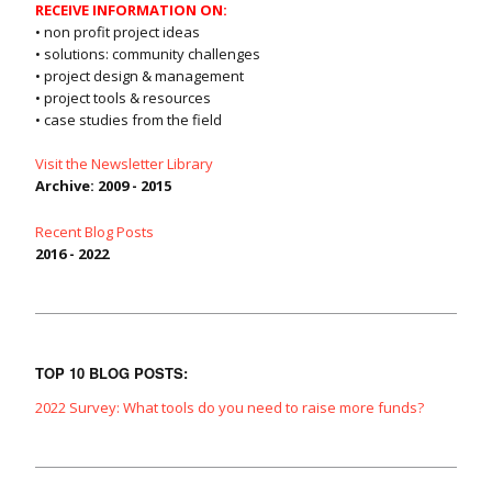
RECEIVE INFORMATION ON:
• non profit project ideas
• solutions: community challenges
• project design & management
• project tools & resources
• case studies from the field
Visit the Newsletter Library
Archive: 2009 - 2015
Recent Blog Posts
2016 - 2022
TOP 10 BLOG POSTS:
2022 Survey: What tools do you need to raise more funds?