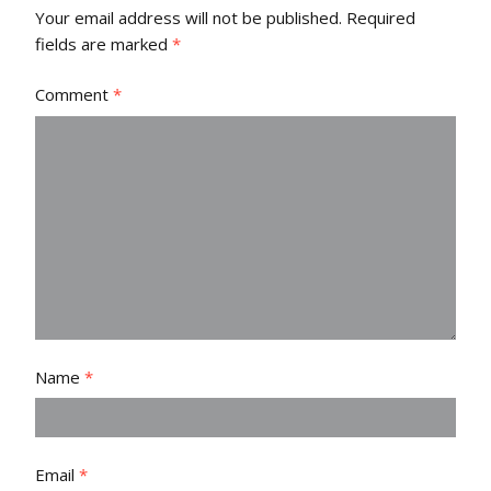
Your email address will not be published.
Required
fields are marked
*
Comment
*
Name
*
Email
*