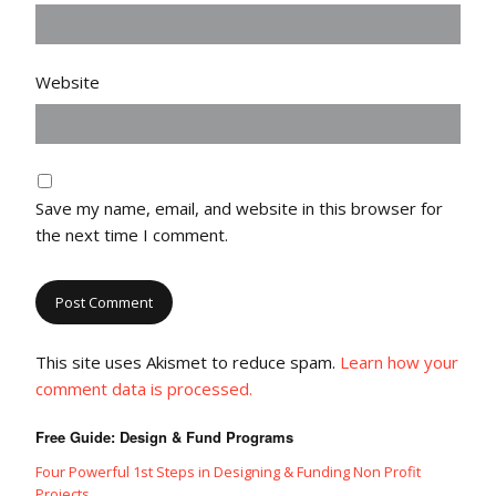
Website
Save my name, email, and website in this browser for
the next time I comment.
This site uses Akismet to reduce spam.
Learn how your
comment data is processed.
Free Guide: Design & Fund Programs
Four Powerful 1st Steps in Designing & Funding Non Profit
Projects.