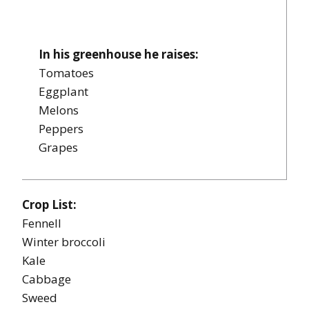
In his greenhouse he raises:
Tomatoes
Eggplant
Melons
Peppers
Grapes
Crop List:
Fennell
Winter broccoli
Kale
Cabbage
Sweed