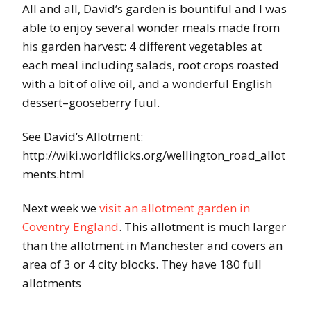
All and all, David’s garden is bountiful and I was
able to enjoy several wonder meals made from
his garden harvest: 4 different vegetables at
each meal including salads, root crops roasted
with a bit of olive oil, and a wonderful English
dessert–gooseberry fuul.
See David’s Allotment:
http://wiki.worldflicks.org/wellington_road_allot
ments.html
Next week we
visit an allotment garden in
Coventry England
. This allotment is much larger
than the allotment in Manchester and covers an
area of 3 or 4 city blocks. They have 180 full
allotments