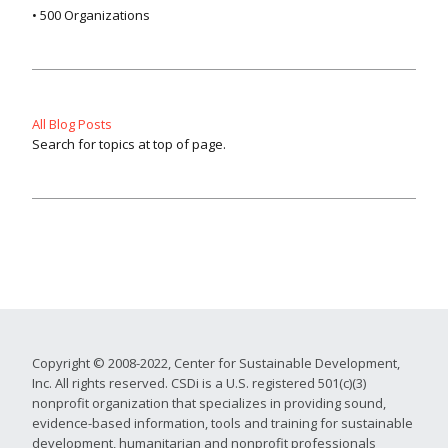
• 500 Organizations
All Blog Posts
Search for topics at top of page.
Copyright © 2008-2022, Center for Sustainable Development,
Inc. All rights reserved. CSDi is a U.S. registered 501(c)(3)
nonprofit organization that specializes in providing sound,
evidence-based information, tools and training for sustainable
development, humanitarian and nonprofit professionals