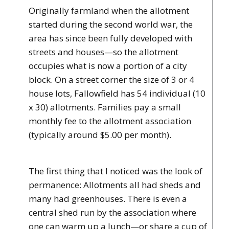
Originally farmland when the allotment
started during the second world war, the
area has since been fully developed with
streets and houses—so the allotment
occupies what is now a portion of a city
block. On a street corner the size of 3 or 4
house lots, Fallowfield has 54 individual (10
x 30) allotments. Families pay a small
monthly fee to the allotment association
(typically around $5.00 per month).
The first thing that I noticed was the look of
permanence: Allotments all had sheds and
many had greenhouses. There is even a
central shed run by the association where
one can warm up a lunch—or share a cup of