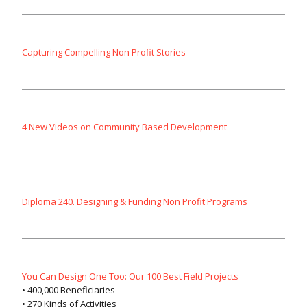
Capturing Compelling Non Profit Stories
4 New Videos on Community Based Development
Diploma 240. Designing & Funding Non Profit Programs
You Can Design One Too: Our 100 Best Field Projects
• 400,000 Beneficiaries
• 270 Kinds of Activities