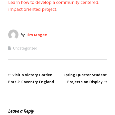
Learn how to develop a community centered,
impact oriented project
.
by
Tim Magee
Uncategorized
Visit a Victory Garden
Spring Quarter Student
Part 2: Coventry England
Projects on Display
Leave a Reply