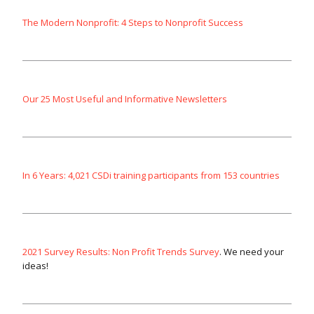
The Modern Nonprofit: 4 Steps to Nonprofit Success
Our 25 Most Useful and Informative Newsletters
In 6 Years: 4,021 CSDi training participants from 153 countries
2021 Survey Results: Non Profit Trends Survey
. We need your
ideas!