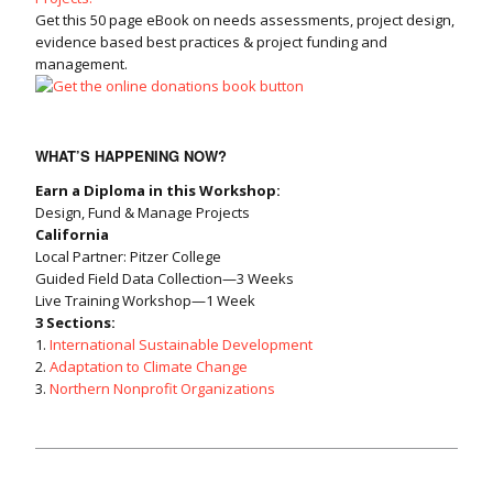
Get this 50 page eBook on needs assessments, project design,
evidence based best practices & project funding and
management.
WHAT’S HAPPENING NOW?
Earn a Diploma in this Workshop:
Design, Fund & Manage Projects
California
Local Partner: Pitzer College
Guided Field Data Collection—3 Weeks
Live Training Workshop—1 Week
3 Sections:
1.
International Sustainable Development
2.
Adaptation to Climate Change
3.
Northern Nonprofit Organizations