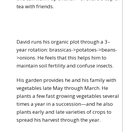
tea with friends.
David runs his organic plot through a 3–
year rotation: brassicas->potatoes->beans-
>onions. He feels that this helps him to
maintain soil fertility and confuse insects.
His garden provides he and his family with
vegetables late May through March. He
plants a few fast growing vegetables several
times a year in a succession—and he also
plants early and late varieties of crops to
spread his harvest through the year.