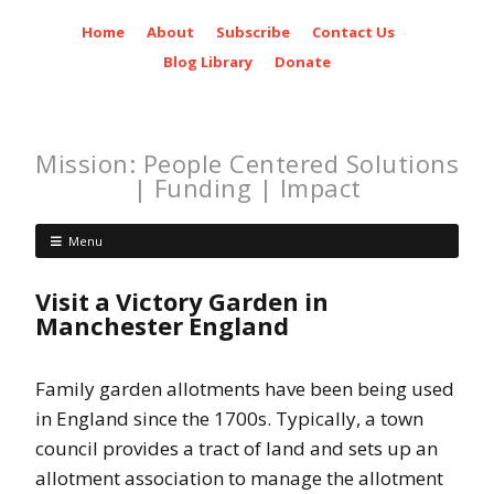
Home
About
Subscribe
Contact Us
Blog Library
Donate
Mission: People Centered Solutions
| Funding | Impact
Menu
Visit a Victory Garden in
Manchester England
Family garden allotments have been being used
in England since the 1700s. Typically, a town
council provides a tract of land and sets up an
allotment association to manage the allotment