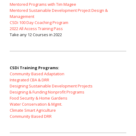
Mentored Programs with Tim Magee
Mentored Sustainable Development Project Design &
Management
CSDi 100 Day Coaching Program
2022 All Access Training Pass
Take any 12 Courses in 2022
CSDi Training Programs:
Community Based Adaptation
Integrated CBA & DRR
Designing Sustainable Development Projects
Designing & Funding Nonprofit Programs
Food Security & Home Gardens
Water Conservation & Mgmt.
Climate Smart Agriculture
Community Based DRR