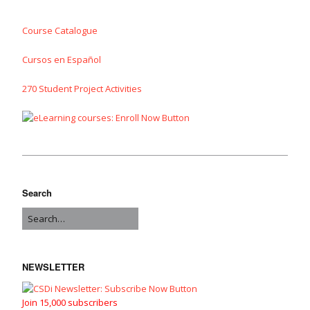
Course Catalogue
Cursos en Español
270 Student Project Activities
Search
NEWSLETTER
Join 15,000 subscribers