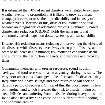
It is estimated that 70% of recent disasters were related to extreme
weather events—a proportion that is likely to grow as climate
change processes increase the unpredictability and intensity of
weather events. Because of this, disaster risk reduction should
become an integral part of adaptation projects. Community based
disaster risk reduction (CBDRR) holds the same merit that
community based adaptation does: ownership and sustainability.
Disaster risk reduction means reducing and preventing the effects of
the disaster; while disasters have always been part of history, and
seem to be increasing in number, risk reduction can reduce death
and suffering, the destruction of assets, and response and recovery
times.
Community members with greater resources, sound housing,
savings, and food reserves are at an advantage during disasters. The
very poor are at a disadvantage: in the aftermath of a disaster—they
frequently don’t have savings and food reserves to fall back on
during a period of recovery. On top of this, the poor frequently live
on marginal land which increases their risk to disaster: living on
steep hillsides and suffering from mudslides during heavy rains—or
living alongside a river or a coastline and suffering from flooding
and shoreline erosion.