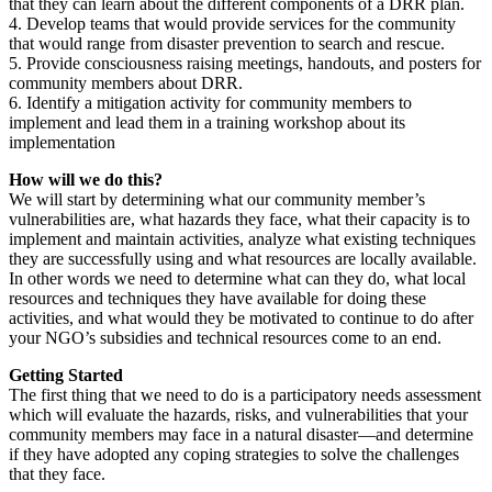
that they can learn about the different components of a DRR plan.
4. Develop teams that would provide services for the community
that would range from disaster prevention to search and rescue.
5. Provide consciousness raising meetings, handouts, and posters for
community members about DRR.
6. Identify a mitigation activity for community members to
implement and lead them in a training workshop about its
implementation
How will we do this?
We will start by determining what our community member’s
vulnerabilities are, what hazards they face, what their capacity is to
implement and maintain activities, analyze what existing techniques
they are successfully using and what resources are locally available.
In other words we need to determine what can they do, what local
resources and techniques they have available for doing these
activities, and what would they be motivated to continue to do after
your NGO’s subsidies and technical resources come to an end.
Getting Started
The first thing that we need to do is a participatory needs assessment
which will evaluate the hazards, risks, and vulnerabilities that your
community members may face in a natural disaster—and determine
if they have adopted any coping strategies to solve the challenges
that they face.