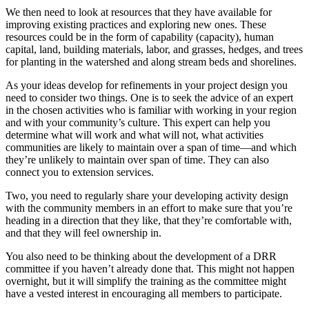
We then need to look at resources that they have available for
improving existing practices and exploring new ones. These
resources could be in the form of capability (capacity), human
capital, land, building materials, labor, and grasses, hedges, and trees
for planting in the watershed and along stream beds and shorelines.
As your ideas develop for refinements in your project design you
need to consider two things. One is to seek the advice of an expert
in the chosen activities who is familiar with working in your region
and with your community’s culture. This expert can help you
determine what will work and what will not, what activities
communities are likely to maintain over a span of time—and which
they’re unlikely to maintain over span of time. They can also
connect you to extension services.
Two, you need to regularly share your developing activity design
with the community members in an effort to make sure that you’re
heading in a direction that they like, that they’re comfortable with,
and that they will feel ownership in.
You also need to be thinking about the development of a DRR
committee if you haven’t already done that. This might not happen
overnight, but it will simplify the training as the committee might
have a vested interest in encouraging all members to participate.