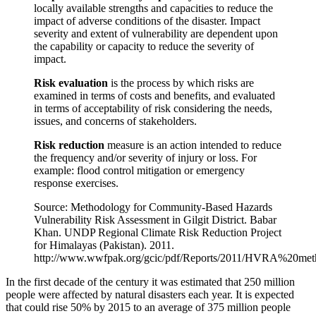
locally available strengths and capacities to reduce the
impact of adverse conditions of the disaster. Impact
severity and extent of vulnerability are dependent upon
the capability or capacity to reduce the severity of
impact.
Risk evaluation
is the process by which risks are
examined in terms of costs and benefits, and evaluated
in terms of acceptability of risk considering the needs,
issues, and concerns of stakeholders.
Risk reduction
measure is an action intended to reduce
the frequency and/or severity of injury or loss. For
example: flood control mitigation or emergency
response exercises.
Source: Methodology for Community-Based Hazards
Vulnerability Risk Assessment in Gilgit District. Babar
Khan. UNDP Regional Climate Risk Reduction Project
for Himalayas (Pakistan). 2011.
http://www.wwfpak.org/gcic/pdf/Reports/2011/HVRA%2
In the first decade of the century it was estimated that 250 million
people were affected by natural disasters each year. It is expected
that could rise 50% by 2015 to an average of 375 million people