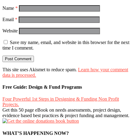
Name
*
Email
*
Website
Save my name, email, and website in this browser for the next
time I comment.
This site uses Akismet to reduce spam.
Learn how your comment
data is processed.
Free Guide: Design & Fund Programs
Four Powerful 1st Steps in Designing & Funding Non Profit
Projects.
Get this 50 page eBook on needs assessments, project design,
evidence based best practices & project funding and management.
WHAT’S HAPPENING NOW?