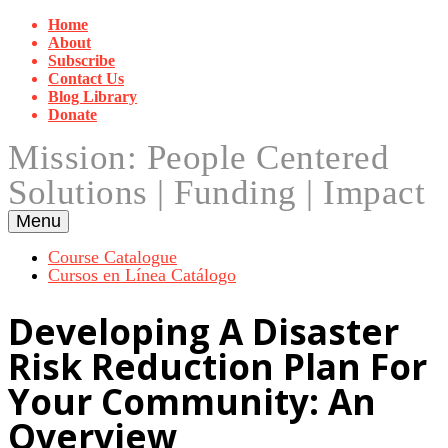
Skip
Home
to
About
content
Subscribe
Contact Us
Blog Library
Donate
Mission: People Centered
Solutions | Funding | Impact
Menu
Course Catalogue
Cursos en Línea Catálogo
Developing A Disaster
Risk Reduction Plan For
Your Community: An
Overview