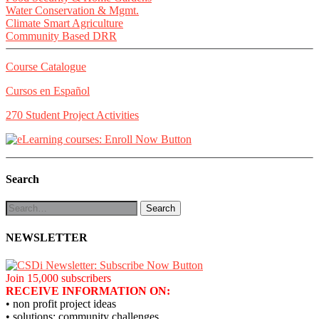
Water Conservation & Mgmt.
Climate Smart Agriculture
Community Based DRR
Course Catalogue
Cursos en Español
270 Student Project Activities
Search
NEWSLETTER
Join 15,000 subscribers
RECEIVE INFORMATION ON:
• non profit project ideas
• solutions: community challenges