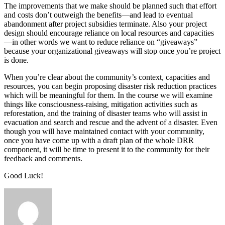
The improvements that we make should be planned such that effort
and costs don’t outweigh the benefits—and lead to eventual
abandonment after project subsidies terminate. Also your project
design should encourage reliance on local resources and capacities
—in other words we want to reduce reliance on “giveaways”
because your organizational giveaways will stop once you’re project
is done.
When you’re clear about the community’s context, capacities and
resources, you can begin proposing disaster risk reduction practices
which will be meaningful for them. In the course we will examine
things like consciousness-raising, mitigation activities such as
reforestation, and the training of disaster teams who will assist in
evacuation and search and rescue and the advent of a disaster. Even
though you will have maintained contact with your community,
once you have come up with a draft plan of the whole DRR
component, it will be time to present it to the community for their
feedback and comments.
Good Luck!