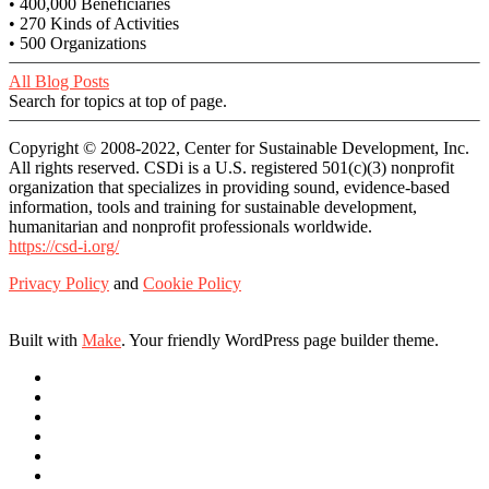
• 400,000 Beneficiaries
• 270 Kinds of Activities
• 500 Organizations
All Blog Posts
Search for topics at top of page.
Copyright © 2008-2022, Center for Sustainable Development, Inc.
All rights reserved. CSDi is a U.S. registered 501(c)(3) nonprofit
organization that specializes in providing sound, evidence-based
information, tools and training for sustainable development,
humanitarian and nonprofit professionals worldwide.
https://csd-i.org/
Privacy Policy
and
Cookie Policy
Built with
Make
. Your friendly WordPress page builder theme.
Link
Link
Link
Link
Link
Link