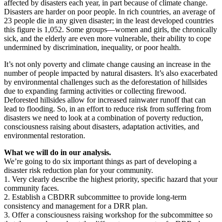
affected by disasters each year, in part because of climate change.
Disasters are harder on poor people. In rich countries, an average of
23 people die in any given disaster; in the least developed countries
this figure is 1,052. Some groups—women and girls, the chronically
sick, and the elderly are even more vulnerable, their ability to cope
undermined by discrimination, inequality, or poor health.
It’s not only poverty and climate change causing an increase in the
number of people impacted by natural disasters. It’s also exacerbated
by environmental challenges such as the deforestation of hillsides
due to expanding farming activities or collecting firewood.
Deforested hillsides allow for increased rainwater runoff that can
lead to flooding. So, in an effort to reduce risk from suffering from
disasters we need to look at a combination of poverty reduction,
consciousness raising about disasters, adaptation activities, and
environmental restoration.
What we will do in our analysis.
We’re going to do six important things as part of developing a
disaster risk reduction plan for your community.
1. Very clearly describe the highest priority, specific hazard that your
community faces.
2. Establish a CBDRR subcommittee to provide long-term
consistency and management for a DRR plan.
3. Offer a consciousness raising workshop for the subcommittee so