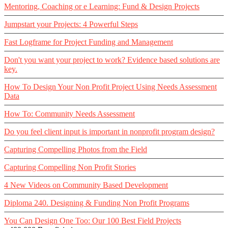
Mentoring, Coaching or e Learning: Fund & Design Projects
Jumpstart your Projects: 4 Powerful Steps
Fast Logframe for Project Funding and Management
Don't you want your project to work? Evidence based solutions are
key.
How To Design Your Non Profit Project Using Needs Assessment
Data
How To: Community Needs Assessment
Do you feel client input is important in nonprofit program design?
Capturing Compelling Photos from the Field
Capturing Compelling Non Profit Stories
4 New Videos on Community Based Development
Diploma 240. Designing & Funding Non Profit Programs
You Can Design One Too: Our 100 Best Field Projects