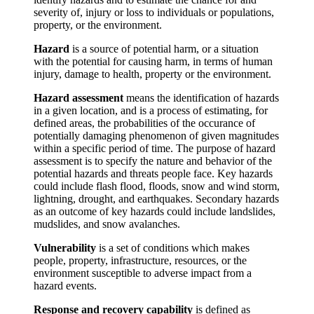
severity of, injury or loss to individuals or populations,
property, or the environment.
Hazard
is a source of potential harm, or a situation
with the potential for causing harm, in terms of human
injury, damage to health, property or the environment.
Hazard assessment
means the identification of hazards
in a given location, and is a process of estimating, for
defined areas, the probabilities of the occurance of
potentially damaging phenomenon of given magnitudes
within a specific period of time. The purpose of hazard
assessment is to specify the nature and behavior of the
potential hazards and threats people face. Key hazards
could include flash flood, floods, snow and wind storm,
lightning, drought, and earthquakes. Secondary hazards
as an outcome of key hazards could include landslides,
mudslides, and snow avalanches.
Vulnerability
is a set of conditions which makes
people, property, infrastructure, resources, or the
environment susceptible to adverse impact from a
hazard events.
Response and recovery capability
is defined as