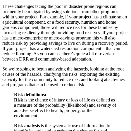
These challenges facing the poor in disaster prone regions can
frequently be mitigated by using solutions from other programs
within your project. For example, if your project has a climate smart
agricultural component, or a food security, nutrition and home
gardens component, those will reduce risk for these families by
increasing resiliency through providing food reserves. If your project
has a micro-enterprise or micro-savings program this will also
reduce risk by providing savings to live on during a recovery period.
If your project has a watershed restoration component—that can
reduce flooding. As you can see there’s quite a bit of overlap
between DRR and community-based adaptation.
So we’re going to begin analyzing the hazards, looking at the root
causes of the hazards, clarifying the risks, exploring the existing
capacity for the community to reduce risk, and looking at activities
and programs that can be used to reduce risk.
Risk definitions:
Risk
is the chance of injury or loss of life as defined as
a measure of the probability (likelihood) and severity of
an adverse effect to health, property, or the
environment.
Risk analysis
is the systematic use of information to
identify hazards and to estimate the chance for and