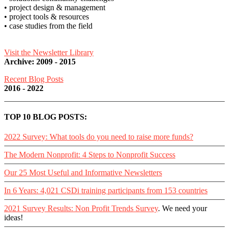
• project design & management
• project tools & resources
• case studies from the field
Visit the Newsletter Library
Archive: 2009 - 2015
Recent Blog Posts
2016 - 2022
TOP 10 BLOG POSTS:
2022 Survey: What tools do you need to raise more funds?
The Modern Nonprofit: 4 Steps to Nonprofit Success
Our 25 Most Useful and Informative Newsletters
In 6 Years: 4,021 CSDi training participants from 153 countries
2021 Survey Results: Non Profit Trends Survey
. We need your
ideas!