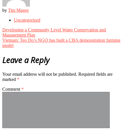
by
Tim Magee
Uncategorized
Post
Developing a Community Level Water Conservation and
navigation
Management Plan
Vietnam: Teo Do’s NGO has built a CBA demonstration farming
model
Leave a Reply
Your email address will not be published.
Required fields are
marked
*
Comment
*