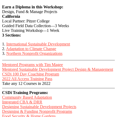
Earn a Diploma in this Workshop:
Design, Fund & Manage Projects
California
Local Partner: Pitzer College
Guided Field Data Collection—3 Weeks
Live Training Workshop—1 Week
3 Sections:
1.
International Sustainable Development
2.
Adaptation to Climate Change
3.
Northern Nonprofit Organizations
Mentored Programs with Tim Magee
Mentored Sustainable Development Project Design & Management
CSDi 100 Day Coaching Program
2022 All Access Training Pass
Take any 12 Courses in 2022
CSDi Training Programs:
Community Based Adaptation
Integrated CBA & DRR
Designing Sustainable Development Projects
Designing & Funding Nonprofit Programs
Food Security & Home Gardens