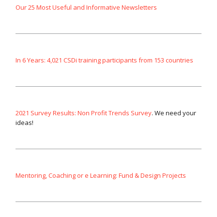
Our 25 Most Useful and Informative Newsletters
In 6 Years: 4,021 CSDi training participants from 153 countries
2021 Survey Results: Non Profit Trends Survey
. We need your
ideas!
Mentoring, Coaching or e Learning: Fund & Design Projects