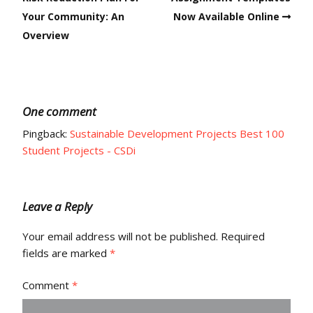
Your Community: An
Now Available Online
Overview
One comment
Pingback:
Sustainable Development Projects Best 100
Student Projects - CSDi
Leave a Reply
Your email address will not be published.
Required
fields are marked
*
Comment
*