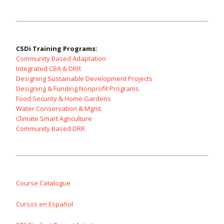
CSDi Training Programs:
Community Based Adaptation
Integrated CBA & DRR
Designing Sustainable Development Projects
Designing & Funding Nonprofit Programs
Food Security & Home Gardens
Water Conservation & Mgmt.
Climate Smart Agriculture
Community Based DRR
Course Catalogue
Cursos en Español