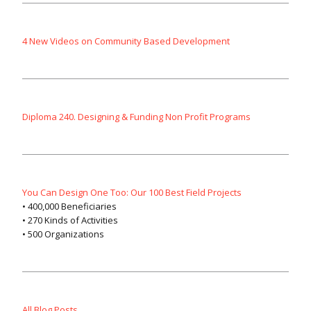
4 New Videos on Community Based Development
Diploma 240. Designing & Funding Non Profit Programs
You Can Design One Too: Our 100 Best Field Projects
• 400,000 Beneficiaries
• 270 Kinds of Activities
• 500 Organizations
All Blog Posts