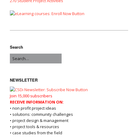
270 Student Project Activities
Search
NEWSLETTER
Join 15,000 subscribers
RECEIVE INFORMATION ON:
• non profit project ideas
• solutions: community challenges
• project design & management
• project tools & resources
• case studies from the field