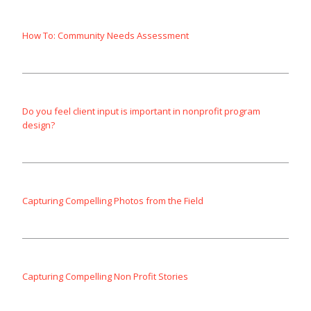
How To: Community Needs Assessment
Do you feel client input is important in nonprofit program
design?
Capturing Compelling Photos from the Field
Capturing Compelling Non Profit Stories