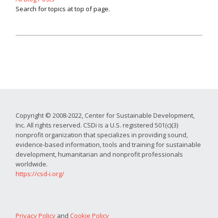
Search for topics at top of page.
Copyright © 2008-2022, Center for Sustainable Development,
Inc. All rights reserved. CSDi is a U.S. registered 501(c)(3)
nonprofit organization that specializes in providing sound,
evidence-based information, tools and training for sustainable
development, humanitarian and nonprofit professionals
worldwide.
https://csd-i.org/
Privacy Policy
and
Cookie Policy