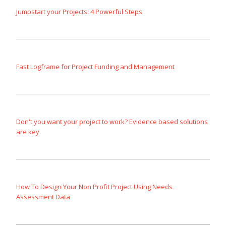
Jumpstart your Projects: 4 Powerful Steps
Fast Logframe for Project Funding and Management
Don't you want your project to work? Evidence based solutions
are key.
How To Design Your Non Profit Project Using Needs
Assessment Data