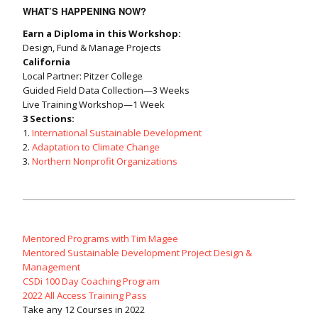
WHAT’S HAPPENING NOW?
Earn a Diploma in this Workshop:
Design, Fund & Manage Projects
California
Local Partner: Pitzer College
Guided Field Data Collection—3 Weeks
Live Training Workshop—1 Week
3 Sections:
1.
International Sustainable Development
2.
Adaptation to Climate Change
3.
Northern Nonprofit Organizations
Mentored Programs with Tim Magee
Mentored Sustainable Development Project Design &
Management
CSDi 100 Day Coaching Program
2022 All Access Training Pass
Take any 12 Courses in 2022