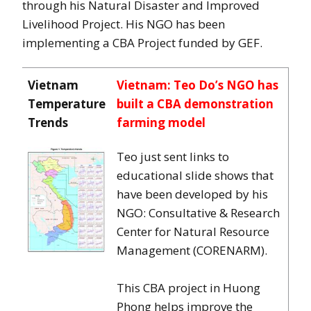
through his Natural Disaster and Improved
Livelihood Project. His NGO has been
implementing a CBA Project funded by GEF.
Vietnam
Vietnam: Teo Do’s NGO has
Temperature
built a CBA demonstration
Trends
farming model
Teo just sent links to
educational slide shows that
have been developed by his
NGO: Consultative & Research
Center for Natural Resource
Management (CORENARM).
This CBA project in Huong
Phong helps improve the