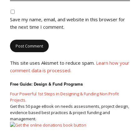
Save my name, email, and website in this browser for
the next time I comment.
This site uses Akismet to reduce spam.
Learn how your
comment data is processed.
Free Guide: Design & Fund Programs
Four Powerful 1st Steps in Designing & Funding Non Profit
Projects.
Get this 50 page eBook on needs assessments, project design,
evidence based best practices & project funding and
management.