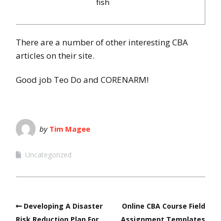
fish
There are a number of other interesting CBA
articles on their site.
Good job Teo Do and CORENARM!
by
Tim Magee
Uncategorized
Developing A Disaster
Online CBA Course Field
Risk Reduction Plan For
Assignment Templates