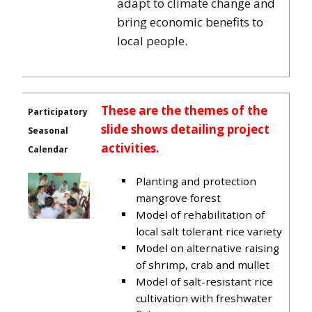
adapt to climate change and
bring economic benefits to
local people.
These are the themes of the
Participatory
slide shows detailing project
Seasonal
activities.
Calendar
Planting and protection
mangrove forest
Model of rehabilitation of
local salt tolerant rice variety
Model on alternative raising
of shrimp, crab and mullet
Model of salt-resistant rice
cultivation with freshwater