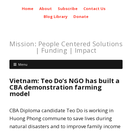
Home
About
Subscribe
Contact Us
Blog Library
Donate
Mission: People Centered Solutions
| Funding | Impact
Menu
Vietnam: Teo Do’s NGO has built a
CBA demonstration farming
model
CBA Diploma candidate Teo Do is working in
Huong Phong commune to save lives during
natural disasters and to improve family income