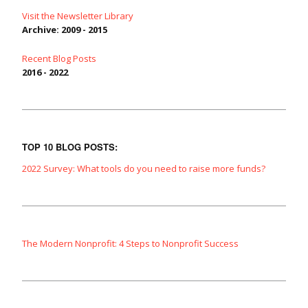
Visit the Newsletter Library
Archive: 2009 - 2015
Recent Blog Posts
2016 - 2022
TOP 10 BLOG POSTS:
2022 Survey: What tools do you need to raise more funds?
The Modern Nonprofit: 4 Steps to Nonprofit Success