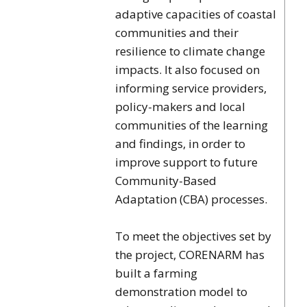
adaptive capacities of coastal
communities and their
resilience to climate change
impacts. It also focused on
informing service providers,
policy-makers and local
communities of the learning
and findings, in order to
improve support to future
Community-Based
Adaptation (CBA) processes.
To meet the objectives set by
the project, CORENARM has
built a farming
demonstration model to