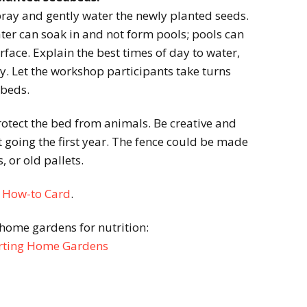
pray and gently water the newly planted seeds.
ter can soak in and not form pools; pools can
urface. Explain the best times of day to water,
y. Let the workshop participants take turns
dbeds.
rotect the bed from animals. Be creative and
t going the first year. The fence could be made
, or old pallets.
d
How-to Card
.
home gardens for nutrition:
tarting Home Gardens