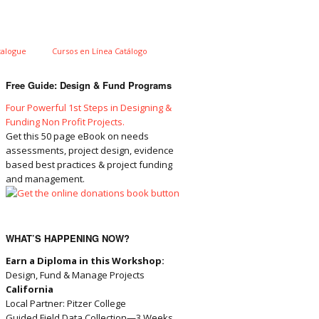
talogue
Cursos en Línea Catálogo
Free Guide: Design & Fund Programs
Four Powerful 1st Steps in Designing &
Funding Non Profit Projects.
Get this 50 page eBook on needs
assessments, project design, evidence
based best practices & project funding
and management.
WHAT’S HAPPENING NOW?
Earn a Diploma in this Workshop:
Design, Fund & Manage Projects
California
Local Partner: Pitzer College
Guided Field Data Collection—3 Weeks