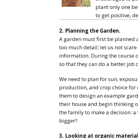
plant only one be
to get positive, de
2. Planning the Garden.
A garden must first be planned an
too much detail; let us not sca
information. During the course 
so that they can do a better job 
We need to plan for sun, exposur
production, and crop choice for n
them to design an example garde
their house and begin thinking o
the family to make a decision: a
bigger?
3. Looking at organic materia