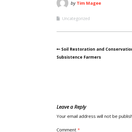
by
Tim Magee
Uncategorized
Soil Restoration and Conservatio
Subsistence Farmers
Leave a Reply
Your email address will not be publis
Comment
*