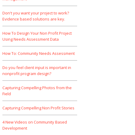
Don't you want your project to work?
Evidence based solutions are key.
How To Design Your Non Profit Project
Using Needs Assessment Data
How To: Community Needs Assessment
Do you feel client input is important in
nonprofit program design?
Capturing Compelling Photos from the
Field
Capturing Compelling Non Profit Stories
4 New Videos on Community Based
Development