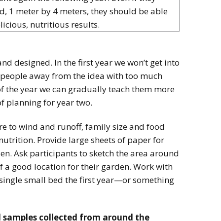
d, 1 meter by 4 meters, they should be able
licious, nutritious results.
d designed. In the first year we won’t get into
re people away from the idea with too much
of the year we can gradually teach them more
of planning for year two.
e to wind and runoff, family size and food
utrition. Provide large sheets of paper for
n. Ask participants to sketch the area around
f a good location for their garden. Work with
 single small bed the first year—or something
l samples collected from around the