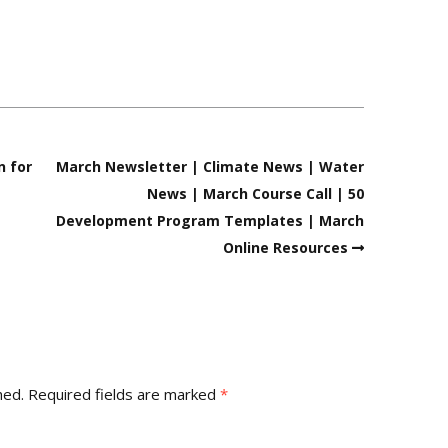
n for
March Newsletter | Climate News | Water
News | March Course Call | 50
Development Program Templates | March
Online Resources
hed.
Required fields are marked
*