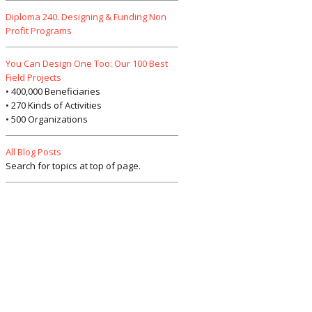
Diploma 240. Designing & Funding Non
Profit Programs
You Can Design One Too: Our 100 Best
Field Projects
• 400,000 Beneficiaries
• 270 Kinds of Activities
• 500 Organizations
All Blog Posts
Search for topics at top of page.