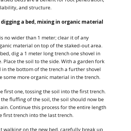
lability, and structure.
 digging a bed, mixing in organic material
is no wider than 1 meter; clear it of any
ganic material on top of the staked-out area.
bed, dig a 1 meter long trench one shovel in
 Place the soil to the side. With a garden fork
l in the bottom of the trench a further shovel
e some more organic material in the trench.
first one, tossing the soil into the first trench.
he fluffing of the soil, the soil should now be
in. Continue this process for the entire length
 first trench into the last trench.
t walking on the new bed, carefully break up