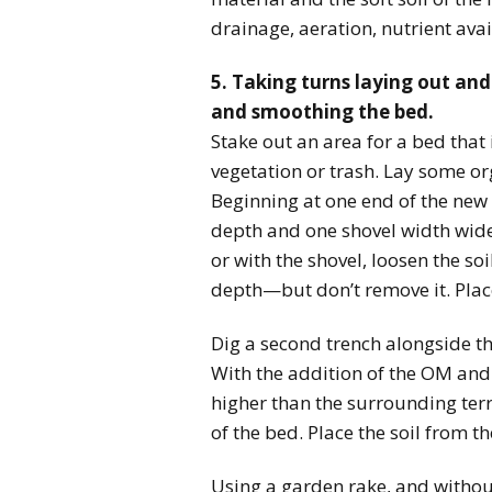
drainage, aeration, nutrient avai
5. Taking turns laying out and
and smoothing the bed.
Stake out an area for a bed that 
vegetation or trash. Lay some or
Beginning at one end of the new 
depth and one shovel width wide.
or with the shovel, loosen the soi
depth—but don’t remove it. Plac
Dig a second trench alongside the 
With the addition of the OM and t
higher than the surrounding terra
of the bed. Place the soil from the
Using a garden rake, and withou