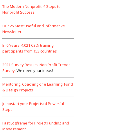
The Modern Nonprofit: 4 Steps to
Nonprofit Success
Our 25 Most Useful and Informative
Newsletters
In 6 Years: 4,021 CSDi training
participants from 153 countries
2021 Survey Results: Non Profit Trends
Survey
. We need your ideas!
Mentoring, Coaching or e Learning: Fund
& Design Projects
Jumpstart your Projects: 4 Powerful
Steps
Fast Logframe for Project Funding and
Management