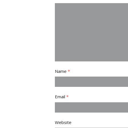
Name
*
Email
*
Website