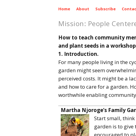
Home
About
Subscribe
Contac
Mission: People Center
How to teach community membe
and plant seeds in a workshop
1. Introduction.
For many people living in the cyc
garden might seem overwhelming.
perceived costs. It might be a l
and how to care for a garden. Ho
worthwhile enabling community 
Martha Njoroge’s
Family Ga
Start small, think
garden is to give
encouraged to pla