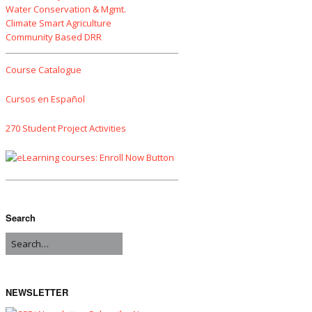
Water Conservation & Mgmt.
Climate Smart Agriculture
Community Based DRR
Course Catalogue
Cursos en Español
270 Student Project Activities
Search
NEWSLETTER