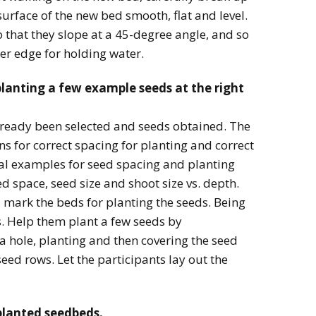
surface of the new bed smooth, flat and level.
o that they slope at a 45-degree angle, and so
per edge for holding water.
planting a few example seeds at the right
lready been selected and seeds obtained. The
s for correct spacing for planting and correct
cal examples for seed spacing and planting
d space, seed size and shoot size vs. depth.
mark the beds for planting the seeds. Being
s. Help them plant a few seeds by
 hole, planting and then covering the seed
seed rows. Let the participants lay out the
planted seedbeds.