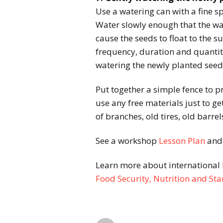
Use a watering can with a fine s
Water slowly enough that the wa
cause the seeds to float to the s
frequency, duration and quantit
watering the newly planted see
Put together a simple fence to p
use any free materials just to ge
of branches, old tires, old barrels
See a workshop
Lesson Plan
an
Learn more about international 
Food Security, Nutrition and S