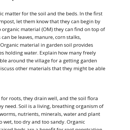
 matter for the soil and the beds. In the first
ompost, let them know that they can begin by
rganic material (OM) they can find on top of
 can be leaves, manure, corn stalks,
 Organic material in garden soil provides
ates holding water. Explain how many freely
ble around the village for a getting garden
discuss other materials that they might be able
or roots, they drain well, and the soil flora
y need. Soil is a living, breathing organism of
hworms, nutrients, minerals, water and plant
oo wet, too dry and too sandy. Organic
 raised beds are a benefit for root penetration,