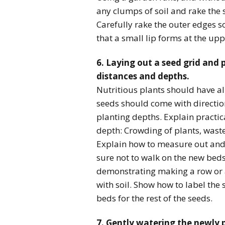
any clumps of soil and rake the 
Carefully rake the outer edges s
that a small lip forms at the up
6. Laying out a seed grid and 
distances and depths.
Nutritious plants should have a
seeds should come with direction
planting depths. Explain practi
depth: Crowding of plants, waste
Explain how to measure out and 
sure not to walk on the new bed
demonstrating making a row or a
with soil. Show how to label the 
beds for the rest of the seeds.
7. Gently watering the newly 