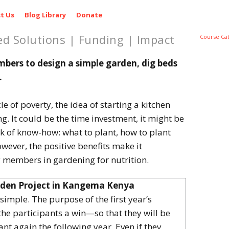
t Us
Blog Library
Donate
ed Solutions | Funding | Impact
Course Ca
rs to design a simple garden, dig beds
.
le of poverty, the idea of starting a kitchen
 It could be the time investment, it might be
ack of know-how: what to plant, how to plant
wever, the positive benefits make it
members in gardening for nutrition.
rden Project in Kangema Kenya
 simple. The purpose of the first year’s
 the participants a win—so that they will be
nt again the following year. Even if they