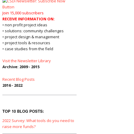
Join 15,000 subscribers
RECEIVE INFORMATION ON:
• non profit project ideas
• solutions: community challenges
• project design & management
• project tools & resources
• case studies from the field
Visit the Newsletter Library
Archive: 2009 - 2015
Recent Blog Posts
2016 - 2022
TOP 10 BLOG POSTS:
2022 Survey: What tools do you need to
raise more funds?