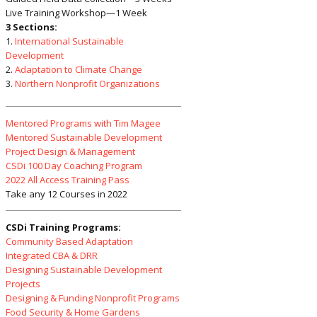
Live Training Workshop—1 Week
3 Sections:
1.
International Sustainable
Development
2.
Adaptation to Climate Change
3.
Northern Nonprofit Organizations
Mentored Programs with Tim Magee
Mentored Sustainable Development
Project Design & Management
CSDi 100 Day Coaching Program
2022 All Access Training Pass
Take any 12 Courses in 2022
CSDi Training Programs:
Community Based Adaptation
Integrated CBA & DRR
Designing Sustainable Development
Projects
Designing & Funding Nonprofit Programs
Food Security & Home Gardens