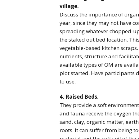
village.
Discuss the importance of organic
year, since they may not have c
spreading whatever chopped-up o
the staked out bed location. This
vegetable-based kitchen scraps.
nutrients, structure and facilit
available types of OM are availa
plot started. Have participants 
to use.
4. Raised Beds.
They provide a soft environment f
and fauna receive the oxygen the
sand, clay, organic matter, eart
roots. It can suffer from being t
material and the soft soil of the